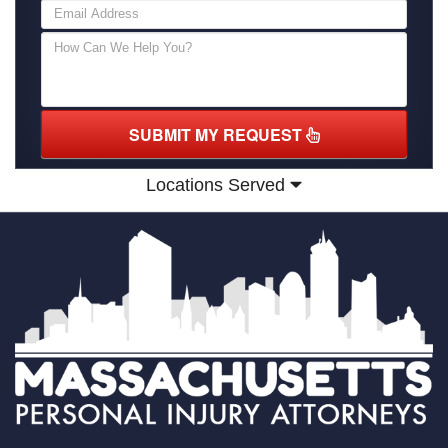
SUBMIT MY REQUEST
Locations Served