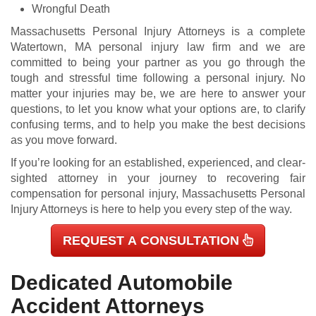
Wrongful Death
Massachusetts Personal Injury Attorneys is a complete
Watertown, MA personal injury law firm and we are
committed to being your partner as you go through the
tough and stressful time following a personal injury. No
matter your injuries may be, we are here to answer your
questions, to let you know what your options are, to clarify
confusing terms, and to help you make the best decisions
as you move forward.
If you’re looking for an established, experienced, and clear-
sighted attorney in your journey to recovering fair
compensation for personal injury, Massachusetts Personal
Injury Attorneys is here to help you every step of the way.
REQUEST A CONSULTATION
Dedicated Automobile
Accident Attorneys