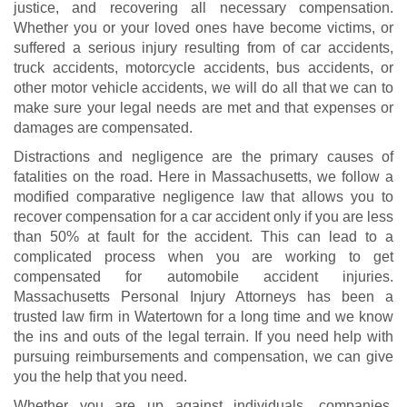
justice, and recovering all necessary compensation.
Whether you or your loved ones have become victims, or
suffered a serious injury resulting from of car accidents,
truck accidents
,
motorcycle accidents
, bus accidents, or
other motor vehicle accidents, we will do all that we can to
make sure your legal needs are met and that expenses or
damages are compensated.
Distractions and negligence are the primary causes of
fatalities on the road. Here in Massachusetts, we follow a
modified comparative negligence law that allows you to
recover compensation for a car accident only if you are less
than 50% at fault for the accident. This can lead to a
complicated process when you are working to get
compensated for
automobile accident injuries
.
Massachusetts Personal Injury Attorneys has been a
trusted law firm in Watertown for a long time and we know
the ins and outs of the legal terrain. If you need help with
pursuing reimbursements and compensation, we can give
you the help that you need.
Whether you are up against individuals, companies,