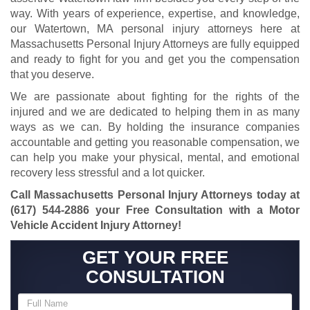
way. With years of experience, expertise, and knowledge,
our Watertown, MA personal injury attorneys here at
Massachusetts Personal Injury Attorneys are fully equipped
and ready to fight for you and get you the compensation
that you deserve.
We are passionate about fighting for the rights of the
injured and we are dedicated to helping them in as many
ways as we can. By holding the insurance companies
accountable and getting you reasonable compensation, we
can help you make your physical, mental, and emotional
recovery less stressful and a lot quicker.
Call Massachusetts Personal Injury Attorneys today at
(617) 544-2886
your Free Consultation with a Motor
Vehicle Accident Injury Attorney!
GET YOUR FREE
CONSULTATION