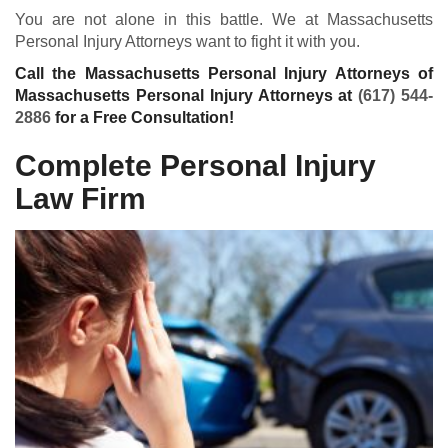
You are not alone in this battle. We at Massachusetts
Personal Injury Attorneys want to fight it with you.
Call the Massachusetts Personal Injury Attorneys of
Massachusetts Personal Injury Attorneys at
(617) 544-
2886
for a Free Consultation!
Complete Personal Injury
Law Firm