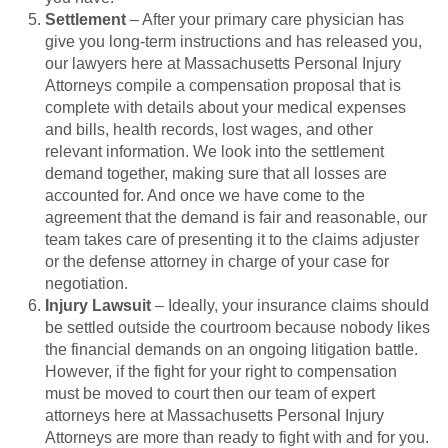
Settlement
– After your primary care physician has
give you long-term instructions and has released you,
our lawyers here at Massachusetts Personal Injury
Attorneys compile a compensation proposal that is
complete with details about your medical expenses
and bills, health records, lost wages, and other
relevant information. We look into the settlement
demand together, making sure that all losses are
accounted for. And once we have come to the
agreement that the demand is fair and reasonable, our
team takes care of presenting it to the claims adjuster
or the defense attorney in charge of your case for
negotiation.
Injury Lawsuit
– Ideally, your insurance claims should
be settled outside the courtroom because nobody likes
the financial demands on an ongoing litigation battle.
However, if the fight for your right to compensation
must be moved to court then our team of expert
attorneys here at Massachusetts Personal Injury
Attorneys are more than ready to fight with and for you.