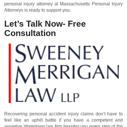
personal injury attorney at Massachusetts Personal Injury
Attorneys is ready to support you.
Let’s Talk Now- Free
Consultation
Recovering personal accident injury claims don’t have to
feel like an uphill battle if you have a competent and
assertive Watertown law firm besides you every step of the