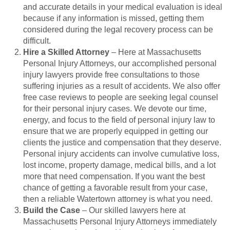
and accurate details in your medical evaluation is ideal
because if any information is missed, getting them
considered during the legal recovery process can be
difficult.
Hire a Skilled Attorney
– Here at Massachusetts
Personal Injury Attorneys, our accomplished personal
injury lawyers provide free consultations to those
suffering injuries as a result of accidents. We also offer
free case reviews to people are seeking legal counsel
for their personal injury cases. We devote our time,
energy, and focus to the field of personal injury law to
ensure that we are properly equipped in getting our
clients the justice and compensation that they deserve.
Personal injury accidents can involve cumulative loss,
lost income, property damage, medical bills, and a lot
more that need compensation. If you want the best
chance of getting a favorable result from your case,
then a reliable Watertown attorney is what you need.
Build the Case
– Our skilled lawyers here at
Massachusetts Personal Injury Attorneys immediately