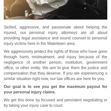
Skilled, aggressive, and passionate about helping the
injured, our personal injury attorneys are all about
providing legal assistance and sound counsel to personal
injury victims here in the Watertown area.
We aggressively protect the rights of those who have gone
through harm, mistreatment, and injury because of the
negligence of another person, institution, government
office, or other entity. We aim to give them the justice and
compensation that they deserve. If you are experiencing a
similar situation right now, our law offices are here for you.
Our goal is to see you get the maximum payout for
your personal injury claims.
We get this done by focused and persistent negotiating or
by taking your injury case to court.