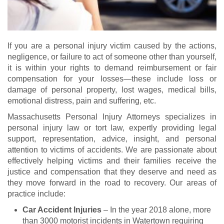
If you are a personal injury victim caused by the actions,
negligence, or failure to act of someone other than yourself,
it is within your rights to demand reimbursement or fair
compensation for your losses—these include loss or
damage of personal property, lost wages, medical bills,
emotional distress, pain and suffering, etc.
Massachusetts Personal Injury Attorneys specializes in
personal injury law or tort law, expertly providing legal
support, representation, advice, insight, and personal
attention to victims of accidents. We are passionate about
effectively helping victims and their families receive the
justice and compensation that they deserve and need as
they move forward in the road to recovery. Our areas of
practice include:
Car Accident Injuries
– In the year 2018 alone, more
than 3000 motorist incidents in Watertown requiring