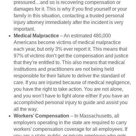
pressured…and so is recovering compensation or
damages for it. This is why if you find yourself or your
family in this situation, contacting a trusted personal
injury attorney immediately after the incident is very
important.
Medical Malpractice
– An estimated 480,000
Americans become victims of medical malpractice
each year, but only 3% ever report it. This means that
97% of victims don’t get the compensation and justice
that they’re entitled to. This also means that medical
institutions and practitioners are not being held
responsible for their failure to deliver the standard of
care. If you are injured because of medical negligence,
you have the right to take action. You are not alone,
and you won’t have to fight alone either if you have an
accomplished personal injury to guide and assist you
all the way.
Workers’ Compensation
– In Massachusetts, all
employers operating in the state are required to carry
workers’ compensation coverage for all employees. If
you are a state, public, or private employee who gets