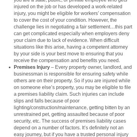
injured on the job or has developed a work-related
injury, you might be eligible for workers’ compensation
to cover the cost of your condition. However, the
challenge lies in negotiating a fair settlement…this part
can get complicated especially when employers deny
your claim due to lack of evidence. When difficult
situations like this arise, having a competent attorney
by your side is your best move to ensuring that you
receive the compensation and benefits you need.
Premises Injury
– Every property owner, landlord, and
businessman is responsible for ensuring safety while
others are on their property. So if you are injured while
on someone else’s property, you may be eligible to file
a premises liability claim. Such injuries can include
slips and falls because of poor
lighting/construction/maintenance, getting bitten by an
unrestrained pet, getting assaulted because of poor
security, etc. The success of premises liability cases
depend on a number of factors. It’s definitely not an
easy journey, but if you have a trusted personal injury