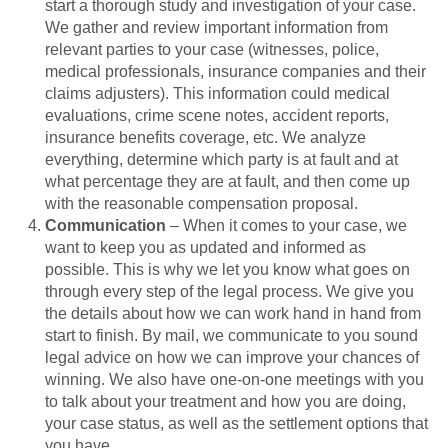
start a thorough study and investigation of your case.
We gather and review important information from
relevant parties to your case (witnesses, police,
medical professionals, insurance companies and their
claims adjusters). This information could medical
evaluations, crime scene notes, accident reports,
insurance benefits coverage, etc. We analyze
everything, determine which party is at fault and at
what percentage they are at fault, and then come up
with the reasonable compensation proposal.
Communication
– When it comes to your case, we
want to keep you as updated and informed as
possible. This is why we let you know what goes on
through every step of the legal process. We give you
the details about how we can work hand in hand from
start to finish. By mail, we communicate to you sound
legal advice on how we can improve your chances of
winning. We also have one-on-one meetings with you
to talk about your treatment and how you are doing,
your case status, as well as the settlement options that
you have.