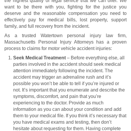
the highest quality of legal service that we can offer. We
want to be there with you, fighting for the justice you
deserve and the reasonable compensation you need to
effectively pay for medical bills, lost property, support
family, and full recovery from the incident.
As a trusted Watertown personal injury law firm,
Massachusetts Personal Injury Attorneys has a proven
process to claims for
motor vehicle accident injuries
:
Seek Medical Treatment
– Before everything else, all
parties involved in the accident should seek medical
attention immediately following the incident. The
accident may trigger an adrenaline rush and it’s
possible you won’t be able to tell if you’re injured or
not. It’s important that you enumerate and describe the
symptoms, discomfort, and pain that you’re
experiencing to the doctor. Provide as much
information as you can about your condition and add
them to your medical file. If you think it’s necessary that
you have medical exams and testing, then don’t
hesitate about requesting for them. Having complete