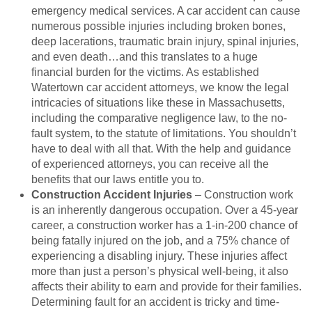
emergency medical services. A car accident can cause
numerous possible injuries including broken bones,
deep lacerations, traumatic brain injury, spinal injuries,
and even death…and this translates to a huge
financial burden for the victims. As established
Watertown car accident attorneys, we know the legal
intricacies of situations like these in Massachusetts,
including the comparative negligence law, to the no-
fault system, to the statute of limitations. You shouldn’t
have to deal with all that. With the help and guidance
of experienced attorneys, you can receive all the
benefits that our laws entitle you to.
Construction Accident Injuries
– Construction work
is an inherently dangerous occupation. Over a 45-year
career, a construction worker has a 1-in-200 chance of
being fatally injured on the job, and a 75% chance of
experiencing a disabling injury. These injuries affect
more than just a person’s physical well-being, it also
affects their ability to earn and provide for their families.
Determining fault for an accident is tricky and time-