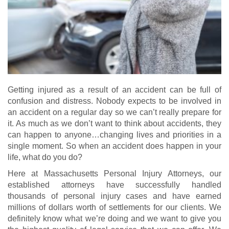
Getting injured as a result of an accident can be full of
confusion and distress. Nobody expects to be involved in
an accident on a regular day so we can’t really prepare for
it. As much as we don’t want to think about accidents, they
can happen to anyone…changing lives and priorities in a
single moment. So when an accident does happen in your
life, what do you do?
Here at Massachusetts Personal Injury Attorneys, our
established attorneys have successfully handled
thousands of personal injury cases and have earned
millions of dollars worth of settlements for our clients. We
definitely know what we’re doing and we want to give you