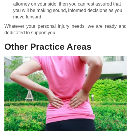
attorney on your side, then you can rest assured that
you will be making sound, informed decisions as you
move forward.
Whatever your personal injury needs, we are ready and
dedicated to support you.
Other Practice Areas