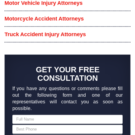
Motor Vehicle Injury Attorneys
Motorcycle Accident Attorneys
Truck Accident Injury Attorneys
GET YOUR FREE
CONSULTATION
If you have any questions or comments please fill
out the following form and one of our
representatives will contact you as soon as
possible.