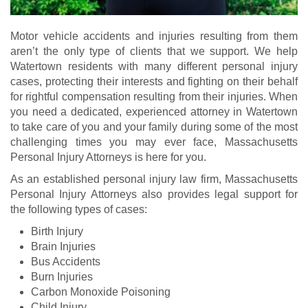
Motor vehicle accidents and injuries resulting from them
aren’t the only type of clients that we support. We help
Watertown residents with many different personal injury
cases, protecting their interests and fighting on their behalf
for rightful compensation resulting from their injuries. When
you need a dedicated, experienced attorney in Watertown
to take care of you and your family during some of the most
challenging times you may ever face, Massachusetts
Personal Injury Attorneys is here for you.
As an established personal injury law firm, Massachusetts
Personal Injury Attorneys also provides legal support for
the following types of cases:
Birth Injury
Brain Injuries
Bus Accidents
Burn Injuries
Carbon Monoxide Poisoning
Child Injury