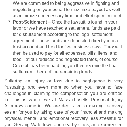
We are committed to being aggressive in fighting and
negotiating on your behalf to maximize payout as well
as minimize unnecessary time and effort spent in court.
Post-Settlement
– Once the lawsuit is found in your
favor or we have reached a settlement, funds are paid
for disbursement according to the legal settlement
agreement. These funds are deposited directly into a
trust account and held for five business days. They will
then be used to pay for all expenses, bills, liens, and
fees—at our reduced and negotiated rates, of course.
Once all has been paid for, you then receive the final
settlement check of the remaining funds.
Suffering an injury or loss due to negligence is very
frustrating, and even more so when you have to face
challenges in claiming the compensation you are entitled
to. This is where we at Massachusetts Personal Injury
Attorneys come in. We are dedicated to making recovery
easier for you by taking care of your financial and making
physical, mental, and emotional recovery less stressful for
you. Serving Watertown and nearby cities, an experienced