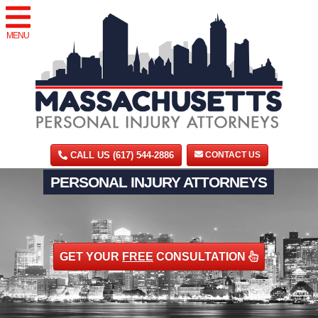
MENU
CALL US (617) 544-2886
CONTACT US
PERSONAL INJURY ATTORNEYS
GET YOUR
FREE
CONSULTATION