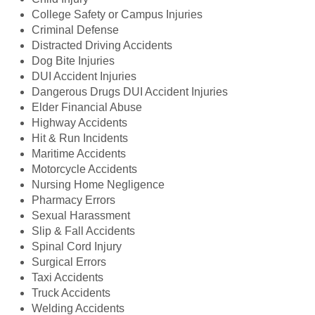
College Safety or Campus Injuries
Criminal Defense
Distracted Driving Accidents
Dog Bite Injuries
DUI Accident Injuries
Dangerous Drugs DUI Accident Injuries
Elder Financial Abuse
Highway Accidents
Hit & Run Incidents
Maritime Accidents
Motorcycle Accidents
Nursing Home Negligence
Pharmacy Errors
Sexual Harassment
Slip & Fall Accidents
Spinal Cord Injury
Surgical Errors
Taxi Accidents
Truck Accidents
Welding Accidents