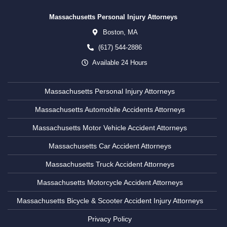
Massachusetts Personal Injury Attorneys
Boston,
MA
(617) 544-2886
Available 24 Hours
Massachusetts Personal Injury Attorneys
Massachusetts Automobile Accidents Attorneys
Massachusetts Motor Vehicle Accident Attorneys
Massachusetts Car Accident Attorneys
Massachusetts Truck Accident Attorneys
Massachusetts Motorcycle Accident Attorneys
Massachusetts Bicycle & Scooter Accident Injury Attorneys
Privacy Policy