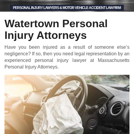
PERSONAL INJURY LAWYERS & MOTOR VEHICLE ACCIDENT LAW FIRM
Watertown Personal
Injury Attorneys
Have you been injured as a result of someone else’s
negligence? If so, then you need legal representation by an
experienced personal injury lawyer at Massachusetts
Personal Injury Attorneys.