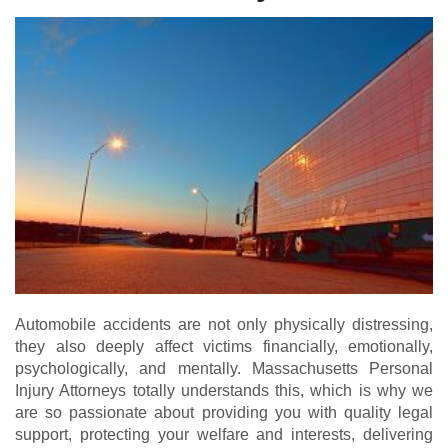
Automobile accidents are not only physically distressing,
they also deeply affect victims financially, emotionally,
psychologically, and mentally. Massachusetts Personal
Injury Attorneys totally understands this, which is why we
are so passionate about providing you with quality legal
support, protecting your welfare and interests, delivering