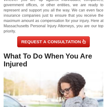
government offices, or other entities, we are ready to
represent and support you all the way. We can even face
insurance companies just to ensure that you receive the
maximum amount as compensation for your injury. Here at
Massachusetts Personal Injury Attorneys, you are our top
priority.
REQUEST A CONSULTATION
What To Do When You Are
Injured