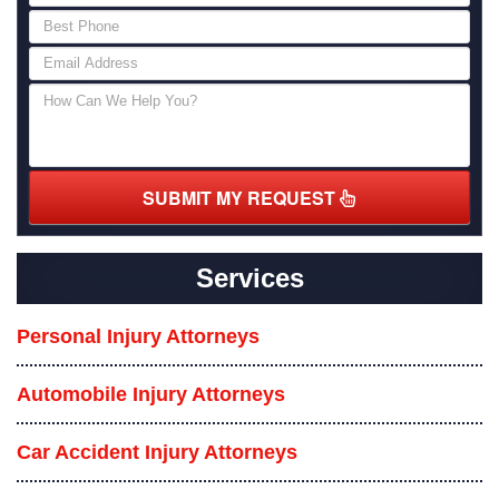
SUBMIT MY REQUEST
Services
Personal Injury Attorneys
Automobile Injury Attorneys
Car Accident Injury Attorneys