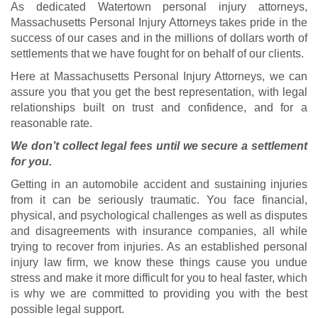
As dedicated Watertown personal injury attorneys,
Massachusetts Personal Injury Attorneys takes pride in the
success of our cases and in the millions of dollars worth of
settlements that we have fought for on behalf of our clients.
Here at Massachusetts Personal Injury Attorneys, we can
assure you that you get the best representation, with legal
relationships built on trust and confidence, and for a
reasonable rate.
We don’t collect legal fees until we secure a settlement
for you.
Getting in an automobile accident and sustaining injuries
from it can be seriously traumatic. You face financial,
physical, and psychological challenges as well as disputes
and disagreements with insurance companies, all while
trying to recover from injuries. As an established personal
injury law firm, we know these things cause you undue
stress and make it more difficult for you to heal faster, which
is why we are committed to providing you with the best
possible legal support.