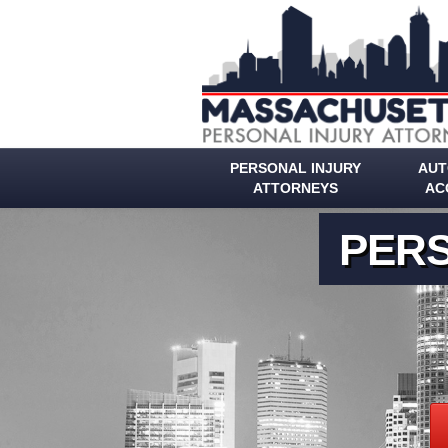
PERSONAL INJURY
AUT
ATTORNEYS
AC
PERS