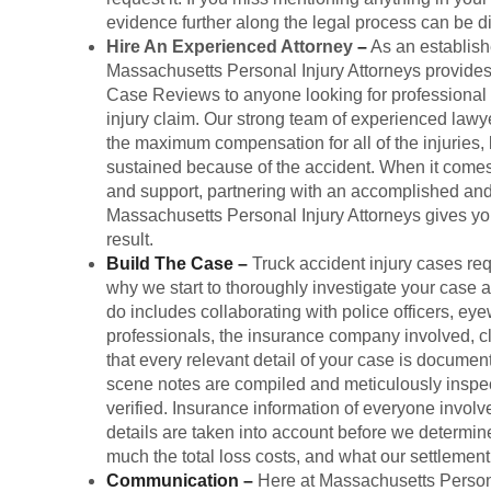
evidence further along the legal process can be dif
Hire An Experienced Attorney
–
As an establishe
Massachusetts Personal Injury Attorneys provide
Case Reviews to anyone looking for professional l
injury claim. Our strong team of experienced lawy
the maximum compensation for all of the injuries
sustained because of the accident. When it comes
and support, partnering with an accomplished and 
Massachusetts Personal Injury Attorneys gives yo
result.
Build The Case
–
Truck accident injury cases req
why we start to thoroughly investigate your case
do includes collaborating with police officers, eye
professionals, the insurance company involved, cl
that every relevant detail of your case is documen
scene notes are compiled and meticulously inspec
verified. Insurance information of everyone involv
details are taken into account before we determine
much the total loss costs, and what our settlemen
Communication
–
Here at Massachusetts Persona