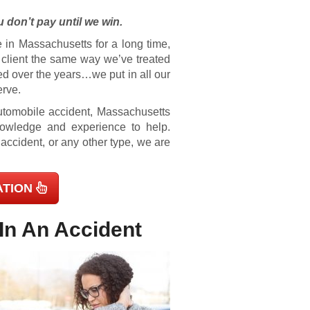
 don’t pay until we win.
 in Massachusetts for a long time,
e client the same way we’ve treated
ed over the years…we put in all our
erve.
 automobile accident, Massachusetts
knowledge and experience to help.
 accident, or any other type, we are
ATION
In An Accident