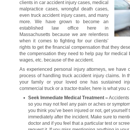
clients in car accident injury cases, medical
malpractice cases, wrongful death cases,
even truck accident injury cases, and many
more. We have grown to become an
established law office here in
Massachusetts because we are relentless
when it comes to fighting for our clients’
rights to get the financial compensation that they de
the compensation they need to help pay for medical bi
wages, etc. because of the accident.
As experienced personal injury attorneys, we have co
process of handling truck accident injury claims. In t
your family or your loved one has sustained inj
commercial truck or a tractor-trailer, here is what you
Seek Immediate Medical Treatment
–
Accidents
so you may not feel any pain or aches or symptom
you think you’ve been injured or not, get yourself
immediately after the incident. Make sure to ment
doctor and if you feel that a particular test or scre
request it. If you miss mentioning anything in your 