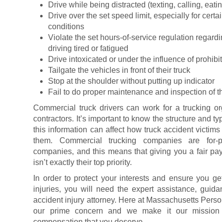
Drive while being distracted (texting, calling, eatin
Drive over the set speed limit, especially for cert
conditions
Violate the set hours-of-service regulation regard
driving tired or fatigued
Drive intoxicated or under the influence of prohib
Tailgate the vehicles in front of their truck
Stop at the shoulder without putting up indicator
Fail to do proper maintenance and inspection of th
Commercial truck drivers can work for a trucking o
contractors. It’s important to know the structure and 
this information can affect how truck accident victim
them. Commercial trucking companies are for-pr
companies, and this means that giving you a fair payo
isn’t exactly their top priority.
In order to protect your interests and ensure you 
injuries, you will need the expert assistance, guida
accident injury attorney. Here at Massachusetts Person
our prime concern and we make it our mission t
compensation that you deserve.