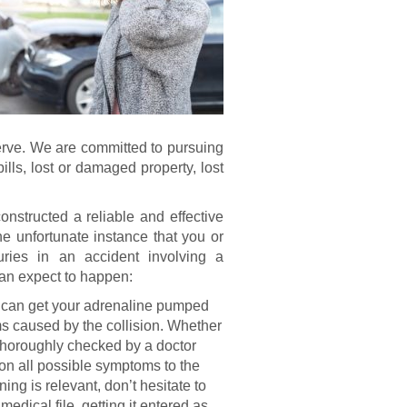
serve. We are committed to pursuing
lls, lost or damaged property, lost
nstructed a reliable and effective
he unfortunate instance that you or
uries in an accident involving a
 can expect to happen:
 can get your adrenaline pumped
s caused by the collision. Whether
 thoroughly checked by a doctor
ion all possible symptoms to the
ening is relevant, don’t hesitate to
medical file, getting it entered as