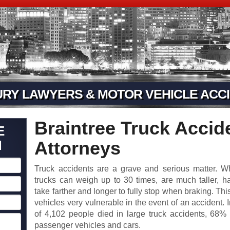
URY LAWYERS & MOTOR VEHICLE ACCI
Braintree Truck Accide
E
N
Attorneys
Truck accidents are a grave and serious matter. 
trucks can weigh up to 30 times, are much taller, h
take farther and longer to fully stop when braking. Th
vehicles very vulnerable in the event of an accident. I
of 4,102 people died in large truck accidents, 68
passenger vehicles and cars.