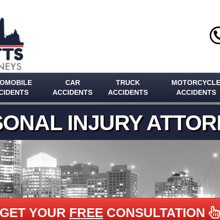
OMOBILE
CAR
TRUCK
MOTORCYCL
CIDENTS
ACCIDENTS
ACCIDENTS
ACCIDENTS
ONAL INJURY ATTO
GET YOUR
FREE
CONSULTATION