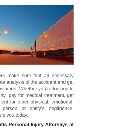
yers make sure that all necessary
te analysis of the accident and get
ustained. Whether you’re looking to
rty, pay for medical treatment, get
ent for other physical, emotional,
person or entity’s negligence,
elp you today.
tts Personal Injury Attorneys at