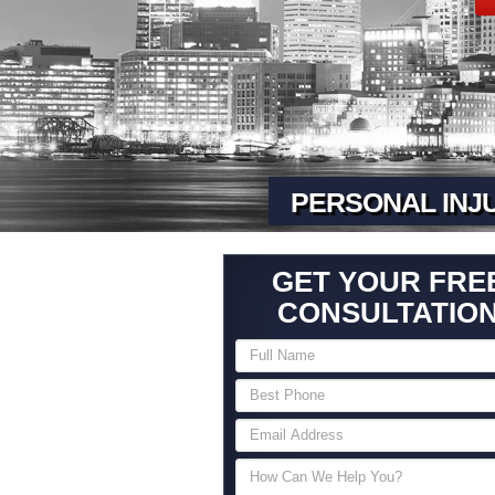
PERSONAL INJ
GET YOUR FRE
CONSULTATIO