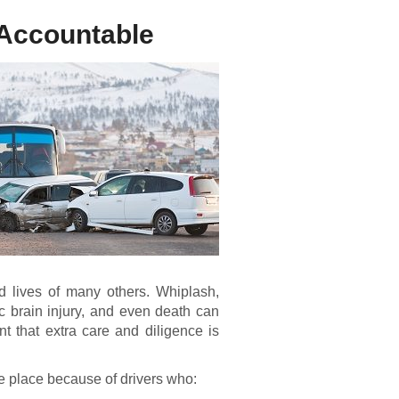
 Accountable
d lives of many others. Whiplash,
ic brain injury, and even death can
nt that extra care and diligence is
ke place because of drivers who: