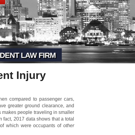
DENT LAW FIRM
nt Injury
When compared to passenger cars,
ave greater ground clearance, and
is makes people traveling in smaller
n fact, 2017 data shows that a total
% of which were occupants of
other