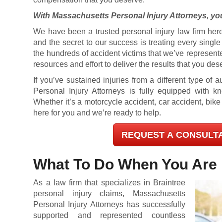
With Massachusetts Personal Injury Attorneys, you
We have been a trusted personal injury law firm here
and the secret to our success is treating every singl
the hundreds of accident victims that we’ve represent
resources and effort to deliver the results that you des
If you’ve sustained injuries from a different type of
Personal Injury Attorneys is fully equipped with 
Whether it’s a motorcycle accident, car accident, bike
here for you and we’re ready to help.
REQUEST A CONSULT
What To Do When You Are 
As a law firm that specializes in Braintree
personal injury claims, Massachusetts
Personal Injury Attorneys has successfully
supported and represented countless