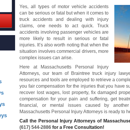
Yes, all types of motor vehicle accidents
can be serious or fatal but when it comes to
truck accidents and dealing with injury
claims, one needs to act quick. Truck
accidents involving passenger vehicles are
more likely to result in serious or fatal
injuries. It’s also worth noting that when the
situation involves commercial drivers, more
complex issues can arise.
Here at Massachusetts Personal Injury
Attorneys, our team of Braintree truck injury law
resources and tools are employed to retrieve a comple
s
you fair compensation for the injuries that you have s
ys
recover lost wages, lost property, fix damaged prope
compensation for your pain and suffering, get treatm
ys
financial, or mental issues caused by another 
Massachusetts Personal Injury Attorneys is ready to h
eys
Call the Personal Injury Attorneys of Massachuse
(617) 544-2886
for a Free Consultation!