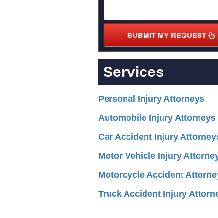
SUBMIT MY REQUEST
Services
Personal Injury Attorneys
Automobile Injury Attorneys
Car Accident Injury Attorney
Motor Vehicle Injury Attorne
Motorcycle Accident Attorne
Truck Accident Injury Attorn