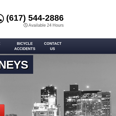
(617) 544-2886
Available 24 Hours
E
BICYCLE
CONTACT
ACCIDENTS
US
RNEYS