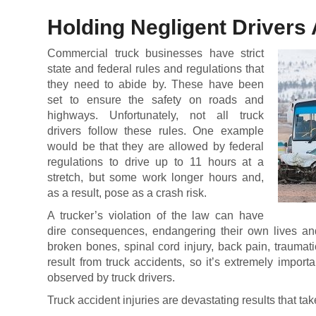
Holding Negligent Drivers
Commercial truck businesses have strict
state and federal rules and regulations that
they need to abide by. These have been
set to ensure the safety on roads and
highways. Unfortunately, not all truck
drivers follow these rules. One example
would be that they are allowed by federal
regulations to drive up to 11 hours at a
stretch, but some work longer hours and,
as a result, pose as a crash risk.
A trucker’s violation of the law can have
dire consequences, endangering their own lives an
broken bones, spinal cord injury, back pain, traumat
result from truck accidents, so it’s extremely importa
observed by truck drivers.
Truck accident injuries are devastating results that ta