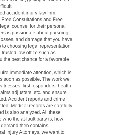
ficult.
d accident injury law firm,
s Free Consultations and Free
egal counsel for their personal
ers is passionate about pursuing
, losses, and damage that you have
 to choosing legal representation
trusted law office such as
u the best chance for a favorable
uire immediate attention, which is
 as soon as possible. The work we
witnesses, first responders, health
aims adjusters, etc. and ensure
ted. Accident reports and crime
ted. Medical records are carefully
ed is also analyzed. All these
 who the at-fault party is, how
t demand then contains.
l Injury Attorneys, we want to