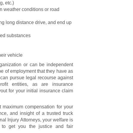
g, etc.)
ain weather conditions or road
ing long distance drive, and end up
ited substances
eir vehicle
rganization or can be independent
type of employment that they have as
s can pursue legal recourse against
ofit entities, as are insurance
ut for your initial insurance claim
get maximum compensation for your
nce, and insight of a trusted truck
al Injury Attorneys, your welfare is
o get you the justice and fair