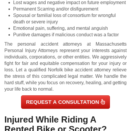
Lost wages and negative impact on future employment
Permanent Scarring and/or disfigurement
Spousal or familial loss of consortium for wrongful
death or severe injury
Emotional pain, suffering, and mental anguish
Punitive damages if malicious conduct was a factor
The personal accident attorneys at Massachusetts
Personal Injury Attorneys represent your interests against
individuals, corporations, or other entities. We aggressively
fight for fair and equitable compensation for your injury or
loss. Let a qualified Norfolk bike accident attorney relieve
the stress of this complicated legal matter. We handle the
hard stuff, while you focus on recovery, healing, and getting
your life back to normal.
REQUEST A CONSULTATION
Injured While Riding A
Rented Bike or Scooter?