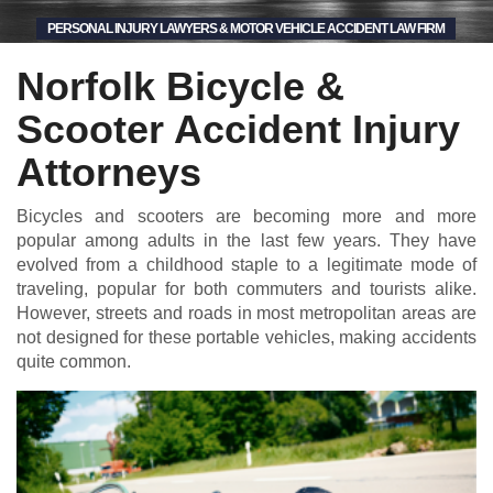
PERSONAL INJURY LAWYERS & MOTOR VEHICLE ACCIDENT LAW FIRM
Norfolk Bicycle &
Scooter Accident Injury
Attorneys
Bicycles and scooters are becoming more and more
popular among adults in the last few years. They have
evolved from a childhood staple to a legitimate mode of
traveling, popular for both commuters and tourists alike.
However, streets and roads in most metropolitan areas are
not designed for these portable vehicles, making accidents
quite common.