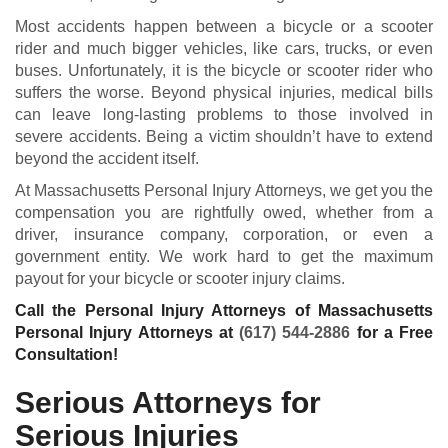
Most accidents happen between a bicycle or a scooter
rider and much bigger vehicles, like cars, trucks, or even
buses. Unfortunately, it is the bicycle or scooter rider who
suffers the worse. Beyond physical injuries, medical bills
can leave long-lasting problems to those involved in
severe accidents. Being a victim shouldn’t have to extend
beyond the accident itself.
At Massachusetts Personal Injury Attorneys, we get you the
compensation you are rightfully owed, whether from a
driver, insurance company, corporation, or even a
government entity. We work hard to get the maximum
payout for your bicycle or scooter injury claims.
Call the Personal Injury Attorneys of Massachusetts
Personal Injury Attorneys at
(617) 544-2886
for a Free
Consultation!
Serious Attorneys for
Serious Injuries