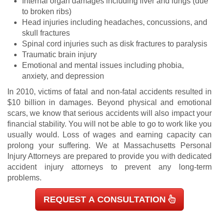
Internal organ damages including liver and lungs (due
to broken ribs)
Head injuries including headaches, concussions, and
skull fractures
Spinal cord injuries such as disk fractures to paralysis
Traumatic brain injury
Emotional and mental issues including phobia,
anxiety, and depression
In
2010
, victims of fatal and non-fatal accidents resulted in
$10 billion in damages. Beyond physical and emotional
scars, we know that serious accidents will also impact your
financial stability. You will not be able to go to work like you
usually would. Loss of wages and earning capacity can
prolong your suffering. We at Massachusetts Personal
Injury Attorneys are prepared to provide you with dedicated
accident injury attorneys to prevent any long-term
problems.
REQUEST A CONSULTATION