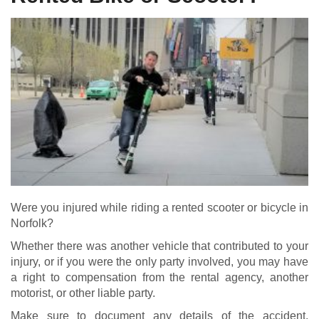
Were you injured while riding a rented scooter or bicycle in
Norfolk?
Whether there was another vehicle that contributed to your
injury, or if you were the only party involved, you may have
a right to compensation from the rental agency, another
motorist, or other liable party.
Make sure to document any details of the accident,