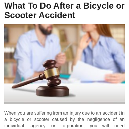
What To Do After a Bicycle or
Scooter Accident
When you are suffering from an injury due to an accident in
a bicycle or scooter caused by the negligence of an
individual, agency, or corporation, you will need