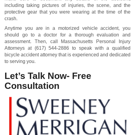
including taking pictures of injuries, the scene, and the
protective gear that you were wearing at the time of the
crash.
Anytime you are in a motorized vehicle accident, you
should go to a doctor for a thorough evaluation and
assessment. Then, call Massachusetts Personal Injury
Attorneys at
(617) 544-2886
to speak with a qualified
bicycle accident attorney that is experienced and dedicated
to serving you.
Let’s Talk Now- Free
Consultation