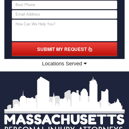
SUBMIT MY REQUEST
Locations Served