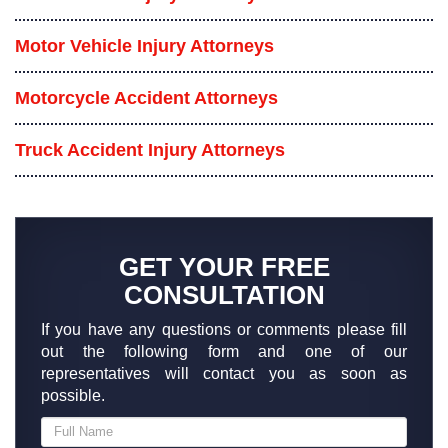
Motor Vehicle Injury Attorneys
Motorcycle Accident Attorneys
Truck Accident Injury Attorneys
GET YOUR FREE
CONSULTATION
If you have any questions or comments please fill
out the following form and one of our
representatives will contact you as soon as
possible.