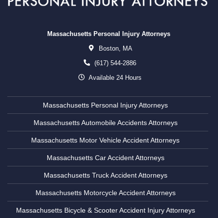
Massachusetts Personal Injury Attorneys
Boston,
MA
(617) 544-2886
Available 24 Hours
Massachusetts Personal Injury Attorneys
Massachusetts Automobile Accidents Attorneys
Massachusetts Motor Vehicle Accident Attorneys
Massachusetts Car Accident Attorneys
Massachusetts Truck Accident Attorneys
Massachusetts Motorcycle Accident Attorneys
Massachusetts Bicycle & Scooter Accident Injury Attorneys