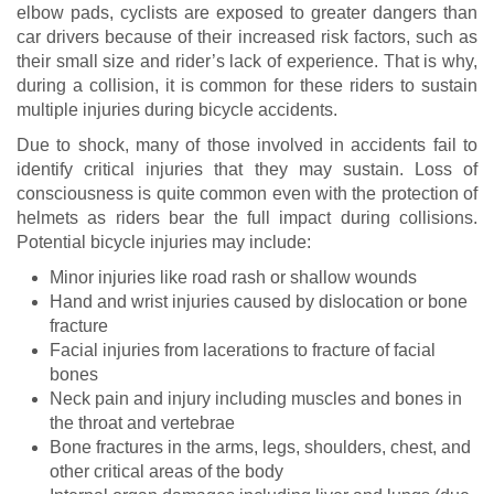
elbow pads, cyclists are exposed to greater dangers than
car drivers because of their increased risk factors, such as
their small size and rider’s lack of experience. That is why,
during a collision, it is common for these riders to sustain
multiple injuries during bicycle accidents.
Due to shock, many of those involved in accidents fail to
identify critical injuries that they may sustain. Loss of
consciousness is quite common even with the protection of
helmets as riders bear the full impact during collisions.
Potential bicycle injuries may include:
Minor injuries like road rash or shallow wounds
Hand and wrist injuries caused by dislocation or bone
fracture
Facial injuries from lacerations to fracture of facial
bones
Neck pain and injury including muscles and bones in
the throat and vertebrae
Bone fractures in the arms, legs, shoulders, chest, and
other critical areas of the body