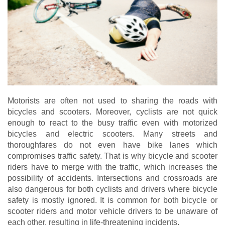
Motorists are often not used to sharing the roads with
bicycles and scooters. Moreover, cyclists are not quick
enough to react to the busy traffic even with motorized
bicycles and electric scooters. Many streets and
thoroughfares do not even have bike lanes which
compromises traffic safety. That is why bicycle and scooter
riders have to merge with the traffic, which increases the
possibility of accidents. Intersections and crossroads are
also dangerous for both cyclists and drivers where bicycle
safety is mostly ignored. It is common for both bicycle or
scooter riders and motor vehicle drivers to be unaware of
each other, resulting in life-threatening incidents.