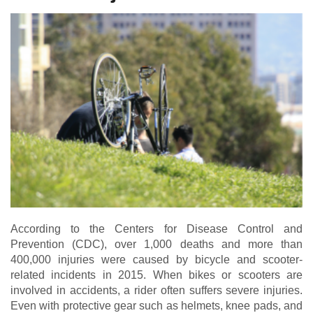
According to the
Centers for Disease Control and
Prevention (CDC)
, over 1,000 deaths and more than
400,000 injuries were caused by bicycle and scooter-
related incidents in 2015. When bikes or scooters are
involved in accidents, a rider often suffers severe injuries.
Even with protective gear such as helmets, knee pads, and