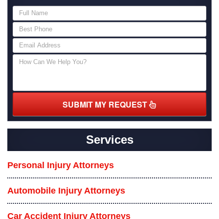
SUBMIT MY REQUEST
Services
Personal Injury Attorneys
Automobile Injury Attorneys
Car Accident Injury Attorneys