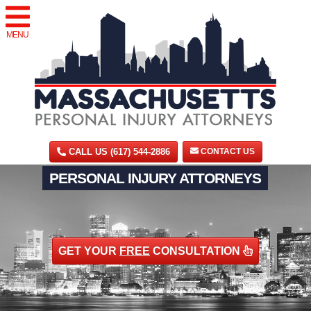
MENU
CALL US (617) 544-2886
CONTACT US
PERSONAL INJURY ATTORNEYS
GET YOUR
FREE
CONSULTATION