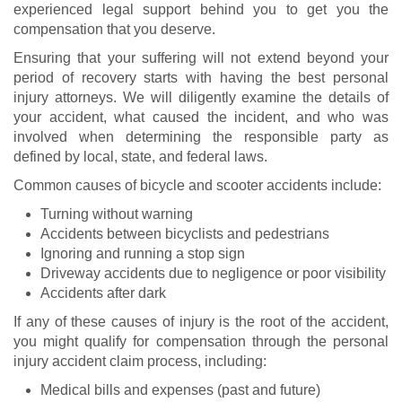
experienced legal support behind you to get you the
compensation that you deserve.
Ensuring that your suffering will not extend beyond your
period of recovery starts with having the best personal
injury attorneys. We will diligently examine the details of
your accident, what caused the incident, and who was
involved when determining the responsible party as
defined by local, state, and federal laws.
Common causes of bicycle and scooter accidents include:
Turning without warning
Accidents between bicyclists and pedestrians
Ignoring and running a stop sign
Driveway accidents due to negligence or poor visibility
Accidents after dark
If any of these causes of injury is the root of the accident,
you might qualify for compensation through the personal
injury accident claim process, including:
Medical bills and expenses (past and future)