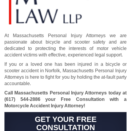
At Massachusetts Personal Injury Attorneys we are
passionate about bicycle and scooter safety and are
dedicated to protecting the interests of
motor vehicle
accident victims
with effective, experienced legal support.
If you or a loved one has been injured in a bicycle or
scooter accident in Norfolk, Massachusetts Personal Injury
Attorneys is here to fight for you by holding the at-fault party
accountable.
Call Massachusetts Personal Injury Attorneys today at
(617) 544-2886
your Free Consultation with a
Motorcycle Accident Injury Attorney!
GET YOUR FREE
CONSULTATION