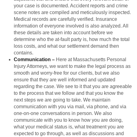
your case is documented. Accident reports and crime
scene notes are compiled and meticulously inspected.
Medical records are carefully verified. Insurance
information of everyone involved is also analyzed. All
these details are taken into account before we
determine who the at-fault party is, how much the total
loss costs, and what our settlement demand then
contains.
Communication
–
Here at Massachusetts Personal
Injury Attorneys, we want to make the legal process as
smooth and worry-free for our clients, but we also
ensure that they are well informed and updated
regarding the case. We see to it that you are agreeable
to the process that we follow and that you know the
next steps we are going to take. We maintain
communication with you via mail, via phone, and via
one-on-one conversations in person. We also
communicate with you to know how you are doing,
what your medical status is, what treatment you are
expected to go through, as well as discussions and