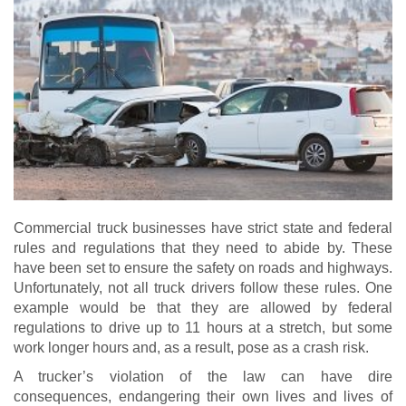
Commercial truck businesses have strict state and federal
rules and regulations that they need to abide by. These
have been set to ensure the safety on roads and highways.
Unfortunately, not all truck drivers follow these rules. One
example would be that they are allowed by federal
regulations to drive up to 11 hours at a stretch, but some
work longer hours and, as a result, pose as a crash risk.
A trucker’s violation of the law can have dire
consequences, endangering their own lives and lives of