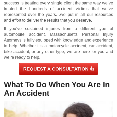
success is treating every single client the same way we’ve
treated the hundreds of accident victims that we’ve
represented over the years…we put in all our resources
and effort to deliver the results that you deserve.
If you’ve sustained injuries from a different type of
automobile accident, Massachusetts Personal Injury
Attorneys is fully equipped with knowledge and experience
to help. Whether it’s a motorcycle accident, car accident,
bike accident, or any other type, we are here for you and
we’re ready to help.
REQUEST A CONSULTATION
What To Do When You Are In
An Accident