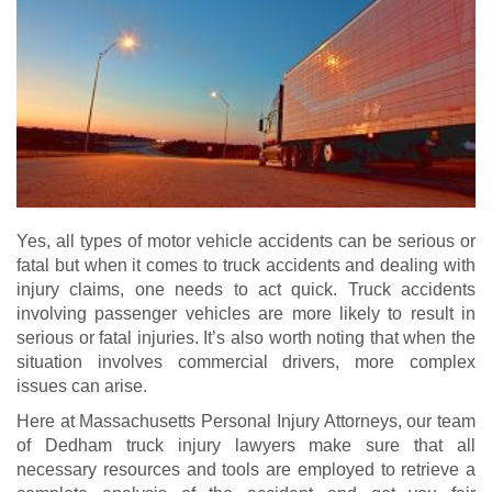
Yes, all types of motor vehicle accidents can be serious or
fatal but when it comes to truck accidents and dealing with
injury claims, one needs to act quick. Truck accidents
involving passenger vehicles are more likely to result in
serious or fatal injuries. It’s also worth noting that when the
situation involves commercial drivers, more complex
issues can arise.
Here at Massachusetts Personal Injury Attorneys, our team
of Dedham truck injury lawyers make sure that all
necessary resources and tools are employed to retrieve a