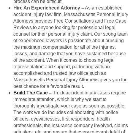
process can be difficult.
Hire An Experienced Attorney
–
As an established
accident injury law firm, Massachusetts Personal Injury
Attorneys provides Free Consultations and Free Case
Reviews to anyone looking for professional legal
counsel for their personal injury claim. Our strong team
of experienced lawyers is passionate about pursuing
the maximum compensation for all of the injuries,
losses, and damage that you have sustained because
of the accident. When it comes to choosing legal
representation and support, partnering with an
accomplished and trusted law office such as
Massachusetts Personal Injury Attorneys gives you the
best chance for a favorable result.
Build The Case
–
Truck accident injury cases require
immediate attention, which is why we start to
thoroughly investigate your case as soon as possible.
The work we do includes collaborating with police
officers, eyewitnesses, first responders, health
professionals, the insurance company involved, claims
adjusters, etc. and ensure that every relevant detail of