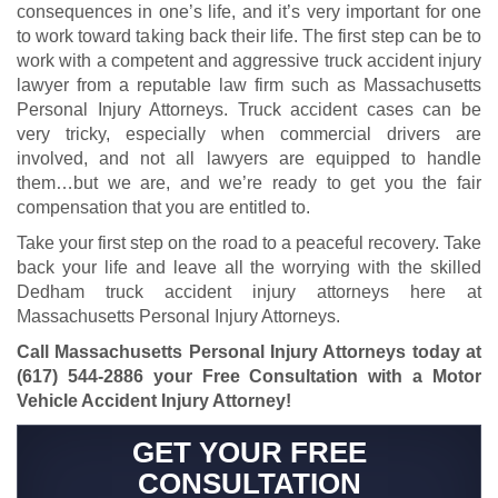
consequences in one’s life, and it’s very important for one
to work toward taking back their life. The first step can be to
work with a competent and aggressive truck accident injury
lawyer from a reputable law firm such as Massachusetts
Personal Injury Attorneys. Truck accident cases can be
very tricky, especially when commercial drivers are
involved, and not all lawyers are equipped to handle
them…but we are, and we’re ready to get you the fair
compensation that you are entitled to.
Take your first step on the road to a peaceful recovery. Take
back your life and leave all the worrying with the skilled
Dedham truck accident injury attorneys here at
Massachusetts Personal Injury Attorneys.
Call Massachusetts Personal Injury Attorneys today at
(617) 544-2886
your Free Consultation with a Motor
Vehicle Accident Injury Attorney!
GET YOUR FREE
CONSULTATION