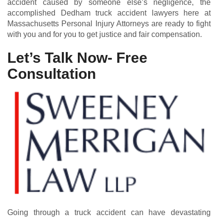
accident caused by someone else’s negligence, the
accomplished Dedham truck accident lawyers here at
Massachusetts Personal Injury Attorneys are ready to fight
with you and for you to get justice and fair compensation.
Let’s Talk Now- Free
Consultation
Going through a truck accident can have devastating