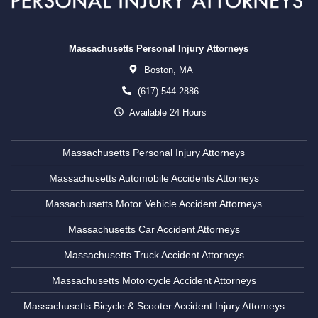
Massachusetts Personal Injury Attorneys
Boston,
MA
(617) 544-2886
Available 24 Hours
Massachusetts Personal Injury Attorneys
Massachusetts Automobile Accidents Attorneys
Massachusetts Motor Vehicle Accident Attorneys
Massachusetts Car Accident Attorneys
Massachusetts Truck Accident Attorneys
Massachusetts Motorcycle Accident Attorneys
Massachusetts Bicycle & Scooter Accident Injury Attorneys