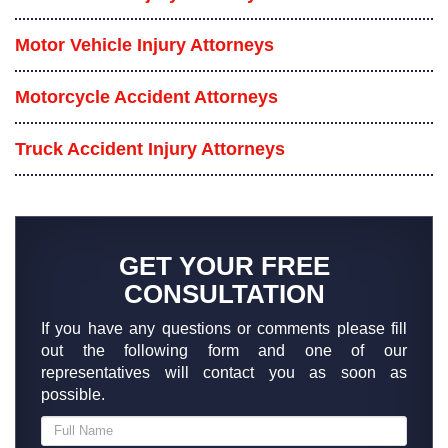
Motor Vehicle Injury Attorneys
Motorcycle Accident Attorneys
Truck Accident Injury Attorneys
GET YOUR FREE
CONSULTATION
If you have any questions or comments please fill
out the following form and one of our
representatives will contact you as soon as
possible.