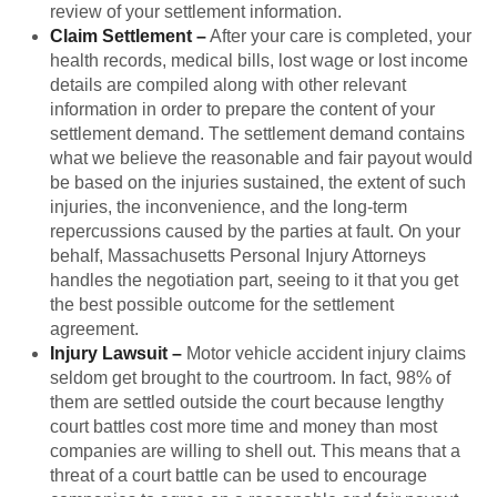
review of your settlement information.
Claim Settlement
–
After your care is completed, your
health records, medical bills, lost wage or lost income
details are compiled along with other relevant
information in order to prepare the content of your
settlement demand. The settlement demand contains
what we believe the reasonable and fair payout would
be based on the injuries sustained, the extent of such
injuries, the inconvenience, and the long-term
repercussions caused by the parties at fault. On your
behalf, Massachusetts Personal Injury Attorneys
handles the negotiation part, seeing to it that you get
the best possible outcome for the settlement
agreement.
Injury Lawsuit
–
Motor vehicle accident injury claims
seldom get brought to the courtroom. In fact, 98% of
them are settled outside the court because lengthy
court battles cost more time and money than most
companies are willing to shell out. This means that a
threat of a court battle can be used to encourage