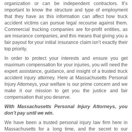
organization or can be independent contractors. It’s
important to know the structure and type of employment
that they have as this information can affect how truck
accident victims can pursue legal recourse against them.
Commercial trucking companies are for-profit entities, as
are insurance companies, and this means that giving you a
fair payout for your initial insurance claim isn’t exactly their
top priority.
In order to protect your interests and ensure you get
maximum compensation for your injuries, you will need the
expert assistance, guidance, and insight of a trusted truck
accident injury attorney. Here at Massachusetts Personal
Injury Attorneys, your welfare is our prime concern and we
make it our mission to get you the justice and fair
compensation that you deserve.
With Massachusetts Personal Injury Attorneys, you
don’t pay until we win.
We have been a trusted personal injury law firm here in
Massachusetts for a long time, and the secret to our