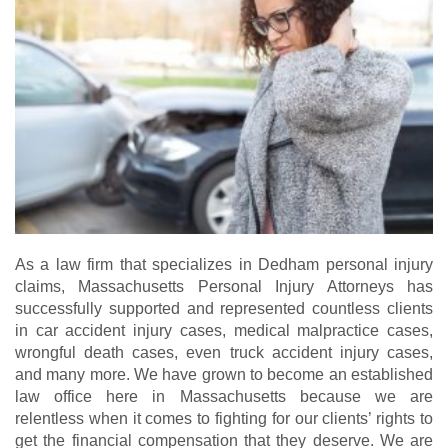
As a law firm that specializes in Dedham personal injury
claims, Massachusetts Personal Injury Attorneys has
successfully supported and represented countless clients
in car accident injury cases, medical malpractice cases,
wrongful death cases, even truck accident injury cases,
and many more. We have grown to become an established
law office here in Massachusetts because we are
relentless when it comes to fighting for our clients’ rights to
get the financial compensation that they deserve. We are