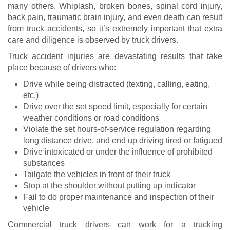
many others. Whiplash, broken bones, spinal cord injury,
back pain, traumatic brain injury, and even death can result
from truck accidents, so it’s extremely important that extra
care and diligence is observed by truck drivers.
Truck accident injuries are devastating results that take
place because of drivers who:
Drive while being distracted (texting, calling, eating,
etc.)
Drive over the set speed limit, especially for certain
weather conditions or road conditions
Violate the set hours-of-service regulation regarding
long distance drive, and end up driving tired or fatigued
Drive intoxicated or under the influence of prohibited
substances
Tailgate the vehicles in front of their truck
Stop at the shoulder without putting up indicator
Fail to do proper maintenance and inspection of their
vehicle
Commercial truck drivers can work for a trucking