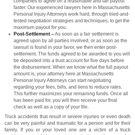
companies to agree on a reasonable and fair payout
faster. Our experienced lawyers here in Massachusetts
Personal Injury Attorneys work hard, through tried-and-
tested negotiation strategies and techniques, to get the
maximum payout for you.
Post-Settlement
–
As soon as a fair settlement is
agreed upon by all parties involved, or as soon as the
lawsuit is found in your favor, we then enter post-
settlement. The funds agreed to be awarded to you will
be deposited into a trust account for five days before
the disbursement. When we know what the full payout
amount is, your attorney here at Massachusetts
Personal Injury Attorneys can start negotiating
regarding your fees, bills, and liens to reduce rates.
This further maximizes your remaining funds. Once all
has been paid for, you will then receive your final
check as well as a copy of your file.
Truck accidents that result in severe injuries or even death
can be very painful and traumatic for a person and for their
family. If you or your loved one are a victim of a truck