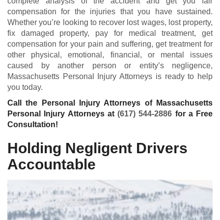
complete analysis of the accident and get you fair
compensation for the injuries that you have sustained.
Whether you’re looking to recover lost wages, lost property,
fix damaged property, pay for medical treatment, get
compensation for your pain and suffering, get treatment for
other physical, emotional, financial, or mental issues
caused by another person or entity’s negligence,
Massachusetts Personal Injury Attorneys is ready to help
you today.
Call the Personal Injury Attorneys of Massachusetts
Personal Injury Attorneys at
(617) 544-2886
for a Free
Consultation!
Holding Negligent Drivers
Accountable