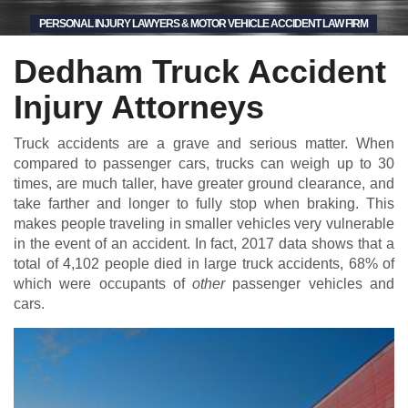
PERSONAL INJURY LAWYERS & MOTOR VEHICLE ACCIDENT LAW FIRM
Dedham Truck Accident
Injury Attorneys
Truck accidents are a grave and serious matter. When
compared to passenger cars, trucks can weigh up to 30
times, are much taller, have greater ground clearance, and
take farther and longer to fully stop when braking. This
makes people traveling in smaller vehicles very vulnerable
in the event of an accident. In fact, 2017 data shows that a
total of 4,102 people died in large truck accidents, 68% of
which were occupants of
other
passenger vehicles and
cars.