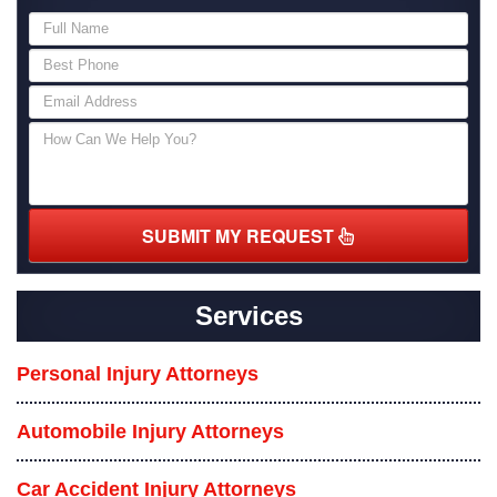
SUBMIT MY REQUEST
Services
Personal Injury Attorneys
Automobile Injury Attorneys
Car Accident Injury Attorneys