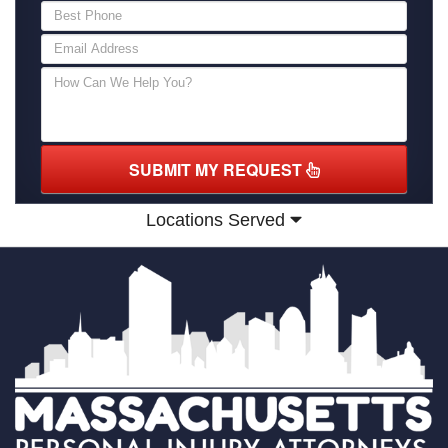
SUBMIT MY REQUEST
Locations Served