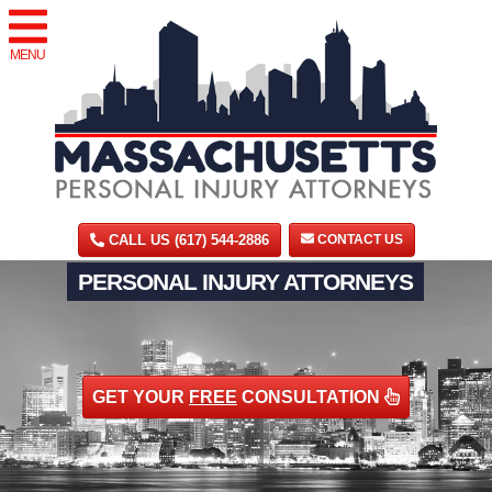
MENU
CALL US (617) 544-2886
CONTACT US
PERSONAL INJURY ATTORNEYS
GET YOUR
FREE
CONSULTATION