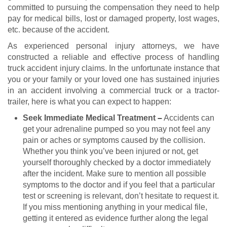
committed to pursuing the compensation they need to help
pay for medical bills, lost or damaged property, lost wages,
etc. because of the accident.
As experienced personal injury attorneys, we have
constructed a reliable and effective process of handling
truck accident injury claims. In the unfortunate instance that
you or your family or your loved one has sustained injuries
in an accident involving a commercial truck or a tractor-
trailer, here is what you can expect to happen:
Seek Immediate Medical Treatment
–
Accidents can
get your adrenaline pumped so you may not feel any
pain or aches or symptoms caused by the collision.
Whether you think you’ve been injured or not, get
yourself thoroughly checked by a doctor immediately
after the incident. Make sure to mention all possible
symptoms to the doctor and if you feel that a particular
test or screening is relevant, don’t hesitate to request it.
If you miss mentioning anything in your medical file,
getting it entered as evidence further along the legal