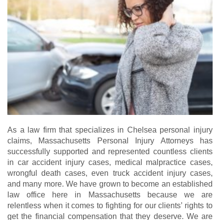
As a law firm that specializes in Chelsea personal injury
claims, Massachusetts Personal Injury Attorneys has
successfully supported and represented countless clients
in car accident injury cases, medical malpractice cases,
wrongful death cases, even truck accident injury cases,
and many more. We have grown to become an established
law office here in Massachusetts because we are
relentless when it comes to fighting for our clients’ rights to
get the financial compensation that they deserve. We are