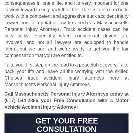
consequences in one’s life, and it’s very important for one
to work toward taking back their life. The first step can be to
work with a competent and aggressive truck accident injury
lawyer from a reputable law firm such as Massachusetts
Personal Injury Attorneys. Truck accident cases can be
very tricky, especially when commercial drivers are
involved, and not all lawyers are equipped to handle
them…but we are, and we’re ready to get you the fair
compensation that you are entitled to.
Take your first step on the road to a peaceful recovery. Take
back your life and leave all the worrying with the skilled
Chelsea truck accident injury attorneys here at
Massachusetts Personal Injury Attorneys.
Call Massachusetts Personal Injury Attorneys today at
(617) 544-2886
your Free Consultation with a Motor
Vehicle Accident Injury Attorney!
GET YOUR FREE
CONSULTATION