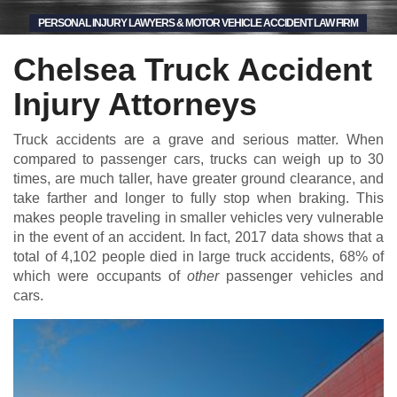
PERSONAL INJURY LAWYERS & MOTOR VEHICLE ACCIDENT LAW FIRM
Chelsea Truck Accident
Injury Attorneys
Truck accidents are a grave and serious matter. When
compared to passenger cars, trucks can weigh up to 30
times, are much taller, have greater ground clearance, and
take farther and longer to fully stop when braking. This
makes people traveling in smaller vehicles very vulnerable
in the event of an accident. In fact, 2017 data shows that a
total of 4,102 people died in large truck accidents, 68% of
which were occupants of
other
passenger vehicles and
cars.