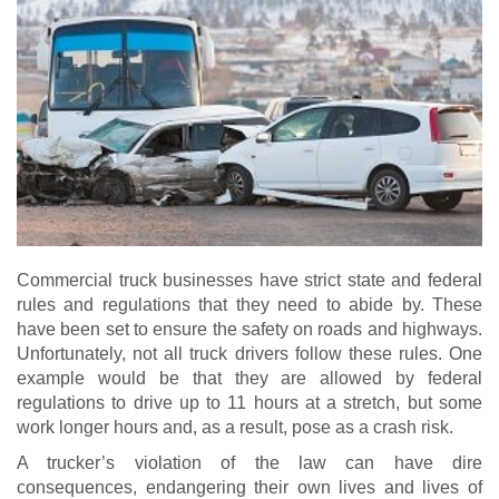
Commercial truck businesses have strict state and federal
rules and regulations that they need to abide by. These
have been set to ensure the safety on roads and highways.
Unfortunately, not all truck drivers follow these rules. One
example would be that they are allowed by federal
regulations to drive up to 11 hours at a stretch, but some
work longer hours and, as a result, pose as a crash risk.
A trucker’s violation of the law can have dire
consequences, endangering their own lives and lives of