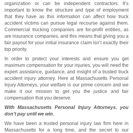
organization or can be independent contractors. It’s
important to know the structure and type of employment
that they have as this information can affect how truck
accident victims can pursue legal recourse against them.
Commercial trucking companies are for-profit entities, as
are insurance companies, and this means that giving you a
fair payout for your initial insurance claim isn’t exactly their
top priority.
In order to protect your interests and ensure you get
maximum compensation for your injuries, you will need the
expert assistance, guidance, and insight of a trusted truck
accident injury attorney. Here at Massachusetts Personal
Injury Attorneys, your welfare is our prime concern and we
make it our mission to get you the justice and fair
compensation that you deserve.
With Massachusetts Personal Injury Attorneys, you
don’t pay until we win.
We have been a trusted personal injury law firm here in
Massachusetts for a long time, and the secret to our