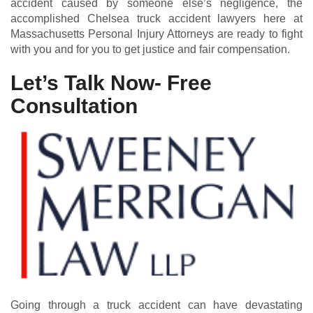
accident caused by someone else’s negligence, the
accomplished Chelsea truck accident lawyers here at
Massachusetts Personal Injury Attorneys are ready to fight
with you and for you to get justice and fair compensation.
Let’s Talk Now- Free
Consultation
Going through a truck accident can have devastating