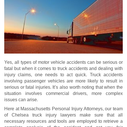
Yes, all types of motor vehicle accidents can be serious or
fatal but when it comes to truck accidents and dealing with
injury claims, one needs to act quick. Truck accidents
involving passenger vehicles are more likely to result in
serious or fatal injuries. It’s also worth noting that when the
situation involves commercial drivers, more complex
issues can arise.
Here at Massachusetts Personal Injury Attorneys, our team
of Chelsea truck injury lawyers make sure that all
necessary resources and tools are employed to retrieve a