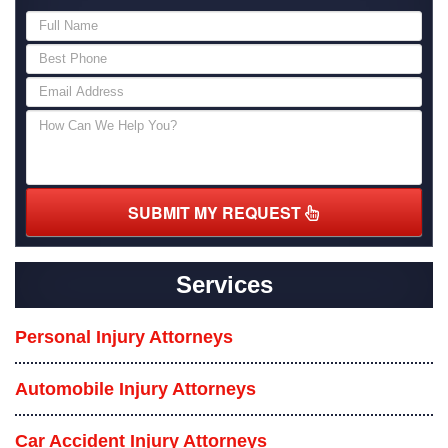
SUBMIT MY REQUEST
Services
Personal Injury Attorneys
Automobile Injury Attorneys
Car Accident Injury Attorneys