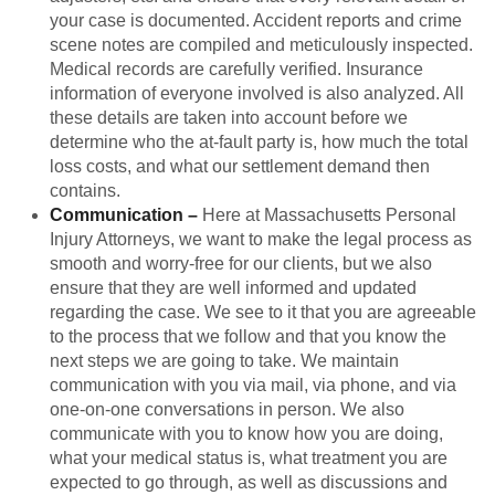
your case is documented. Accident reports and crime
scene notes are compiled and meticulously inspected.
Medical records are carefully verified. Insurance
information of everyone involved is also analyzed. All
these details are taken into account before we
determine who the at-fault party is, how much the total
loss costs, and what our settlement demand then
contains.
Communication
–
Here at Massachusetts Personal
Injury Attorneys, we want to make the legal process as
smooth and worry-free for our clients, but we also
ensure that they are well informed and updated
regarding the case. We see to it that you are agreeable
to the process that we follow and that you know the
next steps we are going to take. We maintain
communication with you via mail, via phone, and via
one-on-one conversations in person. We also
communicate with you to know how you are doing,
what your medical status is, what treatment you are
expected to go through, as well as discussions and