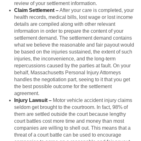
review of your settlement information.
Claim Settlement
–
After your care is completed, your
health records, medical bills, lost wage or lost income
details are compiled along with other relevant
information in order to prepare the content of your
settlement demand. The settlement demand contains
what we believe the reasonable and fair payout would
be based on the injuries sustained, the extent of such
injuries, the inconvenience, and the long-term
repercussions caused by the parties at fault. On your
behalf, Massachusetts Personal Injury Attorneys
handles the negotiation part, seeing to it that you get
the best possible outcome for the settlement
agreement.
Injury Lawsuit
–
Motor vehicle accident injury claims
seldom get brought to the courtroom. In fact, 98% of
them are settled outside the court because lengthy
court battles cost more time and money than most
companies are willing to shell out. This means that a
threat of a court battle can be used to encourage