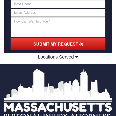
SUBMIT MY REQUEST
Locations Served