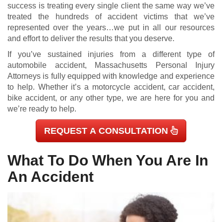
success is treating every single client the same way we’ve
treated the hundreds of accident victims that we’ve
represented over the years…we put in all our resources
and effort to deliver the results that you deserve.
If you’ve sustained injuries from a different type of
automobile accident, Massachusetts Personal Injury
Attorneys is fully equipped with knowledge and experience
to help. Whether it’s a motorcycle accident, car accident,
bike accident, or any other type, we are here for you and
we’re ready to help.
REQUEST A CONSULTATION
What To Do When You Are In
An Accident