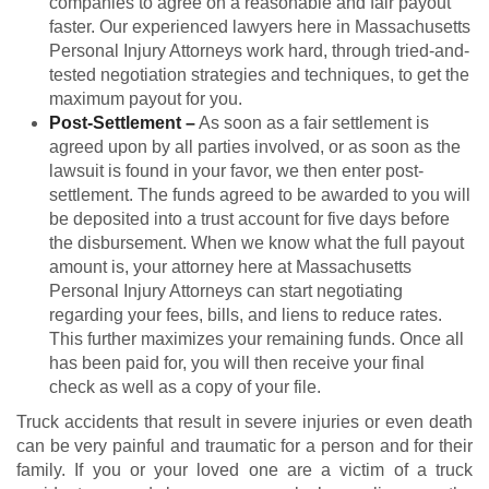
companies to agree on a reasonable and fair payout
faster. Our experienced lawyers here in Massachusetts
Personal Injury Attorneys work hard, through tried-and-
tested negotiation strategies and techniques, to get the
maximum payout for you.
Post-Settlement
–
As soon as a fair settlement is
agreed upon by all parties involved, or as soon as the
lawsuit is found in your favor, we then enter post-
settlement. The funds agreed to be awarded to you will
be deposited into a trust account for five days before
the disbursement. When we know what the full payout
amount is, your attorney here at Massachusetts
Personal Injury Attorneys can start negotiating
regarding your fees, bills, and liens to reduce rates.
This further maximizes your remaining funds. Once all
has been paid for, you will then receive your final
check as well as a copy of your file.
Truck accidents that result in severe injuries or even death
can be very painful and traumatic for a person and for their
family. If you or your loved one are a victim of a truck