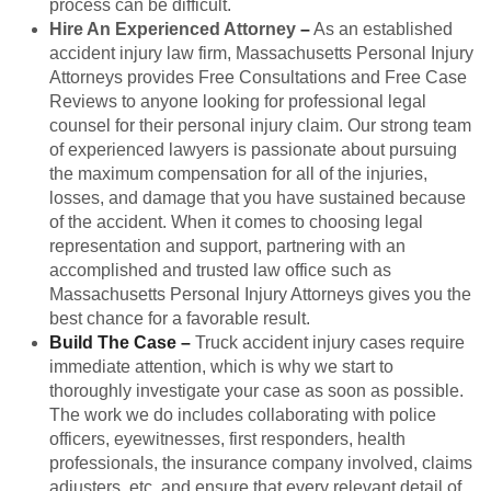
process can be difficult.
Hire An Experienced Attorney
–
As an established
accident injury law firm, Massachusetts Personal Injury
Attorneys provides Free Consultations and Free Case
Reviews to anyone looking for professional legal
counsel for their personal injury claim. Our strong team
of experienced lawyers is passionate about pursuing
the maximum compensation for all of the injuries,
losses, and damage that you have sustained because
of the accident. When it comes to choosing legal
representation and support, partnering with an
accomplished and trusted law office such as
Massachusetts Personal Injury Attorneys gives you the
best chance for a favorable result.
Build The Case
–
Truck accident injury cases require
immediate attention, which is why we start to
thoroughly investigate your case as soon as possible.
The work we do includes collaborating with police
officers, eyewitnesses, first responders, health
professionals, the insurance company involved, claims
adjusters, etc. and ensure that every relevant detail of