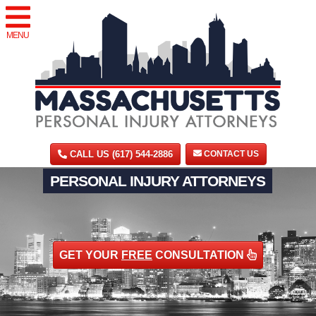
MENU
CALL US (617) 544-2886
CONTACT US
PERSONAL INJURY ATTORNEYS
GET YOUR
FREE
CONSULTATION