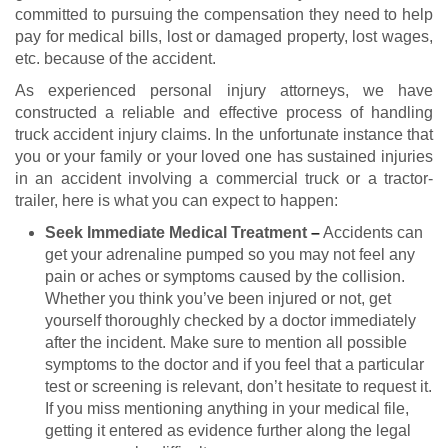
committed to pursuing the compensation they need to help
pay for medical bills, lost or damaged property, lost wages,
etc. because of the accident.
As experienced personal injury attorneys, we have
constructed a reliable and effective process of handling
truck accident injury claims. In the unfortunate instance that
you or your family or your loved one has sustained injuries
in an accident involving a commercial truck or a tractor-
trailer, here is what you can expect to happen:
Seek Immediate Medical Treatment
–
Accidents can
get your adrenaline pumped so you may not feel any
pain or aches or symptoms caused by the collision.
Whether you think you’ve been injured or not, get
yourself thoroughly checked by a doctor immediately
after the incident. Make sure to mention all possible
symptoms to the doctor and if you feel that a particular
test or screening is relevant, don’t hesitate to request it.
If you miss mentioning anything in your medical file,
getting it entered as evidence further along the legal