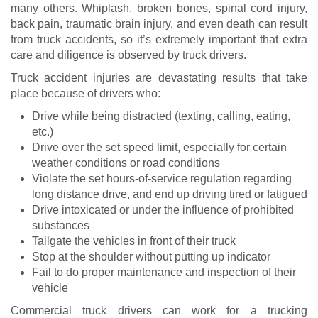
many others. Whiplash, broken bones, spinal cord injury,
back pain, traumatic brain injury, and even death can result
from truck accidents, so it’s extremely important that extra
care and diligence is observed by truck drivers.
Truck accident injuries are devastating results that take
place because of drivers who:
Drive while being distracted (texting, calling, eating,
etc.)
Drive over the set speed limit, especially for certain
weather conditions or road conditions
Violate the set hours-of-service regulation regarding
long distance drive, and end up driving tired or fatigued
Drive intoxicated or under the influence of prohibited
substances
Tailgate the vehicles in front of their truck
Stop at the shoulder without putting up indicator
Fail to do proper maintenance and inspection of their
vehicle
Commercial truck drivers can work for a trucking