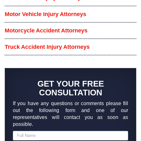
Motor Vehicle Injury Attorneys
Motorcycle Accident Attorneys
Truck Accident Injury Attorneys
GET YOUR FREE
CONSULTATION
If you have any questions or comments please fill
out the following form and one of our
representatives will contact you as soon as
possible.