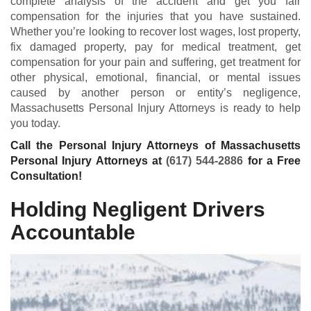
complete analysis of the accident and get you fair
compensation for the injuries that you have sustained.
Whether you’re looking to recover lost wages, lost property,
fix damaged property, pay for medical treatment, get
compensation for your pain and suffering, get treatment for
other physical, emotional, financial, or mental issues
caused by another person or entity’s negligence,
Massachusetts Personal Injury Attorneys is ready to help
you today.
Call the Personal Injury Attorneys of Massachusetts
Personal Injury Attorneys at
(617) 544-2886
for a Free
Consultation!
Holding Negligent Drivers
Accountable