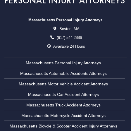
Massachusetts Personal Injury Attorneys
Boston,
MA
(617) 544-2886
Available 24 Hours
Massachusetts Personal Injury Attorneys
Massachusetts Automobile Accidents Attorneys
Massachusetts Motor Vehicle Accident Attorneys
Massachusetts Car Accident Attorneys
Massachusetts Truck Accident Attorneys
Massachusetts Motorcycle Accident Attorneys
Massachusetts Bicycle & Scooter Accident Injury Attorneys