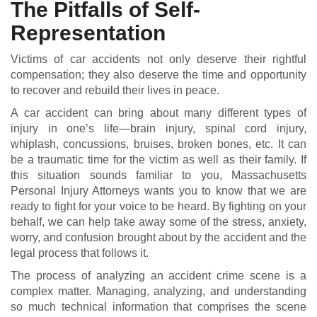
The Pitfalls of Self-
Representation
Victims of car accidents not only deserve their rightful
compensation; they also deserve the time and opportunity
to recover and rebuild their lives in peace.
A car accident can bring about many different types of
injury in one’s life—brain injury, spinal cord injury,
whiplash, concussions, bruises, broken bones, etc. It can
be a traumatic time for the victim as well as their family. If
this situation sounds familiar to you, Massachusetts
Personal Injury Attorneys wants you to know that we are
ready to fight for your voice to be heard. By fighting on your
behalf, we can help take away some of the stress, anxiety,
worry, and confusion brought about by the accident and the
legal process that follows it.
The process of analyzing an accident crime scene is a
complex matter. Managing, analyzing, and understanding
so much technical information that comprises the scene