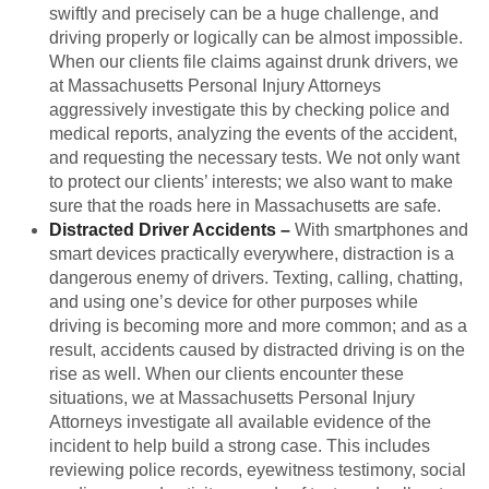
swiftly and precisely can be a huge challenge, and
driving properly or logically can be almost impossible.
When our clients file claims against drunk drivers, we
at Massachusetts Personal Injury Attorneys
aggressively investigate this by checking police and
medical reports, analyzing the events of the accident,
and requesting the necessary tests. We not only want
to protect our clients’ interests; we also want to make
sure that the roads here in Massachusetts are safe.
Distracted Driver Accidents –
With smartphones and
smart devices practically everywhere, distraction is a
dangerous enemy of drivers. Texting, calling, chatting,
and using one’s device for other purposes while
driving is becoming more and more common; and as a
result, accidents caused by distracted driving is on the
rise as well. When our clients encounter these
situations, we at Massachusetts Personal Injury
Attorneys investigate all available evidence of the
incident to help build a strong case. This includes
reviewing police records, eyewitness testimony, social