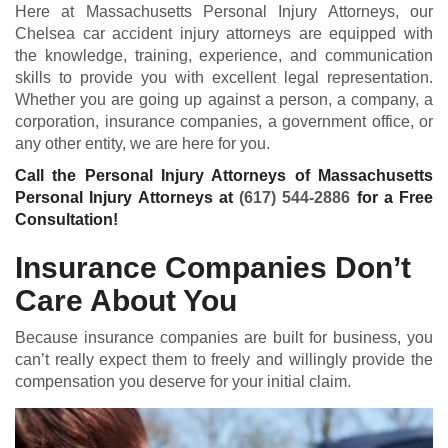
Here at Massachusetts Personal Injury Attorneys, our
Chelsea car accident injury attorneys are equipped with
the knowledge, training, experience, and communication
skills to provide you with excellent legal representation.
Whether you are going up against a person, a company, a
corporation, insurance companies, a government office, or
any other entity, we are here for you.
Call the Personal Injury Attorneys of Massachusetts
Personal Injury Attorneys at
(617) 544-2886
for a Free
Consultation!
Insurance Companies Don’t
Care About You
Because insurance companies are built for business, you
can’t really expect them to freely and willingly provide the
compensation you deserve for your initial claim.