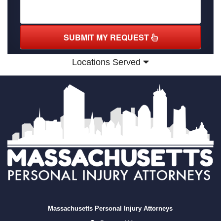
SUBMIT MY REQUEST
Locations Served
Massachusetts Personal Injury Attorneys