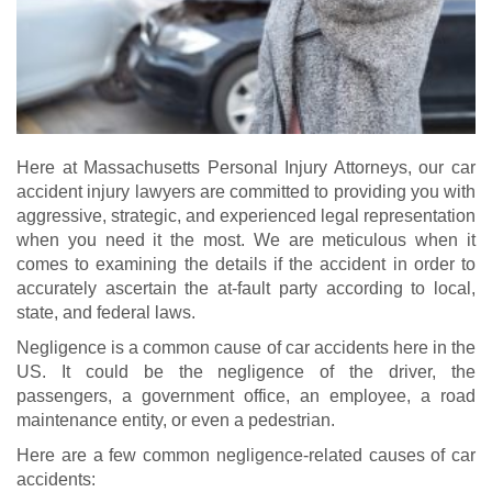
Here at Massachusetts Personal Injury Attorneys, our car
accident injury lawyers are committed to providing you with
aggressive, strategic, and experienced legal representation
when you need it the most. We are meticulous when it
comes to examining the details if the accident in order to
accurately ascertain the at-fault party according to local,
state, and federal laws.
Negligence is a common cause of car accidents here in the
US. It could be the negligence of the driver, the
passengers, a government office, an employee, a road
maintenance entity, or even a pedestrian.
Here are a few common negligence-related causes of car
accidents: