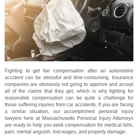
Fighting to get fair compensation after an automobile
accident can be stressful and time-consuming. Insurance
companies are obviously not going to approve and accept
all of the claims that they get, which is why fighting for
reasonable compensation can be quite a challenge for
those suffering injuries from car accidents. If you are facing
a similar situation, our accomplished personal injury
lawyers here at Massachusetts Personal Injury Attorneys
are ready to help you seek compensation for medical bills,
pain, mental anguish, lost wages, and property damage.