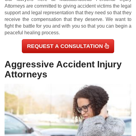
Attorneys are committed to giving accident victims the legal
support and legal representation that they need so that they
receive the compensation that they deserve. We want to
fight the battle for you and with you so that you can begin a
peaceful healing process.
REQUEST A CONSULTATION
Aggressive Accident Injury
Attorneys