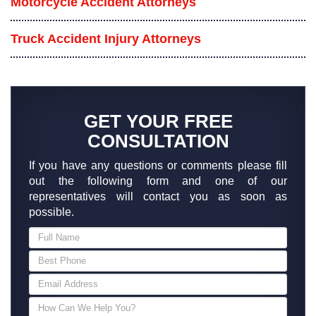
Motorcycle Accident Attorneys
Truck Accident Injury Attorneys
GET YOUR FREE
CONSULTATION
If you have any questions or comments please fill
out the following form and one of our
representatives will contact you as soon as
possible.