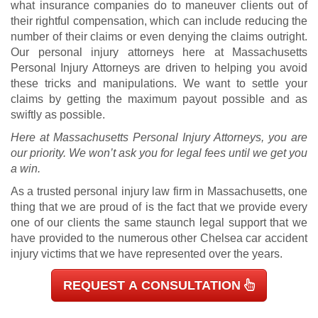
what insurance companies do to maneuver clients out of
their rightful compensation, which can include reducing the
number of their claims or even denying the claims outright.
Our personal injury attorneys here at Massachusetts
Personal Injury Attorneys are driven to helping you avoid
these tricks and manipulations. We want to settle your
claims by getting the maximum payout possible and as
swiftly as possible.
Here at Massachusetts Personal Injury Attorneys, you are
our priority. We won’t ask you for legal fees until we get you
a win.
As a trusted personal injury law firm in Massachusetts, one
thing that we are proud of is the fact that we provide every
one of our clients the same staunch legal support that we
have provided to the numerous other Chelsea car accident
injury victims that we have represented over the years.
REQUEST A CONSULTATION