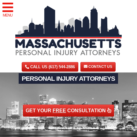
MENU
CALL US (617) 544-2886
CONTACT US
PERSONAL INJURY ATTORNEYS
GET YOUR
FREE
CONSULTATION