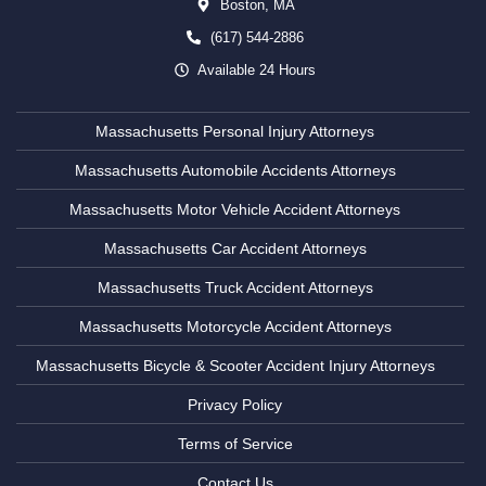
Boston,
MA
(617) 544-2886
Available 24 Hours
Massachusetts Personal Injury Attorneys
Massachusetts Automobile Accidents Attorneys
Massachusetts Motor Vehicle Accident Attorneys
Massachusetts Car Accident Attorneys
Massachusetts Truck Accident Attorneys
Massachusetts Motorcycle Accident Attorneys
Massachusetts Bicycle & Scooter Accident Injury Attorneys
Privacy Policy
Terms of Service
Contact Us