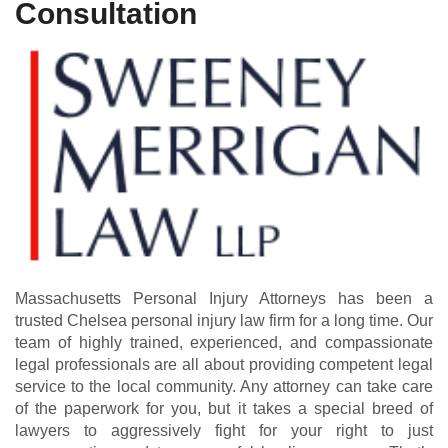
Consultation
Massachusetts Personal Injury Attorneys has been a
trusted Chelsea personal injury law firm for a long time. Our
team of highly trained, experienced, and compassionate
legal professionals are all about providing competent legal
service to the local community. Any attorney can take care
of the paperwork for you, but it takes a special breed of
lawyers to aggressively fight for your right to just