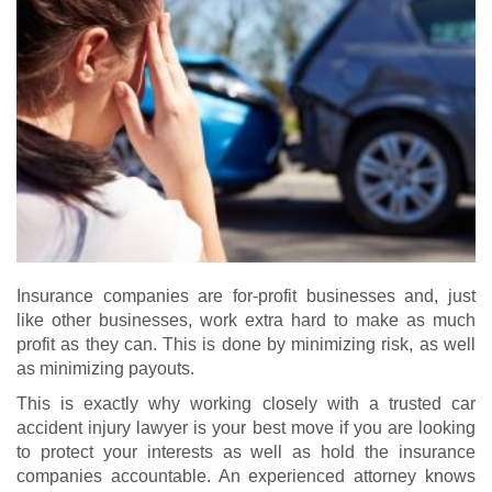
Insurance companies are for-profit businesses and, just
like other businesses, work extra hard to make as much
profit as they can. This is done by minimizing risk, as well
as minimizing payouts.
This is exactly why working closely with a trusted car
accident injury lawyer is your best move if you are looking
to protect your interests as well as hold the insurance
companies accountable. An experienced attorney knows