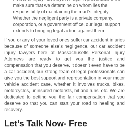
make sure that we determine on whom lies the
responsibility of maintaining the road’s integrity.
Whether the negligent party is a private company,
corporation, or a government office, our legal support
extends to bringing legal action against them.
If you or any of your loved ones suffer car accident injuries
because of someone else’s negligence, our car accident
injury lawyers here at Massachusetts Personal Injury
Attorneys are ready to get you the justice and
compensation that you deserve. It doesn’t even have to be
a car accident, our strong team of legal professionals can
give you the best support and representation in your motor
vehicle accident case, whether it involves trucks, bikes,
motorcycles, uninsured motorists, hit and runs, etc. We are
dedicated to getting you the fair compensation that you
deserve so that you can start your road to healing and
recovery.
Let’s Talk Now- Free