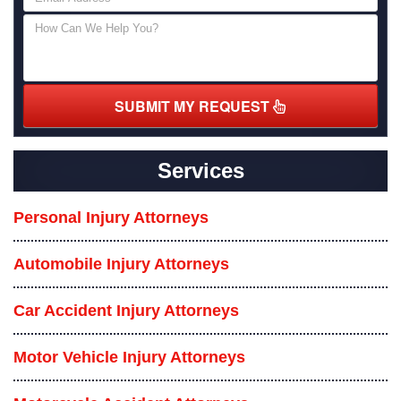
SUBMIT MY REQUEST
Services
Personal Injury Attorneys
Automobile Injury Attorneys
Car Accident Injury Attorneys
Motor Vehicle Injury Attorneys