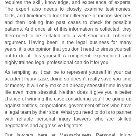
requires the skill, knowledge, and experience of experts.
The expert also needs to closely examine testimonies,
facts, and timelines to look for difference or inconsistencies
and then looking into past cases to check for possible
patterns. And once all of this information is collected, they
then need to be collated into a well-structured, coherent
argument. Having been in the legal business for many
years, it is our opinion that you don’t need to stress yourself
out to do all this yourself. A competent, experienced, and
highly trained legal professional can do it for you.
As tempting as it can be to represent yourself in your car
accident injury case, doing so doesn’t really save you time
or money. It will only make an already stressful time in your
life even more stressful. Neither does it give you a better
chance of winning the case considering you’ll be going up
against entities, corporations, government offices who have
a legal team by their side. What you need to do is to partner
with reliable personal injury lawyers who are skilled
negotiators and aggressive litigators.
Our lawyers here at Massachusetts Personal Injury