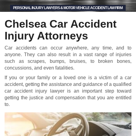
PERSONAL INJURY LAWYERS & MOTOR VEHICLE ACCIDENT LAW FIRM
Chelsea Car Accident
Injury Attorneys
Car accidents can occur anywhere, any time, and to
anyone. They can also result in a vast range of injuries
such as scrapes, bumps, bruises, to broken bones,
concussions, and even fatalities.
If you or your family or a loved one is a victim of a car
accident, getting the assistance and guidance of a qualified
car accident injury lawyer is an important step toward
getting the justice and compensation that you are entitled
to.