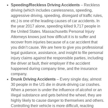
Speeding/Reckless Driving Accidents
– Reckless
driving (which includes carelessness, speeding,
aggressive driving, speeding, disregard of traffic rules,
etc.) is one of the leading causes of car accidents. In
the year 2017 alone, speeding killed 9,717 people in
the United States. Massachusetts Personal Injury
Attorneys knows just how difficult it is to suffer and
recover from injuries because of a car accident that
you didn’t cause. We are here to give you professional
legal guidance, assistance, and insight to file personal
injury claims against the responsible parties, including
the driver at fault, their employer if the accident
happened during company time, and the insurance
company.
Drunk Driving Accidents
– Every single day, almost
30 people in the US die in drunk-driving car crashes.
When a person is under the influence of alcohol or an
illegal substance and gets behind the wheel, they are
highly likely to cause danger to themselves and others.
Controlling their vehicle is more difficult, reacting