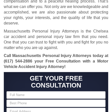
compensation and to a peaceful healing process. That’s
what we can offer you. Not only are we knowledgeable and
accomplished, we are also passionate about protecting
your rights, your interests, and the quality of life that you
deserve.
Massachusetts Personal Injury Attorneys is the Chelsea
car accident and personal injury law firm that you need.
One that you can trust to fight with you and fight for you no
matter who you are up against.
Call Massachusetts Personal Injury Attorneys today at
(617) 544-2886
your Free Consultation with a Motor
Vehicle Accident Injury Attorney!
GET YOUR FREE
CONSULTATION