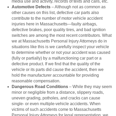
media use and activity, records of texts and calls, etc.
Automotive Defects
– Although not as common as
other causes on this list, defective car parts also
contribute to the number of motor vehicle accident
injuries here in Massachusetts—faulty airbags,
defective brakes, poor quality tires, and bad ignition
switches are among the most recent contributors. What
we at Massachusetts Personal Injury Attorneys do in
situations like this is we carefully inspect your vehicle
to determine whether or not your accident was caused
(fully or partially) by a malfunctioning car part or a
defective product. If we find that the quality of the
vehicle or its parts did cause the accident, then we
hold the manufacturer accountable for providing
reasonable compensation.
Dangerous Road Conditions
– While they may seem
minor or negligible from a distance, slippery roads,
uneven grading, potholes, and cracks can cause
single- or even multiple-vehicle accidents. When
victims of such accidents come to Massachusetts
Personal Injury Attorneys for legal representation, we