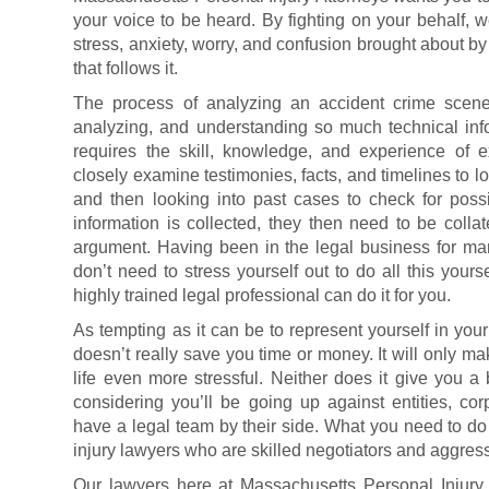
your voice to be heard. By fighting on your behalf,
stress, anxiety, worry, and confusion brought about by
that follows it.
The process of analyzing an accident crime scen
analyzing, and understanding so much technical inf
requires the skill, knowledge, and experience of 
closely examine testimonies, facts, and timelines to lo
and then looking into past cases to check for possi
information is collected, they then need to be collat
argument. Having been in the legal business for many
don’t need to stress yourself out to do all this your
highly trained legal professional can do it for you.
As tempting as it can be to represent yourself in your
doesn’t really save you time or money. It will only ma
life even more stressful. Neither does it give you a
considering you’ll be going up against entities, co
have a legal team by their side. What you need to do i
injury lawyers who are skilled negotiators and aggressi
Our lawyers here at Massachusetts Personal Injury 