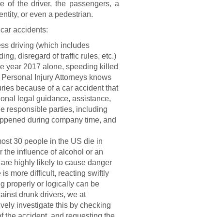
e of the driver, the passengers, a
tity, or even a pedestrian.
car accidents:
ss driving (which includes
g, disregard of traffic rules, etc.)
the year 2017 alone, speeding killed
 Personal Injury Attorneys knows
njuries because of a car accident that
ional legal guidance, assistance,
he responsible parties, including
t happened during company time, and
ost 30 people in the US die in
 the influence of alcohol or an
are highly likely to cause danger
is more difficult, reacting swiftly
g properly or logically can be
ainst drunk drivers, we at
vely investigate this by checking
f the accident, and requesting the