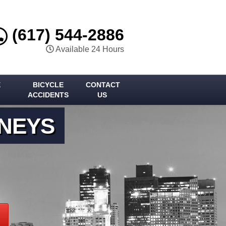
(617) 544-2886
Available 24 Hours
E
BICYCLE
CONTACT
ACCIDENTS
US
RNEYS