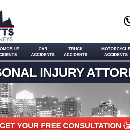
OMOBILE
CAR
TRUCK
MOTORCYCL
CIDENTS
ACCIDENTS
ACCIDENTS
ACCIDENTS
ONAL INJURY ATTO
GET YOUR
FREE
CONSULTATION