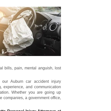
 bills, pain, mental anguish, lost
, our Auburn car accident injury
ng, experience, and communication
ntation. Whether you are going up
ce companies, a government office,