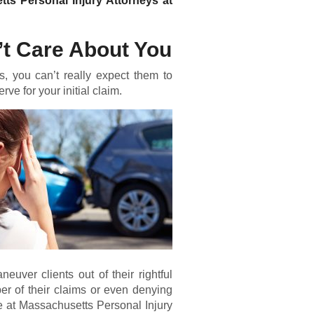
tts Personal Injury Attorneys at
t Care About You
, you can’t really expect them to
ve for your initial claim.
ver clients out of their rightful
r of their claims or even denying
re at Massachusetts Personal Injury