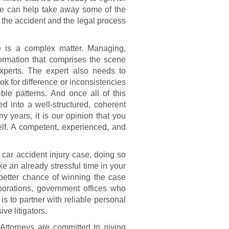
 we can help take away some of the
 the accident and the legal process
e is a complex matter. Managing,
ormation that comprises the scene
experts. The expert also needs to
ok for difference or inconsistencies
ble patterns. And once all of this
ed into a well-structured, coherent
 years, it is our opinion that you
self. A competent, experienced, and
 car accident injury case, doing so
ke an already stressful time in your
 better chance of winning the case
rporations, government offices who
s to partner with reliable personal
ve litigators.
Attorneys are committed to giving