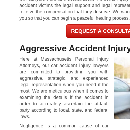
accident victims the legal support and legal represe
receive the compensation that they deserve. We want t
you so that you can begin a peaceful healing process.
REQUEST A CONSULT
Aggressive Accident Injur
Here at Massachusetts Personal Injury
Attorneys, our car accident injury lawyers
are committed to providing you with
aggressive, strategic, and experienced
legal representation when you need it the
most. We are meticulous when it comes to
examining the details if the accident in
order to accurately ascertain the at-fault
party according to local, state, and federal
laws.
Negligence is a common cause of car