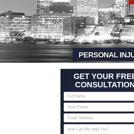
PERSONAL INJ
GET YOUR FRE
CONSULTATIO