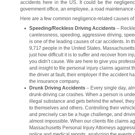
accidents here in the US. It could be the negligenc
government office, an employee, a road maintenance en
Here are a few common negligence-related causes of 
Speeding/Reckless Driving Accidents
– Reckle
carelessness, speeding, aggressive driving, speedin
is one of the leading causes of car accidents. In 
9,717 people in the United States. Massachusetts
just how difficult it is to suffer and recover from i
you didn’t cause. We are here to give you profess
and insight to file personal injury claims against t
the driver at fault, their employer if the acciden
the insurance company.
Drunk Driving Accidents
– Every single day, alm
drunk-driving car crashes. When a person is under
illegal substance and gets behind the wheel, they 
to themselves and others. Controlling their vehicle 
and precisely can be a huge challenge, and drivin
almost impossible. When our clients file claims ag
Massachusetts Personal Injury Attorneys aggressi
police and medical reports, analyzing the events o