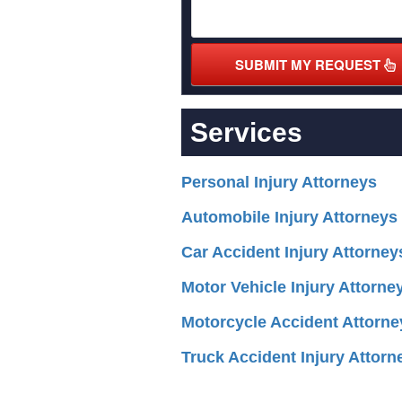
SUBMIT MY REQUEST
Services
Personal Injury Attorneys
Automobile Injury Attorneys
Car Accident Injury Attorney
Motor Vehicle Injury Attorne
Motorcycle Accident Attorne
Truck Accident Injury Attorn