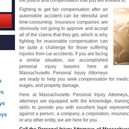
the justice and compensation that you are entitled to.
Fighting to get fair compensation after an
automobile accident can be stressful and
time-consuming. Insurance companies are
obviously not going to approve and accept
all of the claims that they get, which is why
fighting for reasonable compensation can
be quite a challenge for those suffering
injuries from car accidents. If you are facing
a similar situation, our accomplished
personal injury lawyers here at
Massachusetts Personal Injury Attorneys
are ready to help you seek compensation for medical
s
wages, and property damage.
ys
Here at Massachusetts Personal Injury Attorneys
attorneys are equipped with the knowledge, traini
ys
skills to provide you with excellent legal represe
against a person, a company, a corporation, insuran
eys
or any other entity, we are here for you.