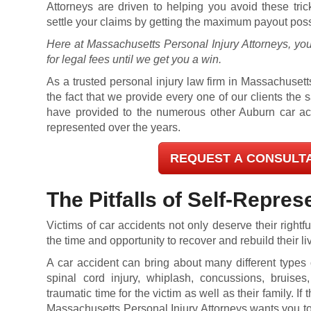
Attorneys are driven to helping you avoid these tri
settle your claims by getting the maximum payout poss
Here at Massachusetts Personal Injury Attorneys, you
for legal fees until we get you a win.
As a trusted personal injury law firm in Massachusetts
the fact that we provide every one of our clients the
have provided to the numerous other Auburn car acc
represented over the years.
REQUEST A CONSULT
The Pitfalls of Self-Repres
Victims of car accidents not only deserve their right
the time and opportunity to recover and rebuild their li
A car accident can bring about many different types of
spinal cord injury, whiplash, concussions, bruise
traumatic time for the victim as well as their family. If 
Massachusetts Personal Injury Attorneys wants you to 