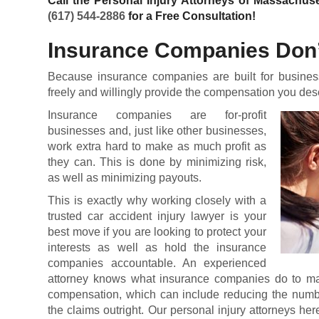
Call the Personal Injury Attorneys of Massachuse
(617) 544-2886
for a Free Consultation!
Insurance Companies Don’
Because insurance companies are built for business
freely and willingly provide the compensation you deser
Insurance companies are for-profit
businesses and, just like other businesses,
work extra hard to make as much profit as
they can. This is done by minimizing risk,
as well as minimizing payouts.
This is exactly why working closely with a
trusted car accident injury lawyer is your
best move if you are looking to protect your
interests as well as hold the insurance
companies accountable. An experienced
attorney knows what insurance companies do to maneu
compensation, which can include reducing the numbe
the claims outright. Our personal injury attorneys he