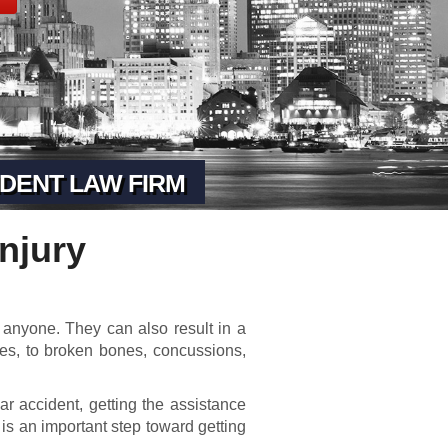
DENT LAW FIRM
njury
anyone. They can also result in a
ses, to broken bones, concussions,
car accident, getting the assistance
 is an important step toward getting