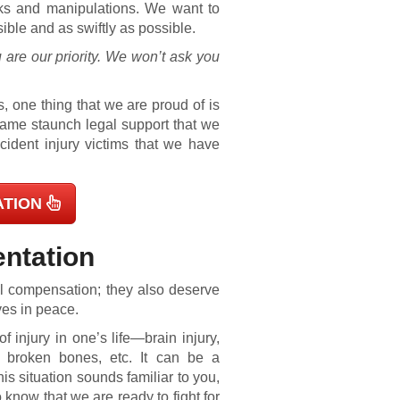
cks and manipulations. We want to
ible and as swiftly as possible.
 are our priority. We won’t ask you
, one thing that we are proud of is
 same staunch legal support that we
ident injury victims that we have
ATION
entation
ful compensation; they also deserve
ves in peace.
 injury in one’s life—brain injury,
s, broken bones, etc. It can be a
this situation sounds familiar to you,
know that we are ready to fight for