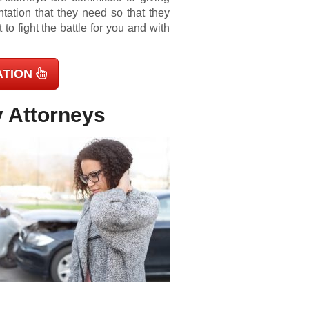
ntation that they need so that they
o fight the battle for you and with
ATION
y Attorneys