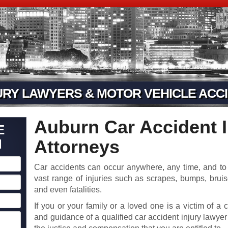
URY LAWYERS & MOTOR VEHICLE ACCI
Auburn Car Accident I
E
N
Attorneys
Car accidents can occur anywhere, any time, and to 
vast range of injuries such as scrapes, bumps, brui
and even fatalities.
If you or your family or a loved one is a victim of a 
and guidance of a qualified car accident injury lawyer