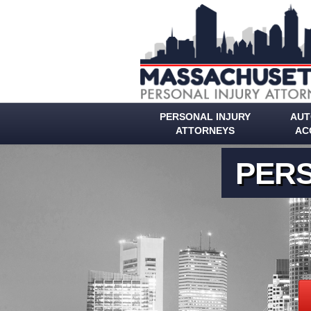
PERSONAL INJURY
AUT
ATTORNEYS
AC
PERS