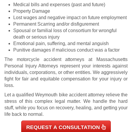
Medical bills and expenses (past and future)
Property Damage
Lost wages and negative impact on future employment
Permanent Scarring and/or disfigurement
Spousal or familial loss of consortium for wrongful
death or serious injury
Emotional pain, suffering, and mental anguish
Punitive damages if malicious conduct was a factor
The motorcycle accident attorneys at Massachusetts
Personal Injury Attorneys represent your interests against
individuals, corporations, or other entities. We aggressively
fight for fair and equitable compensation for your injury or
loss.
L
et a qualified Weymouth bike accident attorney relieve the
stress of this complex legal matter. We handle the hard
stuff, while you focus on recovery, healing, and getting your
life back to normal.
REQUEST A CONSULTATION