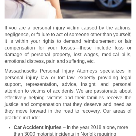
If you are a personal injury victim caused by the actions,
negligence, or failure to act of someone other than yourself,
it is within your rights to demand reimbursement or fair
compensation for your losses—these include loss or
damage of personal property, lost wages, medical bills,
emotional distress, pain and suffering, etc.
Massachusetts Personal Injury Attorneys specializes in
personal injury law or tort law, expertly providing legal
support, representation, advice, insight, and personal
attention to victims of accidents. We are passionate about
effectively helping victims and their families receive the
justice and compensation that they deserve and need as
they move forward in the road to recovery. Our areas of
practice include:
Car Accident Injuries
– In the year 2018 alone, more
than 3000 motorist incidents in Norfolk requiring