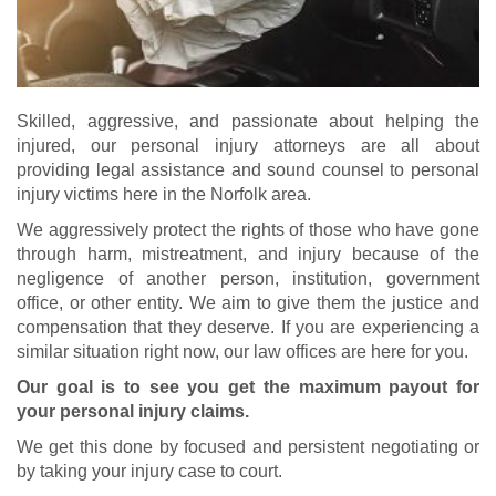
Skilled, aggressive, and passionate about helping the
injured, our personal injury attorneys are all about
providing legal assistance and sound counsel to personal
injury victims here in the Norfolk area.
We aggressively protect the rights of those who have gone
through harm, mistreatment, and injury because of the
negligence of another person, institution, government
office, or other entity. We aim to give them the justice and
compensation that they deserve. If you are experiencing a
similar situation right now, our law offices are here for you.
Our goal is to see you get the maximum payout for
your personal injury claims.
We get this done by focused and persistent negotiating or
by taking your injury case to court.