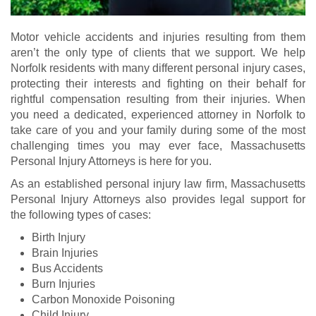
Motor vehicle accidents and injuries resulting from them
aren’t the only type of clients that we support. We help
Norfolk residents with many different personal injury cases,
protecting their interests and fighting on their behalf for
rightful compensation resulting from their injuries. When
you need a dedicated, experienced attorney in Norfolk to
take care of you and your family during some of the most
challenging times you may ever face, Massachusetts
Personal Injury Attorneys is here for you.
As an established personal injury law firm, Massachusetts
Personal Injury Attorneys also provides legal support for
the following types of cases:
Birth Injury
Brain Injuries
Bus Accidents
Burn Injuries
Carbon Monoxide Poisoning
Child Injury