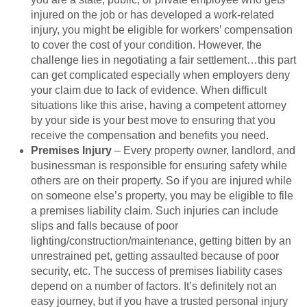
injured on the job or has developed a work-related
injury, you might be eligible for workers’ compensation
to cover the cost of your condition. However, the
challenge lies in negotiating a fair settlement…this part
can get complicated especially when employers deny
your claim due to lack of evidence. When difficult
situations like this arise, having a competent attorney
by your side is your best move to ensuring that you
receive the compensation and benefits you need.
Premises Injury
– Every property owner, landlord, and
businessman is responsible for ensuring safety while
others are on their property. So if you are injured while
on someone else’s property, you may be eligible to file
a premises liability claim. Such injuries can include
slips and falls because of poor
lighting/construction/maintenance, getting bitten by an
unrestrained pet, getting assaulted because of poor
security, etc. The success of premises liability cases
depend on a number of factors. It’s definitely not an
easy journey, but if you have a trusted personal injury