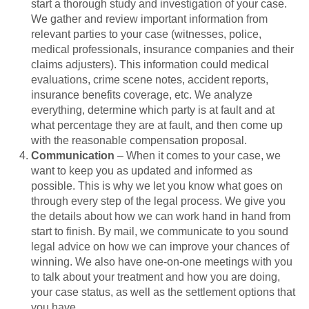
start a thorough study and investigation of your case.
We gather and review important information from
relevant parties to your case (witnesses, police,
medical professionals, insurance companies and their
claims adjusters). This information could medical
evaluations, crime scene notes, accident reports,
insurance benefits coverage, etc. We analyze
everything, determine which party is at fault and at
what percentage they are at fault, and then come up
with the reasonable compensation proposal.
Communication
– When it comes to your case, we
want to keep you as updated and informed as
possible. This is why we let you know what goes on
through every step of the legal process. We give you
the details about how we can work hand in hand from
start to finish. By mail, we communicate to you sound
legal advice on how we can improve your chances of
winning. We also have one-on-one meetings with you
to talk about your treatment and how you are doing,
your case status, as well as the settlement options that
you have.