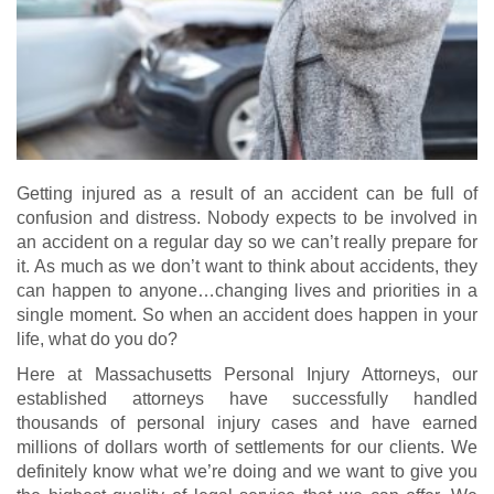
Getting injured as a result of an accident can be full of
confusion and distress. Nobody expects to be involved in
an accident on a regular day so we can’t really prepare for
it. As much as we don’t want to think about accidents, they
can happen to anyone…changing lives and priorities in a
single moment. So when an accident does happen in your
life, what do you do?
Here at Massachusetts Personal Injury Attorneys, our
established attorneys have successfully handled
thousands of personal injury cases and have earned
millions of dollars worth of settlements for our clients. We
definitely know what we’re doing and we want to give you