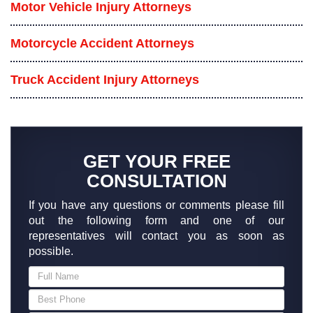
Motor Vehicle Injury Attorneys
Motorcycle Accident Attorneys
Truck Accident Injury Attorneys
GET YOUR FREE
CONSULTATION
If you have any questions or comments please fill
out the following form and one of our
representatives will contact you as soon as
possible.