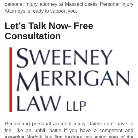
personal injury attorney at Massachusetts Personal Injury
Attorneys is ready to support you.
Let’s Talk Now- Free
Consultation
Recovering personal accident injury claims don’t have to
feel like an uphill battle if you have a competent and
assertive Norfolk law firm besides you every step of the