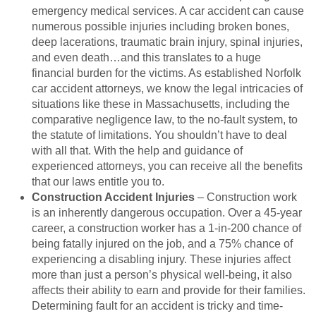
emergency medical services. A car accident can cause
numerous possible injuries including broken bones,
deep lacerations, traumatic brain injury, spinal injuries,
and even death…and this translates to a huge
financial burden for the victims. As established Norfolk
car accident attorneys, we know the legal intricacies of
situations like these in Massachusetts, including the
comparative negligence law, to the no-fault system, to
the statute of limitations. You shouldn’t have to deal
with all that. With the help and guidance of
experienced attorneys, you can receive all the benefits
that our laws entitle you to.
Construction Accident Injuries
– Construction work
is an inherently dangerous occupation. Over a 45-year
career, a construction worker has a 1-in-200 chance of
being fatally injured on the job, and a 75% chance of
experiencing a disabling injury. These injuries affect
more than just a person’s physical well-being, it also
affects their ability to earn and provide for their families.
Determining fault for an accident is tricky and time-