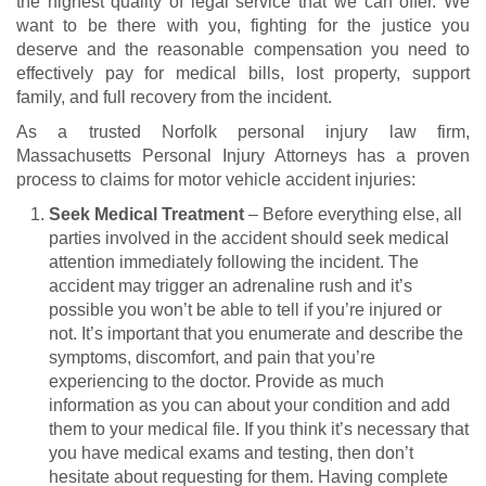
the highest quality of legal service that we can offer. We
want to be there with you, fighting for the justice you
deserve and the reasonable compensation you need to
effectively pay for medical bills, lost property, support
family, and full recovery from the incident.
As a trusted Norfolk personal injury law firm,
Massachusetts Personal Injury Attorneys has a proven
process to claims for
motor vehicle accident injuries
:
Seek Medical Treatment
– Before everything else, all
parties involved in the accident should seek medical
attention immediately following the incident. The
accident may trigger an adrenaline rush and it’s
possible you won’t be able to tell if you’re injured or
not. It’s important that you enumerate and describe the
symptoms, discomfort, and pain that you’re
experiencing to the doctor. Provide as much
information as you can about your condition and add
them to your medical file. If you think it’s necessary that
you have medical exams and testing, then don’t
hesitate about requesting for them. Having complete