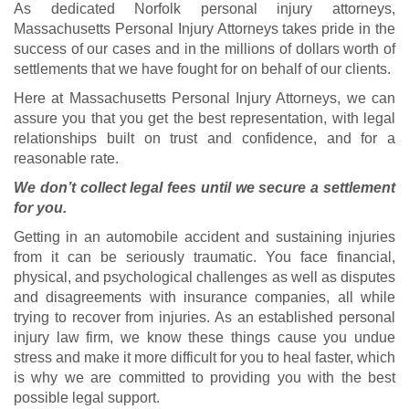
As dedicated Norfolk personal injury attorneys,
Massachusetts Personal Injury Attorneys takes pride in the
success of our cases and in the millions of dollars worth of
settlements that we have fought for on behalf of our clients.
Here at Massachusetts Personal Injury Attorneys, we can
assure you that you get the best representation, with legal
relationships built on trust and confidence, and for a
reasonable rate.
We don’t collect legal fees until we secure a settlement
for you.
Getting in an automobile accident and sustaining injuries
from it can be seriously traumatic. You face financial,
physical, and psychological challenges as well as disputes
and disagreements with insurance companies, all while
trying to recover from injuries. As an established personal
injury law firm, we know these things cause you undue
stress and make it more difficult for you to heal faster, which
is why we are committed to providing you with the best
possible legal support.