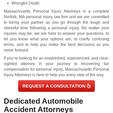
Wrongful Death
Massachusetts Personal Injury Attorneys is a complete
Norfolk, MA personal injury law firm and we are committed
to being your partner as you go through the tough and
stressful time following a personal injury. No matter your
injuries may be, we are here to answer your questions, to
let you know what your options are, to clarify confusing
terms, and to help you make the best decisions as you
move forward.
If you’re looking for an established, experienced, and clear-
sighted attorney in your journey to recovering fair
compensation for personal injury, Massachusetts Personal
Injury Attorneys is here to help you every step of the way.
REQUEST A CONSULTATION
Dedicated Automobile
Accident Attorneys