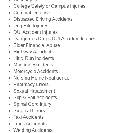
College Safety or Campus Injuries
Criminal Defense
Distracted Driving Accidents
Dog Bite Injuries
DUI Accident Injuries
Dangerous Drugs DUI Accident Injuries
Elder Financial Abuse
Highway Accidents
Hit & Run Incidents
Maritime Accidents
Motorcycle Accidents
Nursing Home Negligence
Pharmacy Errors
Sexual Harassment
Slip & Fall Accidents
Spinal Cord Injury
Surgical Errors
Taxi Accidents
Truck Accidents
Welding Accidents