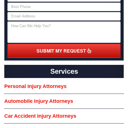
SUBMIT MY REQUEST
Services
Personal Injury Attorneys
Automobile Injury Attorneys
Car Accident Injury Attorneys