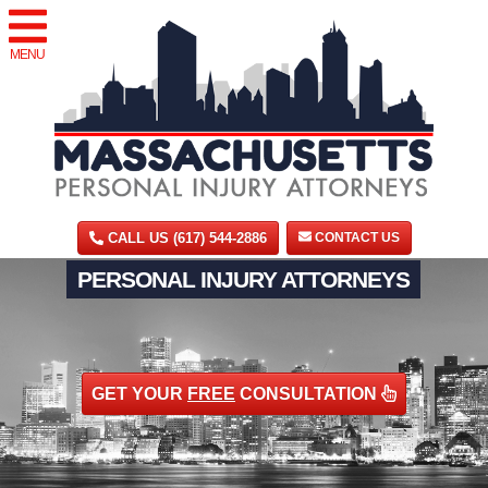
MENU
CALL US (617) 544-2886
CONTACT US
PERSONAL INJURY ATTORNEYS
GET YOUR
FREE
CONSULTATION