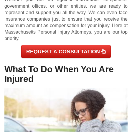
government offices, or other entities, we are ready to
represent and support you all the way. We can even face
insurance companies just to ensure that you receive the
maximum amount as compensation for your injury. Here at
Massachusetts Personal Injury Attorneys, you are our top
priority.
REQUEST A CONSULTATION
What To Do When You Are
Injured