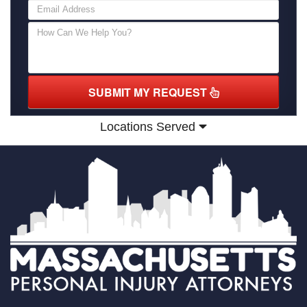
SUBMIT MY REQUEST
Locations Served