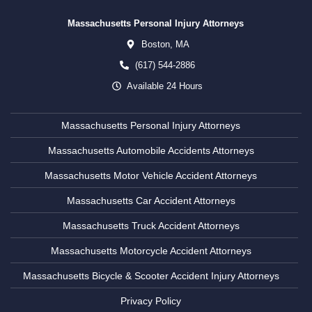
Massachusetts Personal Injury Attorneys
Boston,
MA
(617) 544-2886
Available 24 Hours
Massachusetts Personal Injury Attorneys
Massachusetts Automobile Accidents Attorneys
Massachusetts Motor Vehicle Accident Attorneys
Massachusetts Car Accident Attorneys
Massachusetts Truck Accident Attorneys
Massachusetts Motorcycle Accident Attorneys
Massachusetts Bicycle & Scooter Accident Injury Attorneys
Privacy Policy