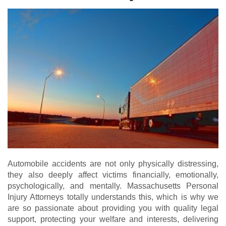
Automobile accidents are not only physically distressing,
they also deeply affect victims financially, emotionally,
psychologically, and mentally. Massachusetts Personal
Injury Attorneys totally understands this, which is why we
are so passionate about providing you with quality legal
support, protecting your welfare and interests, delivering