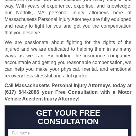
way. With years of experience, expertise, and knowledge,
our Norfolk, MA personal injury attorneys here at
Massachusetts Personal Injury Attorneys are fully equipped
and ready to fight for you and get you the compensation
that you deserve.
We are passionate about fighting for the rights of the
injured and we are dedicated to helping them in as many
ways as we can. By holding the insurance companies
accountable and getting you reasonable compensation, we
can help you make your physical, mental, and emotional
recovery less stressful and a lot quicker.
Call Massachusetts Personal Injury Attorneys today at
(617) 544-2886
your Free Consultation with a Motor
Vehicle Accident Injury Attorney!
GET YOUR FREE
CONSULTATION