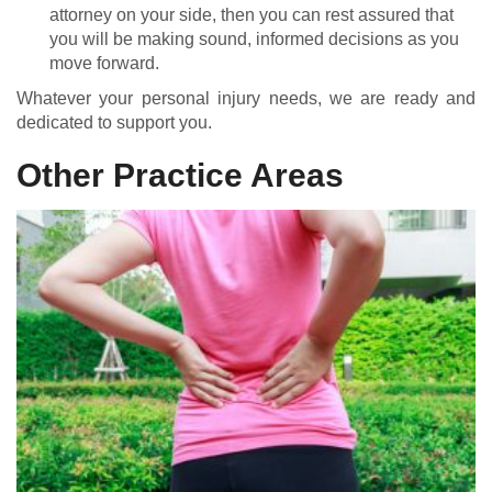
attorney on your side, then you can rest assured that
you will be making sound, informed decisions as you
move forward.
Whatever your personal injury needs, we are ready and
dedicated to support you.
Other Practice Areas