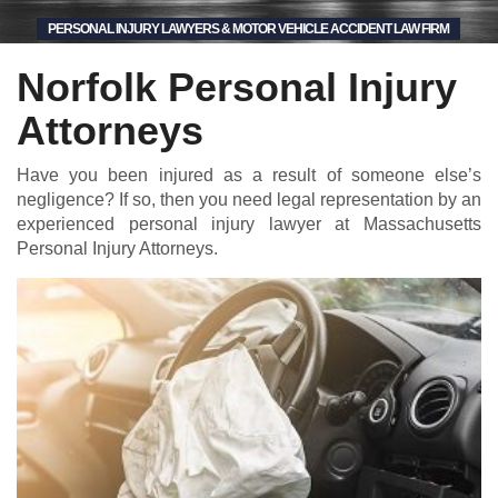
PERSONAL INJURY LAWYERS & MOTOR VEHICLE ACCIDENT LAW FIRM
Norfolk Personal Injury
Attorneys
Have you been injured as a result of someone else’s
negligence? If so, then you need legal representation by an
experienced personal injury lawyer at Massachusetts
Personal Injury Attorneys.