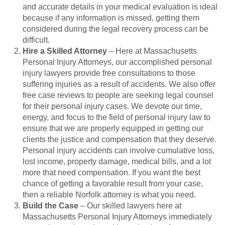
and accurate details in your medical evaluation is ideal
because if any information is missed, getting them
considered during the legal recovery process can be
difficult.
Hire a Skilled Attorney
– Here at Massachusetts
Personal Injury Attorneys, our accomplished personal
injury lawyers provide free consultations to those
suffering injuries as a result of accidents. We also offer
free case reviews to people are seeking legal counsel
for their personal injury cases. We devote our time,
energy, and focus to the field of personal injury law to
ensure that we are properly equipped in getting our
clients the justice and compensation that they deserve.
Personal injury accidents can involve cumulative loss,
lost income, property damage, medical bills, and a lot
more that need compensation. If you want the best
chance of getting a favorable result from your case,
then a reliable Norfolk attorney is what you need.
Build the Case
– Our skilled lawyers here at
Massachusetts Personal Injury Attorneys immediately