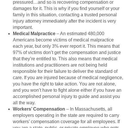
pressured…and so is recovering compensation or
damages for it. This is why if you find yourself or your
family in this situation, contacting a trusted personal
injury attorney immediately after the incident is very
important.
Medical Malpractice
– An estimated 480,000
Americans become victims of medical malpractice
each year, but only 3% ever report it. This means that
97% of victims don’t get the compensation and justice
that they’re entitled to. This also means that medical
institutions and practitioners are not being held
responsible for their failure to deliver the standard of
care. If you are injured because of medical negligence,
you have the right to take action. You are not alone,
and you won’t have to fight alone either if you have an
accomplished personal injury to guide and assist you
all the way.
Workers’ Compensation
– In Massachusetts, all
employers operating in the state are required to carry
workers’ compensation coverage for all employees. If
you are a state, public, or private employee who gets