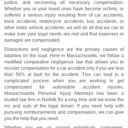
justice, and recovering all necessary compensation.
Whether you or your loved ones have become victims, or
suffered a serious injury resulting from of car accidents,
truck accidents
,
motorcycle accidents
, bus accidents, or
other motor vehicle accidents, we will do all that we can to
make sure your legal needs are met and that expenses or
damages are compensated.
Distractions and negligence are the primary causes of
fatalities on the road. Here in Massachusetts, we follow a
modified comparative negligence law that allows you to
recover compensation for a car accident only if you are less
than 50% at fault for the accident. This can lead to a
complicated process when you are working to get
compensated for
automobile accident injuries
.
Massachusetts Personal Injury Attorneys has been a
trusted law firm in Norfolk for a long time and we know the
ins and outs of the legal terrain. If you need help with
pursuing reimbursements and compensation, we can give
you the help that you need.
Whether you are up against individuals, companies,