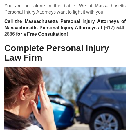
You are not alone in this battle. We at Massachusetts
Personal Injury Attorneys want to fight it with you.
Call the Massachusetts Personal Injury Attorneys of
Massachusetts Personal Injury Attorneys at
(617) 544-
2886
for a Free Consultation!
Complete Personal Injury
Law Firm