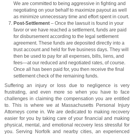
We are committed to being aggressive in fighting and
negotiating on your behalf to maximize payout as well
as minimize unnecessary time and effort spent in court.
Post-Settlement
– Once the lawsuit is found in your
favor or we have reached a settlement, funds are paid
for disbursement according to the legal settlement
agreement. These funds are deposited directly into a
trust account and held for five business days. They will
then be used to pay for all expenses, bills, liens, and
fees—at our reduced and negotiated rates, of course.
Once all has been paid for, you then receive the final
settlement check of the remaining funds.
Suffering an injury or loss due to negligence is very
frustrating, and even more so when you have to face
challenges in claiming the compensation you are entitled
to. This is where we at Massachusetts Personal Injury
Attorneys come in. We are dedicated to making recovery
easier for you by taking care of your financial and making
physical, mental, and emotional recovery less stressful for
you. Serving Norfolk and nearby cities, an experienced