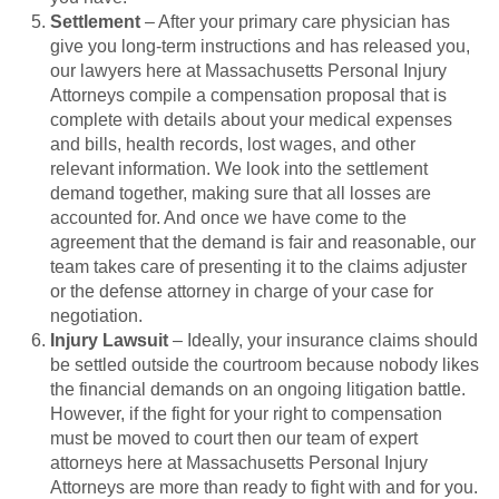
Settlement
– After your primary care physician has
give you long-term instructions and has released you,
our lawyers here at Massachusetts Personal Injury
Attorneys compile a compensation proposal that is
complete with details about your medical expenses
and bills, health records, lost wages, and other
relevant information. We look into the settlement
demand together, making sure that all losses are
accounted for. And once we have come to the
agreement that the demand is fair and reasonable, our
team takes care of presenting it to the claims adjuster
or the defense attorney in charge of your case for
negotiation.
Injury Lawsuit
– Ideally, your insurance claims should
be settled outside the courtroom because nobody likes
the financial demands on an ongoing litigation battle.
However, if the fight for your right to compensation
must be moved to court then our team of expert
attorneys here at Massachusetts Personal Injury
Attorneys are more than ready to fight with and for you.