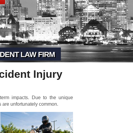
DENT LAW FIRM
cident Injury
 term impacts. Due to the unique
ts are unfortunately common.