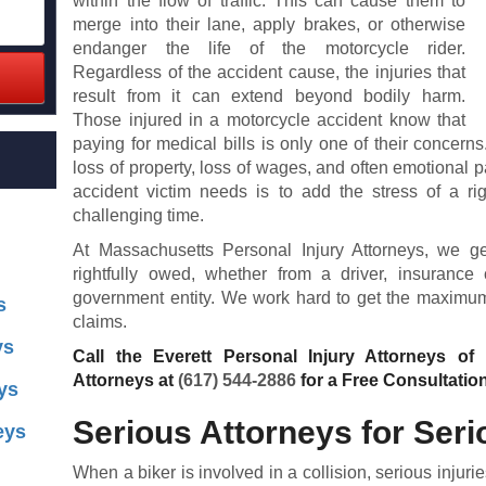
within the flow of traffic. This can cause them to
merge into their lane, apply brakes, or otherwise
endanger the life of the motorcycle rider.
Regardless of the accident cause, the injuries that
result from it can extend beyond bodily harm.
Those injured in a motorcycle accident know that
paying for medical bills is only one of their concern
loss of property, loss of wages, and often emotional p
accident victim needs is to add the stress of a rig
challenging time.
At Massachusetts Personal Injury Attorneys, we 
rightfully owed, whether from a driver, insurance
government entity. We work hard to get the maximum 
s
claims.
ys
Call the Everett Personal Injury Attorneys of
Attorneys at
(617) 544-2886
for a Free Consultatio
ys
Serious Attorneys for Seri
eys
When a biker is involved in a collision, serious injur