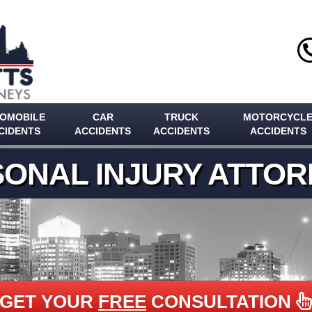
OMOBILE
CAR
TRUCK
MOTORCYCL
CIDENTS
ACCIDENTS
ACCIDENTS
ACCIDENTS
ONAL INJURY ATTO
GET YOUR
FREE
CONSULTATION