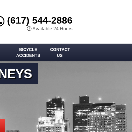
(617) 544-2886
Available 24 Hours
E
BICYCLE
CONTACT
ACCIDENTS
US
RNEYS