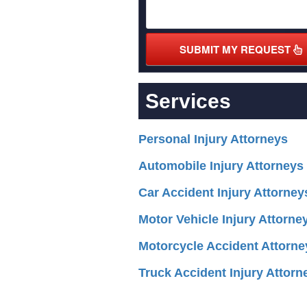
SUBMIT MY REQUEST
Services
Personal Injury Attorneys
Automobile Injury Attorneys
Car Accident Injury Attorney
Motor Vehicle Injury Attorne
Motorcycle Accident Attorne
Truck Accident Injury Attorn