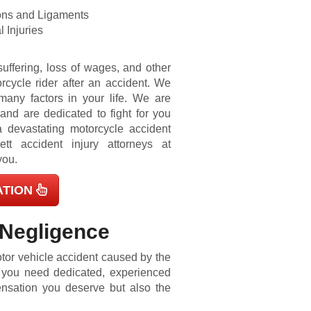
ons and Ligaments
 Injuries
uffering, loss of wages, and other
cycle rider after an accident. We
any factors in your life. We are
nd are dedicated to fight for you
 a devastating motorcycle accident
ett accident injury attorneys at
you.
ATION
 Negligence
tor vehicle accident
caused by the
, you need dedicated, experienced
ensation you deserve but also the