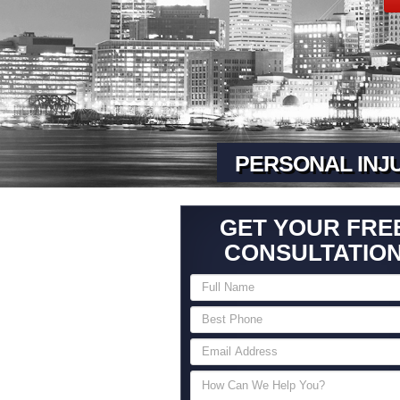
PERSONAL INJ
GET YOUR FRE
CONSULTATIO