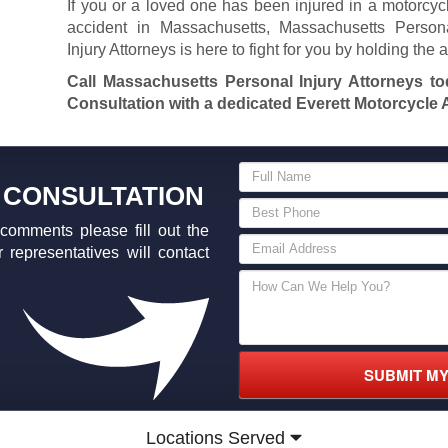
If you or a loved one has been injured in a motorcyc
accident in Massachusetts, Massachusetts Person
Injury Attorneys is here to fight for you by holding the 
Call Massachusetts Personal Injury Attorneys t
Consultation with a dedicated Everett Motorcycle A
 CONSULTATION
comments please fill out the
 representatives will contact
SUBMIT M
Locations Served