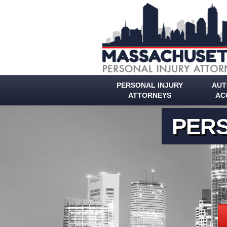
PERSONAL INJURY
AUT
ATTORNEYS
AC
PERS