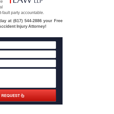
le
al
at-fault party accountable.
oday at
(617) 544-2886
your Free
ccident Injury Attorney!
Y REQUEST