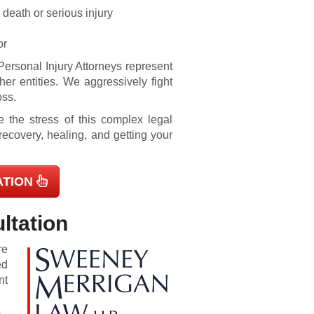
 death or serious injury
or
ersonal Injury Attorneys represent
ther entities. We aggressively fight
oss.
ve the stress of this complex legal
recovery, healing, and getting your
ATION
ltation
re
ed
nt