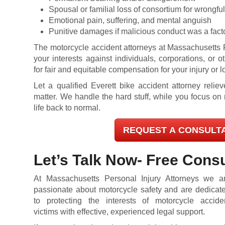
Spousal or familial loss of consortium for wrongful
Emotional pain, suffering, and mental anguish
Punitive damages if malicious conduct was a fact
The motorcycle accident attorneys at Massachusetts P
your interests against individuals, corporations, or o
for fair and equitable compensation for your injury or l
L
et a qualified Everett bike accident attorney relie
matter. We handle the hard stuff, while you focus on 
life back to normal.
REQUEST A CONSULT
Let’s Talk Now- Free Consu
At Massachusetts Personal Injury Attorneys we a
passionate about motorcycle safety and are dedicat
to protecting the interests of motorcycle accide
victims with effective, experienced legal support.