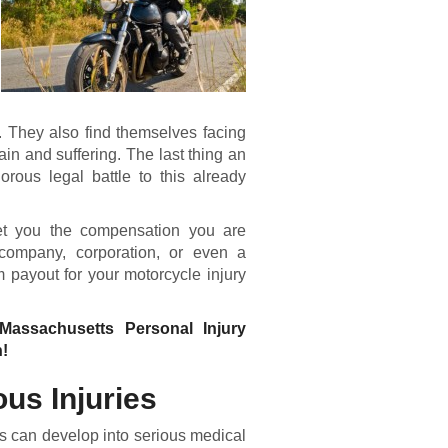
s. They also find themselves facing
ain and suffering. The last thing an
orous legal battle to this already
get you the compensation you are
 company, corporation, or even a
payout for your motorcycle injury
 Massachusetts Personal Injury
n!
ous Injuries
ies can develop into serious medical