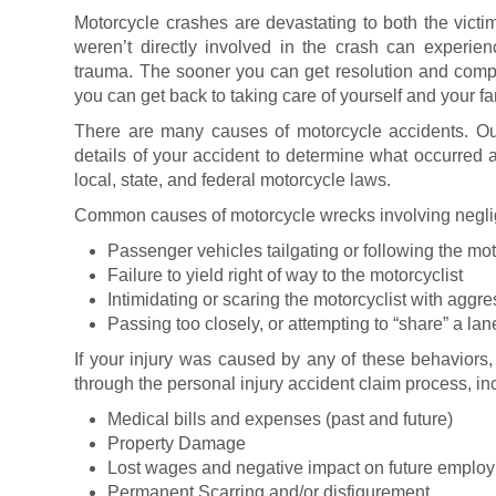
Motorcycle crashes are devastating to both the victi
weren’t directly involved in the crash can experi
trauma. The sooner you can get resolution and compe
you can get back to taking care of yourself and your fa
There are many causes of motorcycle accidents. Our
details of your accident to determine what occurred 
local, state, and federal motorcycle laws.
Common causes of motorcycle wrecks involving neglig
Passenger vehicles tailgating or following the mot
Failure to yield right of way to the motorcyclist
Intimidating or scaring the motorcyclist with aggre
Passing too closely, or attempting to “share” a lan
If your injury was caused by any of these behaviors
through the personal injury accident claim process, in
Medical bills and expenses (past and future)
Property Damage
Lost wages and negative impact on future emplo
Permanent Scarring and/or disfigurement