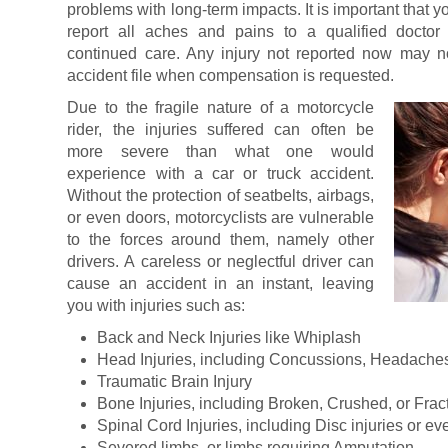
problems with long-term impacts. It is important that y
report all aches and pains to a qualified doctor
continued care. Any injury not reported now may n
accident file when compensation is requested.
Due to the fragile nature of a motorcycle
rider, the injuries suffered can often be
more severe than what one would
experience with a car or truck accident.
Without the protection of seatbelts, airbags,
or even doors, motorcyclists are vulnerable
to the forces around them, namely other
drivers. A careless or neglectful driver can
cause an accident in an instant, leaving
you with injuries such as:
Back and Neck Injuries like Whiplash
Head Injuries, including Concussions, Headaches,
Traumatic Brain Injury
Bone Injuries, including Broken, Crushed, or Fra
Spinal Cord Injuries, including Disc injuries or ev
Severed limbs, or limbs requiring Amputation