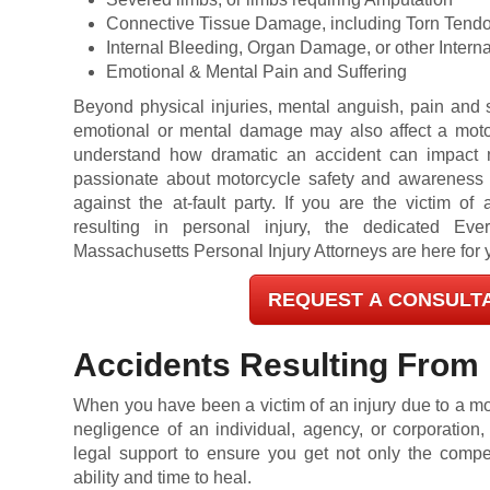
Connective Tissue Damage, including Torn Tend
Internal Bleeding, Organ Damage, or other Internal
Emotional & Mental Pain and Suffering
Beyond physical injuries, mental anguish, pain and s
emotional or mental damage may also affect a motor
understand how dramatic an accident can impact m
passionate about motorcycle safety and awareness a
against the at-fault party. If you are the victim of
resulting in personal injury, the dedicated Ever
Massachusetts Personal Injury Attorneys are here for 
REQUEST A CONSULT
Accidents Resulting From
When you have been a victim of an injury due to a mo
negligence of an individual, agency, or corporation
legal support to ensure you get not only the comp
ability and time to heal.