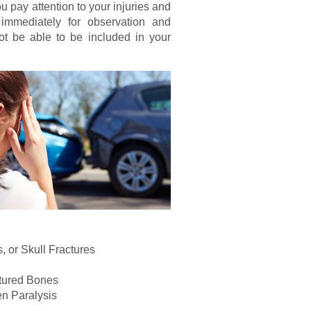
ou pay attention to your injuries and
 immediately for observation and
ot be able to be included in your
 or Skull Fractures
ctured Bones
en Paralysis