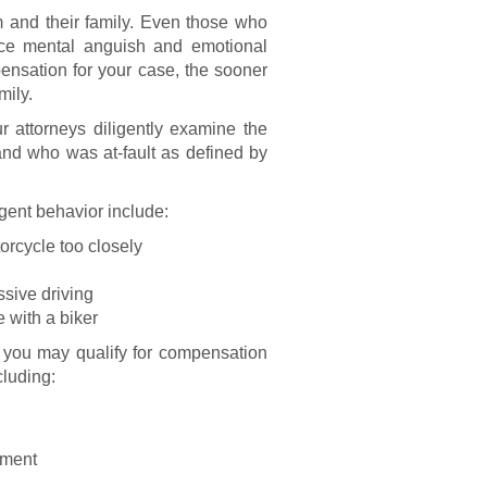
m and their family. Even those who
ence mental anguish and emotional
nsation for your case, the sooner
mily.
 attorneys diligently examine the
and who was at-fault as defined by
ent behavior include:
orcycle too closely
ssive driving
e with a biker
, you may qualify for compensation
cluding:
yment