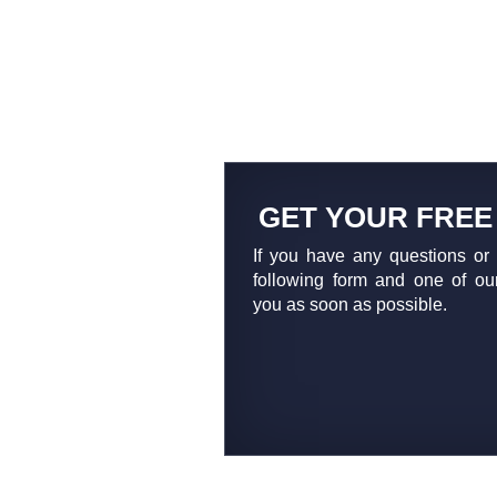
GET YOUR FREE
If you have any questions or 
following form and one of our
you as soon as possible.