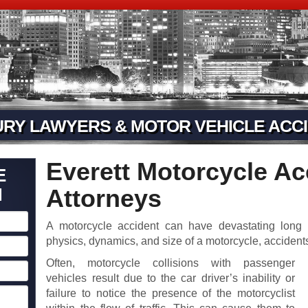
URY LAWYERS & MOTOR VEHICLE ACCI
Everett Motorcycle Ac
E
N
Attorneys
A motorcycle accident can have devastating long
physics, dynamics, and size of a motorcycle, acciden
Often, motorcycle collisions with passenger
vehicles result due to the car driver’s inability or
failure to notice the presence of the motorcyclist