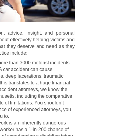
on, advice, insight, and personal
bout effectively helping victims and
that they deserve and need as they
ctice include:
more than 3000 motorist incidents
A car accident can cause
s, deep lacerations, traumatic
his translates to a huge financial
 accident attorneys, we know the
chusetts, including the comparative
te of limitations. You shouldn’t
ance of experienced attorneys, you
u to.
ork is an inherently dangerous
 worker has a 1-in-200 chance of