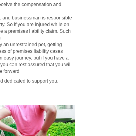
 receive the compensation and
d, and businessman is responsible
ty. So if you are injured while on
e a premises liability claim. Such
r
y an unrestrained pet, getting
ss of premises liability cases
an easy journey, but if you have a
 you can rest assured that you will
e forward.
d dedicated to support you.