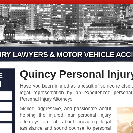
URY LAWYERS & MOTOR VEHICLE ACCI
Quincy Personal Injur
E
N
Have you been injured as a result of someone else’s
legal representation by an experienced personal
Personal Injury Attorneys.
Skilled, aggressive, and passionate about
helping the injured, our personal injury
attorneys are all about providing legal
assistance and sound counsel to personal