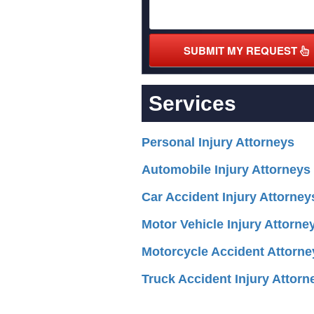
SUBMIT MY REQUEST
Services
Personal Injury Attorneys
Automobile Injury Attorneys
Car Accident Injury Attorney
Motor Vehicle Injury Attorne
Motorcycle Accident Attorne
Truck Accident Injury Attorn