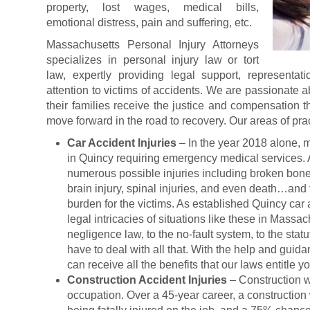
property, lost wages, medical bills,
emotional distress, pain and suffering, etc.
Massachusetts Personal Injury Attorneys
specializes in personal injury law or tort
law, expertly providing legal support, representati
attention to victims of accidents. We are passionate a
their families receive the justice and compensation 
move forward in the road to recovery. Our areas of pra
Car Accident Injuries
– In the year 2018 alone, 
in Quincy requiring emergency medical services. 
numerous possible injuries including broken bone
brain injury, spinal injuries, and even death…and t
burden for the victims. As established Quincy car
legal intricacies of situations like these in Massa
negligence law, to the no-fault system, to the statu
have to deal with all that. With the help and guid
can receive all the benefits that our laws entitle yo
Construction Accident Injuries
– Construction w
occupation. Over a 45-year career, a construction