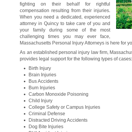
fighting on their behalf for rightful
compensation resulting from their injuries.
When you need a dedicated, experienced
attorney in Quincy to take care of you and
your family during some of the most
challenging times you may ever face,
Massachusetts Personal Injury Attorneys is here for y
As an established personal injury law firm, Massachus
provides legal support for the following types of cases
Birth Injury
Brain Injuries
Bus Accidents
Burn Injuries
Carbon Monoxide Poisoning
Child Injury
College Safety or Campus Injuries
Criminal Defense
Distracted Driving Accidents
Dog Bite Injuries