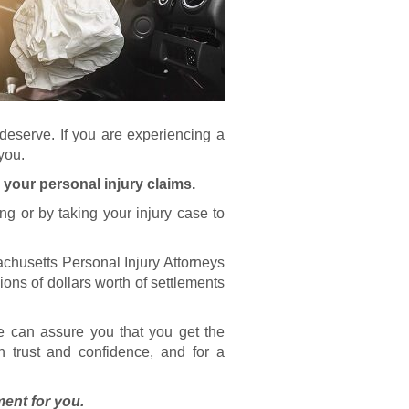
deserve. If you are experiencing a
 you.
 your personal injury claims.
ng or by taking your injury case to
chusetts Personal Injury Attorneys
ions of dollars worth of settlements
e can assure you that you get the
on trust and confidence, and for a
ment for you.