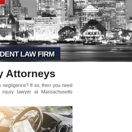
DENT LAW FIRM
y Attorneys
 negligence? If so, then you need
 injury lawyer at Massachusetts