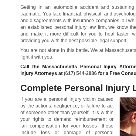
Getting in an automobile accident and sustaining 
traumatic. You face financial, physical, and psycholog
and disagreements with insurance companies, all while 
an established personal injury law firm, we know th
and make it more difficult for you to heal faster,
providing you with the best possible legal support.
You are not alone in this battle. We at Massachusett
fight it with you.
Call the Massachusetts Personal Injury Attor
Injury Attorneys at
(617) 544-2886
for a Free Consu
Complete Personal Injury 
If you are a personal injury victim caused
by the actions, negligence, or failure to act
of someone other than yourself, it is within
your rights to demand reimbursement or
fair compensation for your losses—these
include loss or damage of personal