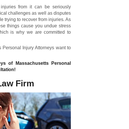
injuries from it can be seriously
ical challenges as well as disputes
trying to recover from injuries. As
ese things cause you undue stress
 which is why we are committed to
s Personal Injury Attorneys want to
neys of Massachusetts Personal
ltation!
Law Firm