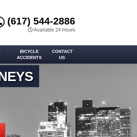
(617) 544-2886
Available 24 Hours
E
BICYCLE
CONTACT
ACCIDENTS
US
RNEYS