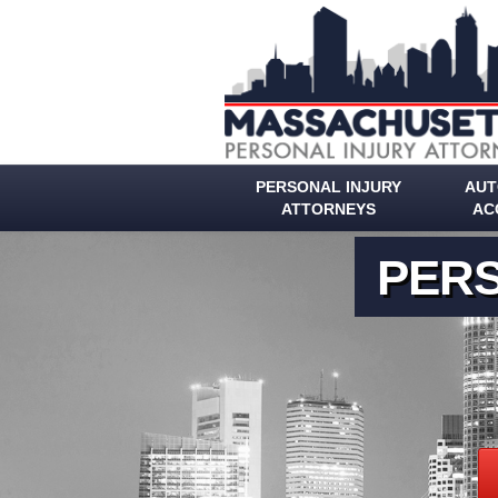
PERSONAL INJURY
AUT
ATTORNEYS
AC
PERS