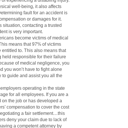
 of experiencing a disabling injury.
ical well-being, it also affects
 Determining fault for an accident is
ompensation or damages for it.
is situation, contacting a trusted
dent is very important.
ricans become victims of medical
 This means that 97% of victims
 entitled to. This also means that
 held responsible for their failure
d because of medical negligence, you
nd you won’t have to fight alone
 to guide and assist you all the
 employers operating in the state
age for all employees. If you are a
d on the job or has developed a
kers’ compensation to cover the cost
negotiating a fair settlement…this
rs deny your claim due to lack of
, having a competent attorney by