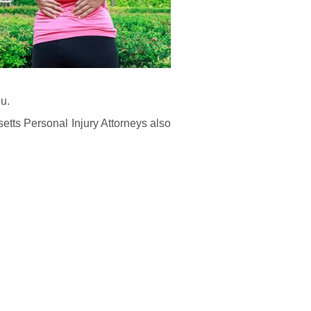
ou.
etts Personal Injury Attorneys also
: