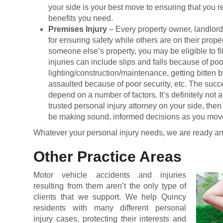
your side is your best move to ensuring that you
benefits you need.
Premises Injury
– Every property owner, landlor
for ensuring safety while others are on their proper
someone else’s property, you may be eligible to fil
injuries can include slips and falls because of poo
lighting/construction/maintenance, getting bitten b
assaulted because of poor security, etc. The succe
depend on a number of factors. It’s definitely not 
trusted personal injury attorney on your side, then
be making sound, informed decisions as you mov
Whatever your personal injury needs, we are ready an
Other Practice Areas
Motor vehicle accidents and injuries
resulting from them aren’t the only type of
clients that we support. We help Quincy
residents with many different personal
injury cases, protecting their interests and