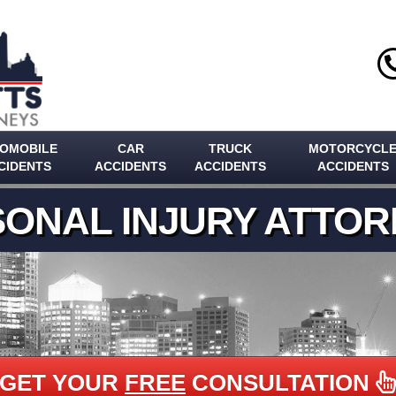
OMOBILE
CAR
TRUCK
MOTORCYCL
CIDENTS
ACCIDENTS
ACCIDENTS
ACCIDENTS
ONAL INJURY ATTO
GET YOUR
FREE
CONSULTATION