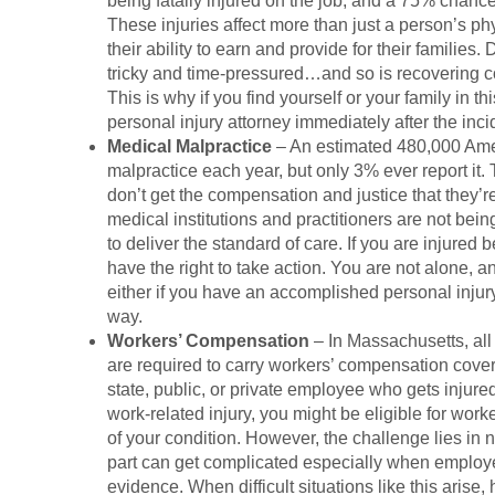
being fatally injured on the job, and a 75% chance
These injuries affect more than just a person’s phys
their ability to earn and provide for their families.
tricky and time-pressured…and so is recovering c
This is why if you find yourself or your family in th
personal injury attorney immediately after the inci
Medical Malpractice
– An estimated 480,000 Ame
malpractice each year, but only 3% ever report it.
don’t get the compensation and justice that they’re
medical institutions and practitioners are not being
to deliver the standard of care. If you are injure
have the right to take action. You are not alone, a
either if you have an accomplished personal injury
way.
Workers’ Compensation
– In Massachusetts, all
are required to carry workers’ compensation cover
state, public, or private employee who gets injure
work-related injury, you might be eligible for wor
of your condition. However, the challenge lies in 
part can get complicated especially when employe
evidence. When difficult situations like this arise