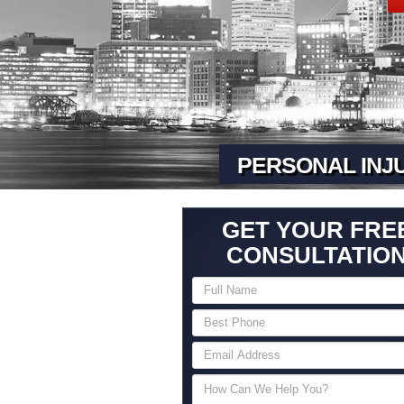
PERSONAL INJ
GET YOUR FRE
CONSULTATIO