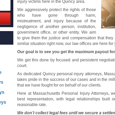
injury victims here in the Quincy area.
We aggressively protect the rights of those
who have gone through harm,
mistreatment, and injury because of the
negligence of another person, institution,
government office, or other entity. We aim
to give them the justice and compensation that they 
similar situation right now, our law offices are here for
Our goal is to see you get the maximum payout for
We get this done by focused and persistent negotiati
court.
s
As dedicated Quincy personal injury attorneys, Massa
takes pride in the success of our cases and in the mill
ys
that we have fought for on behalf of our clients.
ys
Here at Massachusetts Personal Injury Attorneys, w
best representation, with legal relationships built 
eys
reasonable rate.
We don’t collect legal fees until we secure a settle