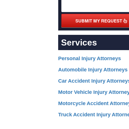
SUBMIT MY REQUEST
Services
Personal Injury Attorneys
Automobile Injury Attorneys
Car Accident Injury Attorney
Motor Vehicle Injury Attorne
Motorcycle Accident Attorne
Truck Accident Injury Attorn