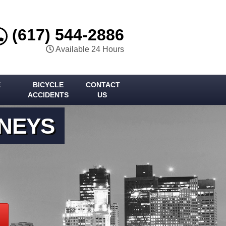
(617) 544-2886
Available 24 Hours
E
BICYCLE
CONTACT
ACCIDENTS
US
RNEYS