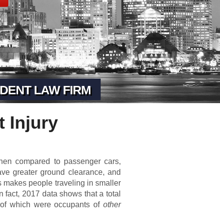
DENT LAW FIRM
 Injury
When compared to passenger cars,
ave greater ground clearance, and
is makes people traveling in smaller
n fact, 2017 data shows that a total
% of which were occupants of
other