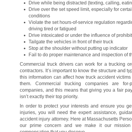
Drive while being distracted (texting, calling, eatin
Drive over the set speed limit, especially for cert
conditions
Violate the set hours-of-service regulation regard
driving tired or fatigued
Drive intoxicated or under the influence of prohib
Tailgate the vehicles in front of their truck
Stop at the shoulder without putting up indicator
Fail to do proper maintenance and inspection of th
Commercial truck drivers can work for a trucking o
contractors. It’s important to know the structure and 
this information can affect how truck accident victim
them. Commercial trucking companies are for-pr
companies, and this means that giving you a fair payo
isn’t exactly their top priority.
In order to protect your interests and ensure you 
injuries, you will need the expert assistance, guida
accident injury attorney. Here at Massachusetts Person
our prime concern and we make it our mission t
compensation that you deserve.