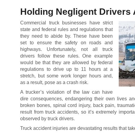
Holding Negligent Drivers
Commercial truck businesses have strict
state and federal rules and regulations that
they need to abide by. These have been
set to ensure the safety on roads and
highways. Unfortunately, not all truck
drivers follow these rules. One example
would be that they are allowed by federal
regulations to drive up to 11 hours at a
stretch, but some work longer hours and,
as a result, pose as a crash risk.
A trucker’s violation of the law can have
dire consequences, endangering their own lives an
broken bones, spinal cord injury, back pain, traumat
result from truck accidents, so it’s extremely importa
observed by truck drivers.
Truck accident injuries are devastating results that ta