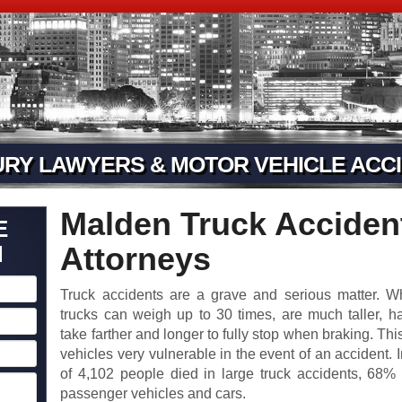
URY LAWYERS & MOTOR VEHICLE ACCI
Malden Truck Accident
E
N
Attorneys
Truck accidents are a grave and serious matter. 
trucks can weigh up to 30 times, are much taller, h
take farther and longer to fully stop when braking. Th
vehicles very vulnerable in the event of an accident. I
of 4,102 people died in large truck accidents, 68
passenger vehicles and cars.