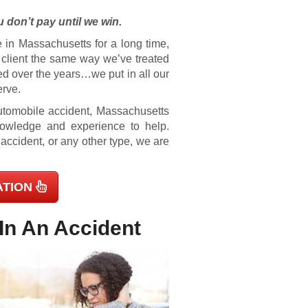
 don’t pay until we win.
 in Massachusetts for a long time,
e client the same way we’ve treated
ed over the years…we put in all our
erve.
 automobile accident, Massachusetts
knowledge and experience to help.
 accident, or any other type, we are
ATION
In An Accident