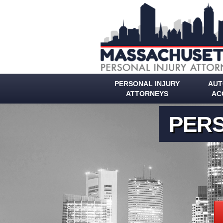
PERSONAL INJURY
AUT
ATTORNEYS
AC
PERS