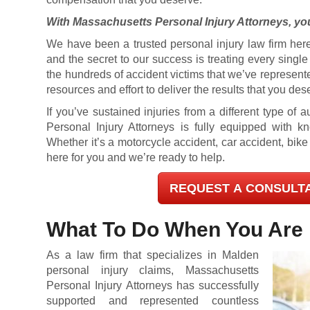
With Massachusetts Personal Injury Attorneys, you
We have been a trusted personal injury law firm here
and the secret to our success is treating every singl
the hundreds of accident victims that we’ve represent
resources and effort to deliver the results that you des
If you’ve sustained injuries from a different type of
Personal Injury Attorneys is fully equipped with 
Whether it’s a motorcycle accident, car accident, bike
here for you and we’re ready to help.
REQUEST A CONSULT
What To Do When You Are 
As a law firm that specializes in Malden
personal injury claims, Massachusetts
Personal Injury Attorneys has successfully
supported and represented countless