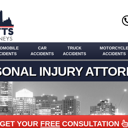
OMOBILE
CAR
TRUCK
MOTORCYCL
CIDENTS
ACCIDENTS
ACCIDENTS
ACCIDENTS
ONAL INJURY ATTO
GET YOUR
FREE
CONSULTATION