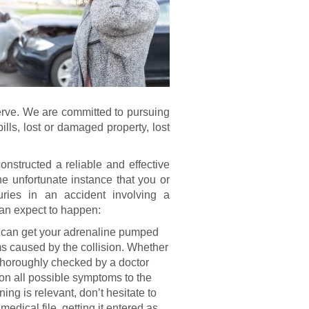
serve. We are committed to pursuing
lls, lost or damaged property, lost
nstructed a reliable and effective
he unfortunate instance that you or
uries in an accident involving a
 can expect to happen:
 can get your adrenaline pumped
s caused by the collision. Whether
 thoroughly checked by a doctor
ion all possible symptoms to the
ening is relevant, don’t hesitate to
medical file, getting it entered as