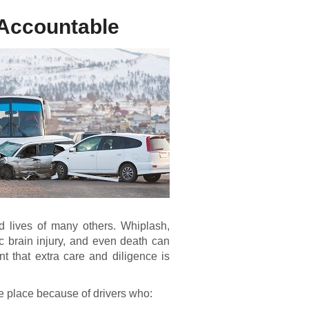
 Accountable
d lives of many others. Whiplash,
ic brain injury, and even death can
nt that extra care and diligence is
ke place because of drivers who: