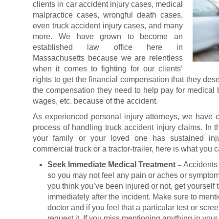
clients in car accident injury cases, medical
malpractice cases, wrongful death cases,
even truck accident injury cases, and many
more. We have grown to become an
established law office here in
Massachusetts because we are relentless
when it comes to fighting for our clients’
rights to get the financial compensation that they de
the compensation they need to help pay for medical bi
wages, etc. because of the accident.
As experienced personal injury attorneys, we have co
process of handling truck accident injury claims. In t
your family or your loved one has sustained inj
commercial truck or a tractor-trailer, here is what you
Seek Immediate Medical Treatment
–
Accidents
so you may not feel any pain or aches or symptom
you think you’ve been injured or not, get yourself
immediately after the incident. Make sure to ment
doctor and if you feel that a particular test or scre
request it. If you miss mentioning anything in your 