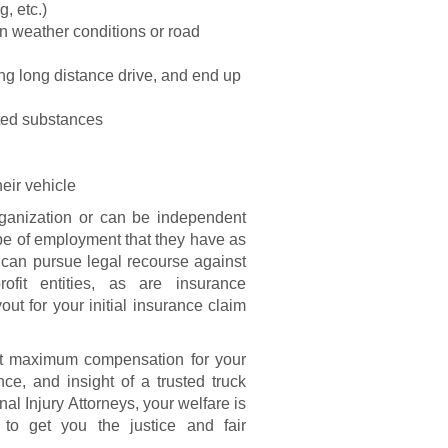
g, etc.)
ain weather conditions or road
ing long distance drive, and end up
ited substances
eir vehicle
rganization or can be independent
type of employment that they have as
s can pursue legal recourse against
ofit entities, as are insurance
ut for your initial insurance claim
get maximum compensation for your
nce, and insight of a trusted truck
al Injury Attorneys, your welfare is
o get you the justice and fair