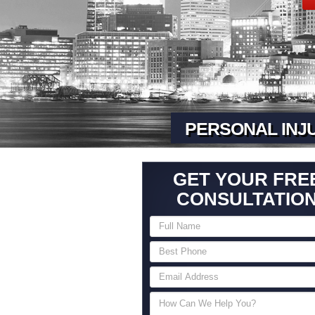
PERSONAL INJ
GET YOUR FRE
CONSULTATIO