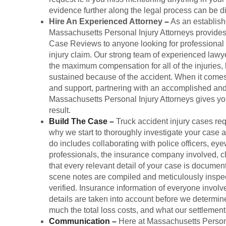
evidence further along the legal process can be dif
Hire An Experienced Attorney
–
As an establishe
Massachusetts Personal Injury Attorneys provide
Case Reviews to anyone looking for professional l
injury claim. Our strong team of experienced lawy
the maximum compensation for all of the injuries
sustained because of the accident. When it comes
and support, partnering with an accomplished and 
Massachusetts Personal Injury Attorneys gives yo
result.
Build The Case
–
Truck accident injury cases req
why we start to thoroughly investigate your case
do includes collaborating with police officers, eye
professionals, the insurance company involved, cl
that every relevant detail of your case is documen
scene notes are compiled and meticulously inspec
verified. Insurance information of everyone involv
details are taken into account before we determine
much the total loss costs, and what our settlemen
Communication
–
Here at Massachusetts Persona