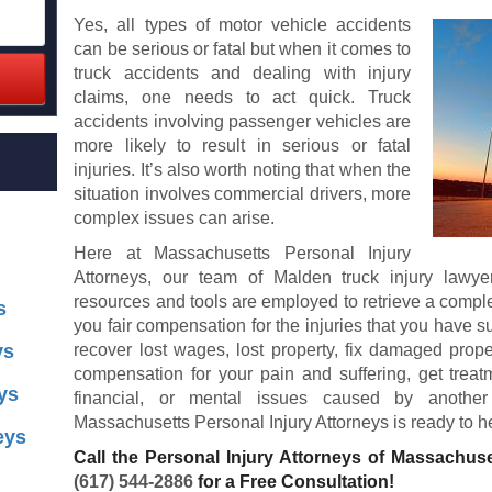
Yes, all types of motor vehicle accidents
can be serious or fatal but when it comes to
truck accidents and dealing with injury
claims, one needs to act quick. Truck
accidents involving passenger vehicles are
more likely to result in serious or fatal
injuries. It’s also worth noting that when the
situation involves commercial drivers, more
complex issues can arise.
Here at Massachusetts Personal Injury
Attorneys, our team of Malden truck injury lawy
resources and tools are employed to retrieve a comple
s
you fair compensation for the injuries that you have s
ys
recover lost wages, lost property, fix damaged prope
compensation for your pain and suffering, get treatm
ys
financial, or mental issues caused by another 
Massachusetts Personal Injury Attorneys is ready to h
eys
Call the Personal Injury Attorneys of Massachuse
(617) 544-2886
for a Free Consultation!