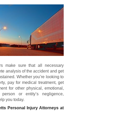
ers make sure that all necessary
te analysis of the accident and get
ustained. Whether you’re looking to
rty, pay for medical treatment, get
ent for other physical, emotional,
person or entity’s negligence,
elp you today.
tts Personal Injury Attorneys at