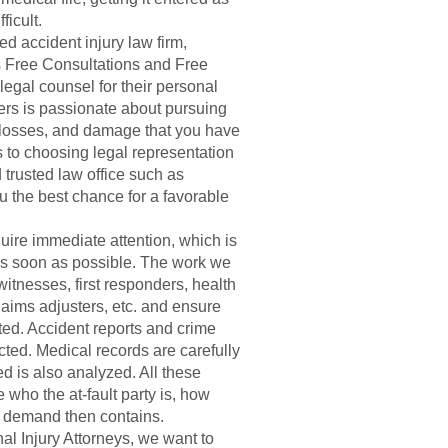
ficult.
d accident injury law firm,
s Free Consultations and Free
egal counsel for their personal
ers is passionate about pursuing
, losses, and damage that you have
 to choosing legal representation
trusted law office such as
u the best chance for a favorable
uire immediate attention, which is
 as soon as possible. The work we
witnesses, first responders, health
aims adjusters, etc. and ensure
ted. Accident reports and crime
ted. Medical records are carefully
ed is also analyzed. All these
 who the at-fault party is, how
t demand then contains.
l Injury Attorneys, we want to