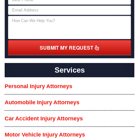
SUBMIT MY REQUEST
Services
Personal Injury Attorneys
Automobile Injury Attorneys
Car Accident Injury Attorneys
Motor Vehicle Injury Attorneys