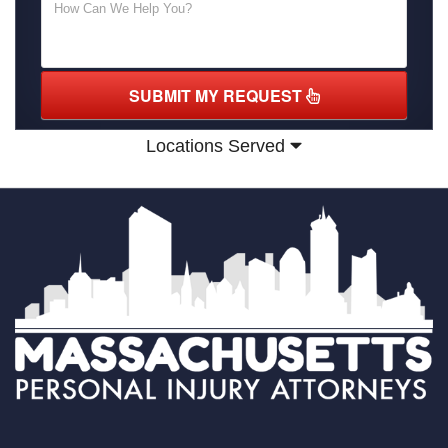
SUBMIT MY REQUEST
Locations Served