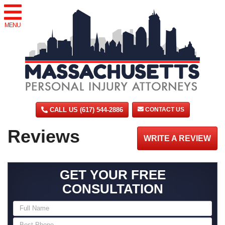
MENU
CALL US (617) 544-2886
CONTACT US
Reviews
WRITE A REVIEW
GET YOUR FREE
CONSULTATION