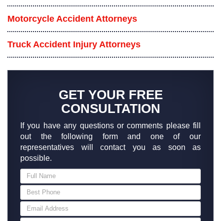
Motorcycle Accident Attorneys
Truck Accident Injury Attorneys
GET YOUR FREE
CONSULTATION
If you have any questions or comments please fill
out the following form and one of our
representatives will contact you as soon as
possible.