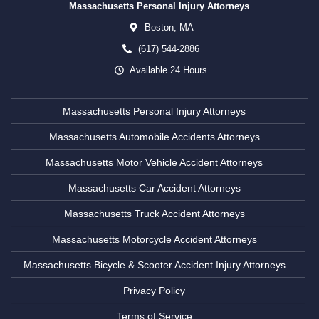
Massachusetts Personal Injury Attorneys
Boston,
MA
(617) 544-2886
Available 24 Hours
Massachusetts Personal Injury Attorneys
Massachusetts Automobile Accidents Attorneys
Massachusetts Motor Vehicle Accident Attorneys
Massachusetts Car Accident Attorneys
Massachusetts Truck Accident Attorneys
Massachusetts Motorcycle Accident Attorneys
Massachusetts Bicycle & Scooter Accident Injury Attorneys
Privacy Policy
Terms of Service