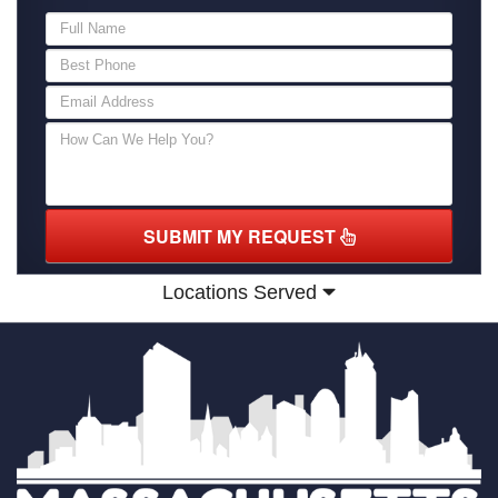
SUBMIT MY REQUEST
Locations Served