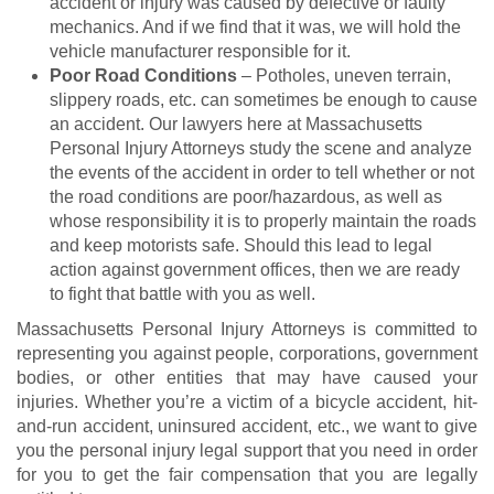
accident or injury was caused by defective or faulty
mechanics. And if we find that it was, we will hold the
vehicle manufacturer responsible for it.
Poor Road Conditions
– Potholes, uneven terrain,
slippery roads, etc. can sometimes be enough to cause
an accident. Our lawyers here at Massachusetts
Personal Injury Attorneys study the scene and analyze
the events of the accident in order to tell whether or not
the road conditions are poor/hazardous, as well as
whose responsibility it is to properly maintain the roads
and keep motorists safe. Should this lead to legal
action against government offices, then we are ready
to fight that battle with you as well.
Massachusetts Personal Injury Attorneys is committed to
representing you against people, corporations, government
bodies, or other entities that may have caused your
injuries. Whether you’re a victim of a bicycle accident, hit-
and-run accident, uninsured accident, etc., we want to give
you the personal injury legal support that you need in order
for you to get the fair compensation that you are legally