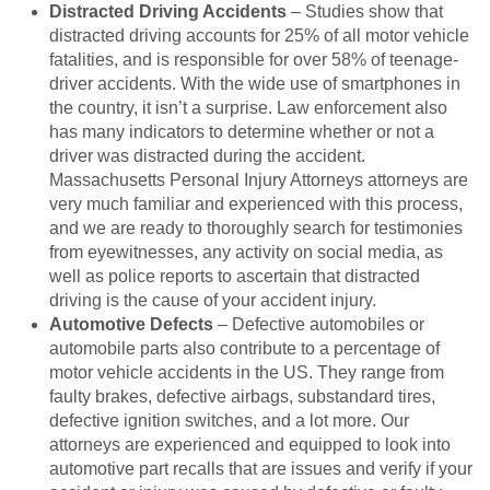
Distracted Driving Accidents
– Studies show that
distracted driving accounts for 25% of all motor vehicle
fatalities, and is responsible for over 58% of teenage-
driver accidents. With the wide use of smartphones in
the country, it isn’t a surprise. Law enforcement also
has many indicators to determine whether or not a
driver was distracted during the accident.
Massachusetts Personal Injury Attorneys attorneys are
very much familiar and experienced with this process,
and we are ready to thoroughly search for testimonies
from eyewitnesses, any activity on social media, as
well as police reports to ascertain that distracted
driving is the cause of your accident injury.
Automotive Defects
– Defective automobiles or
automobile parts also contribute to a percentage of
motor vehicle accidents in the US. They range from
faulty brakes, defective airbags, substandard tires,
defective ignition switches, and a lot more. Our
attorneys are experienced and equipped to look into
automotive part recalls that are issues and verify if your