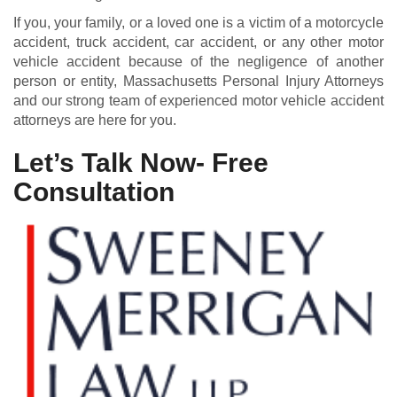
If you, your family, or a loved one is a victim of a motorcycle
accident, truck accident, car accident, or any other motor
vehicle accident because of the negligence of another
person or entity, Massachusetts Personal Injury Attorneys
and our strong team of experienced motor vehicle accident
attorneys are here for you.
Let’s Talk Now- Free
Consultation