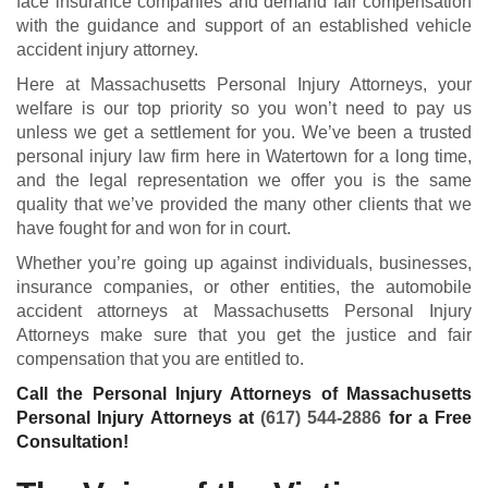
face insurance companies and demand fair compensation
with the guidance and support of an established vehicle
accident injury attorney.
Here at Massachusetts Personal Injury Attorneys, your
welfare is our top priority so you won’t need to pay us
unless we get a settlement for you. We’ve been a trusted
personal injury law firm here in Watertown for a long time,
and the legal representation we offer you is the same
quality that we’ve provided the many other clients that we
have fought for and won for in court.
Whether you’re going up against individuals, businesses,
insurance companies, or other entities, the automobile
accident attorneys at Massachusetts Personal Injury
Attorneys make sure that you get the justice and fair
compensation that you are entitled to.
Call the Personal Injury Attorneys of Massachusetts
Personal Injury Attorneys at
(617) 544-2886
for a Free
Consultation!