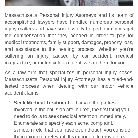
Massachusetts Personal Injury Attorneys and its team of
accomplished lawyers have handled numerous personal
injury matters and have successfully helped our clients get
the compensation that they needed in order to pay for
medical treatments, family support, damages, property loss,
and assistance in the healing process. Whether you’re
suffering an injury caused by car accident, medical
malpractice, or motorcycle accident, we are here for you.
As a law firm that specializes in personal injury cases,
Massachusetts Personal Injury Attorneys has a tried-and-
tested process when dealing with our motor vehicle
accident claims:
Seek Medical Treatment
– If any of the parties
involved in the collision are injured, the first thing you
need to do is to seek medical attention immediately.
Enumerate and specify each ache, complaint,
symptom, etc. that you have even though you consider
them minor or irrelevant. It’s important to provide as