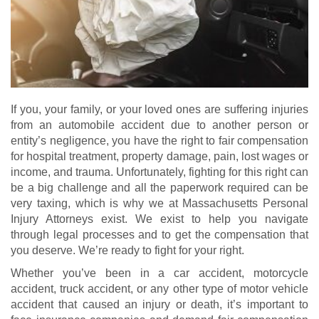
If you, your family, or your loved ones are suffering injuries
from an automobile accident due to another person or
entity’s negligence, you have the right to fair compensation
for hospital treatment, property damage, pain, lost wages or
income, and trauma. Unfortunately, fighting for this right can
be a big challenge and all the paperwork required can be
very taxing, which is why we at Massachusetts Personal
Injury Attorneys exist. We exist to help you navigate
through legal processes and to get the compensation that
you deserve. We’re ready to fight for your right.
Whether you’ve been in a car accident, motorcycle
accident, truck accident, or any other type of motor vehicle
accident that caused an injury or death, it’s important to