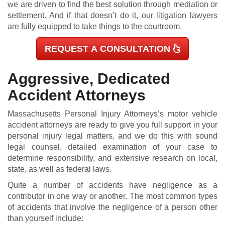
we are driven to find the best solution through mediation or
settlement. And if that doesn’t do it, our litigation lawyers
are fully equipped to take things to the courtroom.
REQUEST A CONSULTATION
Aggressive, Dedicated
Accident Attorneys
Massachusetts Personal Injury Attorneys’s motor vehicle
accident attorneys are ready to give you full support in your
personal injury legal matters, and we do this with sound
legal counsel, detailed examination of your case to
determine responsibility, and extensive research on local,
state, as well as federal laws.
Quite a number of accidents have negligence as a
contributor in one way or another. The most common types
of accidents that involve the negligence of a person other
than yourself include: