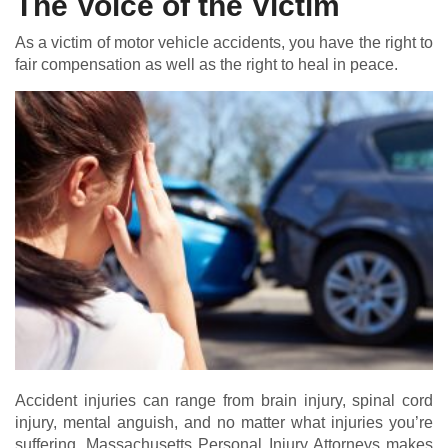
The Voice of the Victim
As a victim of motor vehicle accidents, you have the right to
fair compensation as well as the right to heal in peace.
Accident injuries can range from brain injury, spinal cord
injury, mental anguish, and no matter what injuries you’re
suffering, Massachusetts Personal Injury Attorneys makes