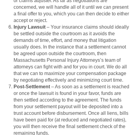
or claims adjuster. As far as negotiations are
concerned, we will handle all of it until we can present
a final offer to you, which you can then decide to either
accept or reject.
Injury Lawsuit
– Your insurance claims should ideally
be settled outside the courtroom as it avoids the
demands of time, effort, and money that litigation
usually does. In the instance that a settlement cannot
be agreed upon outside the courtroom, then
Massachusetts Personal Injury Attorneys’s team of
attorneys can fight with and for you in court. We do all
that we can to maximize your compensation package
by negotiating effectively and minimizing court time.
Post-Settlement
– As soon as a settlement is reached
or once the lawsuit is found in your favor, funds are
then settled according to the agreement. The funds
from your settlement payout will be deposited into a
trust account before disbursement. Once all liens, bills
have been paid for (at reduced and negotiated rates),
you will then receive the final settlement check of the
remaining funds.