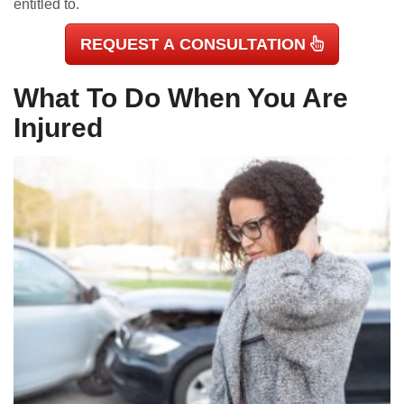
entitled to.
REQUEST A CONSULTATION
What To Do When You Are
Injured