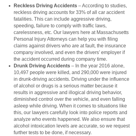
Reckless Driving Accidents
– According to studies,
reckless driving accounts for 33% of all car accident
fatalities. This can include aggressive driving,
speeding, failure to comply with traffic laws,
carelessness, etc. Our lawyers here at Massachusetts
Personal Injury Attorneys can help you with filing
claims against drivers who are at fault, the insurance
company involved, and even the drivers’ employer if
the accident occurred during company time.
Drunk Driving Accidents
– In the year 2016 alone,
10,497 people were killed, and 290,000 were injured
in drunk-driving accidents. Driving under the influence
of alcohol or drugs is a serious matter because it
results in aggressive and illogical driving behavior,
diminished control over the vehicle, and even falling
asleep while driving. When it comes to situations like
this, our lawyers carefully look into police reports and
analyze who events happened. We also ensure that
alcohol intoxication levels are accurate, so we request
further tests to be done, if necessary.