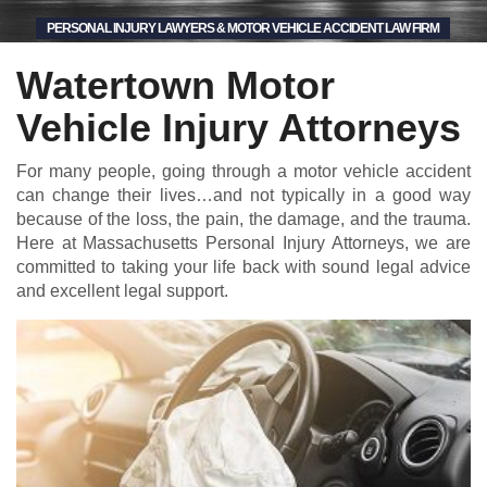
PERSONAL INJURY LAWYERS & MOTOR VEHICLE ACCIDENT LAW FIRM
Watertown Motor
Vehicle Injury Attorneys
For many people, going through a motor vehicle accident
can change their lives…and not typically in a good way
because of the loss, the pain, the damage, and the trauma.
Here at Massachusetts Personal Injury Attorneys, we are
committed to taking your life back with sound legal advice
and excellent legal support.