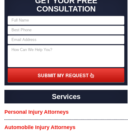
GET YOUR FREE
CONSULTATION
SUBMIT MY REQUEST
Services
Personal Injury Attorneys
Automobile Injury Attorneys