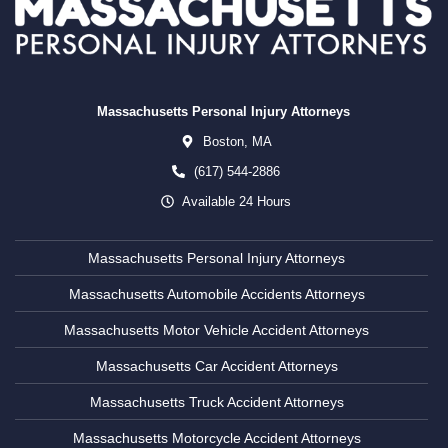
Massachusetts Personal Injury Attorneys
Boston,
MA
(617) 544-2886
Available 24 Hours
Massachusetts Personal Injury Attorneys
Massachusetts Automobile Accidents Attorneys
Massachusetts Motor Vehicle Accident Attorneys
Massachusetts Car Accident Attorneys
Massachusetts Truck Accident Attorneys
Massachusetts Motorcycle Accident Attorneys