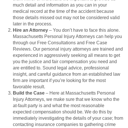
much detail and information as you can in your
medical record at the time of the accident because
those details missed out may not be considered valid
later in the process.
Hire an Attorney
– You don’t have to face this alone.
Massachusetts Personal Injury Attorneys can help you
through our Free Consultations and Free Case
Reviews. Our personal injury attorneys are trained and
experienced in aggressively seeking all means to get
you the justice and fair compensation you need and
are entitled to. Sound legal advice, professional
insight, and careful guidance from an established law
firm are important if you’re looking for the most
favorable result.
Build the Case
– Here at Massachusetts Personal
Injury Attorneys, we make sure that we know who the
at-fault party is and what the most reasonable
expected compensation should be. We do this by
immediately investigating the details of your case; from
contacting insurance companies to gathering crime