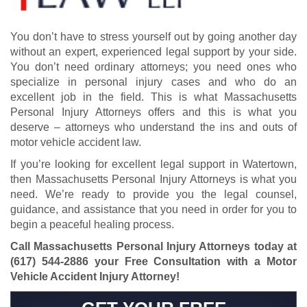
You don’t have to stress yourself out by going another day
without an expert, experienced legal support by your side.
You don’t need ordinary attorneys; you need ones who
specialize in personal injury cases and who do an
excellent job in the field. This is what Massachusetts
Personal Injury Attorneys offers and this is what you
deserve – attorneys who understand the ins and outs of
motor vehicle accident law.
If you’re looking for excellent legal support in Watertown,
then Massachusetts Personal Injury Attorneys is what you
need. We’re ready to provide you the legal counsel,
guidance, and assistance that you need in order for you to
begin a peaceful healing process.
Call Massachusetts Personal Injury Attorneys today at
(617) 544-2886
your Free Consultation with a Motor
Vehicle Accident Injury Attorney!