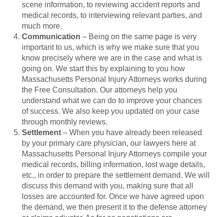
scene information, to reviewing accident reports and
medical records, to interviewing relevant parties, and
much more.
Communication
– Being on the same page is very
important to us, which is why we make sure that you
know precisely where we are in the case and what is
going on. We start this by explaining to you how
Massachusetts Personal Injury Attorneys works during
the Free Consultation. Our attorneys help you
understand what we can do to improve your chances
of success. We also keep you updated on your case
through monthly reviews.
Settlement
– When you have already been released
by your primary care physician, our lawyers here at
Massachusetts Personal Injury Attorneys compile your
medical records, billing information, lost wage details,
etc., in order to prepare the settlement demand. We will
discuss this demand with you, making sure that all
losses are accounted for. Once we have agreed upon
the demand, we then present it to the defense attorney