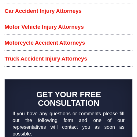
Car Accident Injury Attorneys
Motor Vehicle Injury Attorneys
Motorcycle Accident Attorneys
Truck Accident Injury Attorneys
GET YOUR FREE
CONSULTATION
If you have any questions or comments please fill
out the following form and one of our
representatives will contact you as soon as
possible.