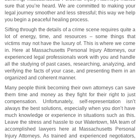
sure that you’re heard. We are committed to making your
legal journey smoother and less stressful; this way we help
you begin a peaceful healing process.
Sifting through the details of a crime scene requires quite a
lot of energy, time, and resources – some things that
victims may not have the luxury of. This is where we come
in. Here at Massachusetts Personal Injury Attorneys, our
experienced legal professionals work with you and handle
all the studying of past cases, researching, analyzing, and
verifying the facts of your case, and presenting them in an
organized and coherent manner.
Many people think becoming their own attorneys can save
them time and money as they fight for their right to just
compensation. Unfortunately, self-representation isn’t
always the best solutions, especially when you don’t have
much knowledge or experience in situations such as this.
Leave the stress and hassle to our Watertown, MA team of
accomplished lawyers here at Massachusetts Personal
Injury Attorneys. As trained and experienced negotiators,