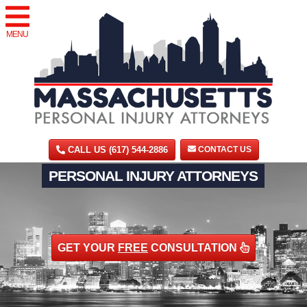
MENU
CALL US (617) 544-2886
CONTACT US
PERSONAL INJURY ATTORNEYS
GET YOUR
FREE
CONSULTATION