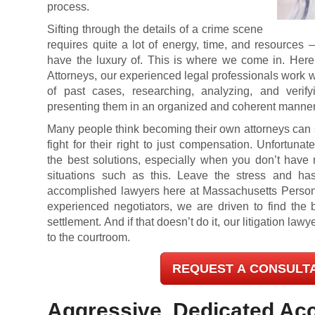
process.
Sifting through the details of a crime scene
requires quite a lot of energy, time, and resources 
have the luxury of. This is where we come in. Here
Attorneys, our experienced legal professionals work w
of past cases, researching, analyzing, and verif
presenting them in an organized and coherent manner
Many people think becoming their own attorneys can
fight for their right to just compensation. Unfortunate
the best solutions, especially when you don’t hav
situations such as this. Leave the stress and h
accomplished lawyers here at Massachusetts Personal
experienced negotiators, we are driven to find the 
settlement. And if that doesn’t do it, our litigation law
to the courtroom.
REQUEST A CONSULT
Aggressive, Dedicated Acc