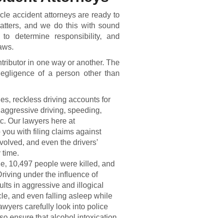
cle accident attorneys are ready to
matters, and we do this with sound
to determine responsibility, and
laws.
tributor in one way or another. The
egligence of a person other than
ies, reckless driving accounts for
e aggressive driving, speeding,
tc. Our lawyers here at
you with filing claims against
volved, and even the drivers’
 time.
ne, 10,497 people were killed, and
riving under the influence of
ults in aggressive and illogical
cle, and even falling asleep while
lawyers carefully look into police
 ensure that alcohol intoxication