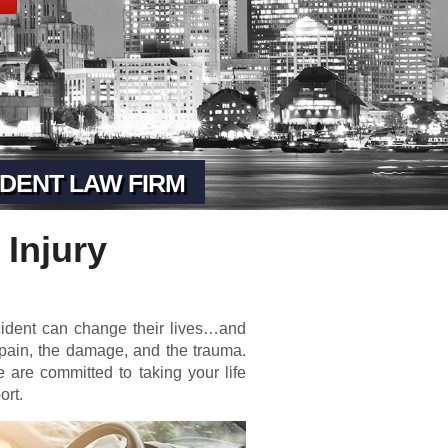
DENT LAW FIRM
 Injury
cident can change their lives…and
 pain, the damage, and the trauma.
 are committed to taking your life
ort.