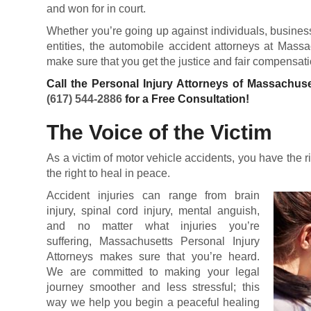
and won for in court.
Whether you’re going up against individuals, busines
entities, the automobile accident attorneys at Massa
make sure that you get the justice and fair compensatio
Call the Personal Injury Attorneys of Massachuse
(617) 544-2886
for a Free Consultation!
The Voice of the Victim
As a victim of motor vehicle accidents, you have the r
the right to heal in peace.
Accident injuries can range from brain
injury, spinal cord injury, mental anguish,
and no matter what injuries you’re
suffering, Massachusetts Personal Injury
Attorneys makes sure that you’re heard.
We are committed to making your legal
journey smoother and less stressful; this
way we help you begin a peaceful healing