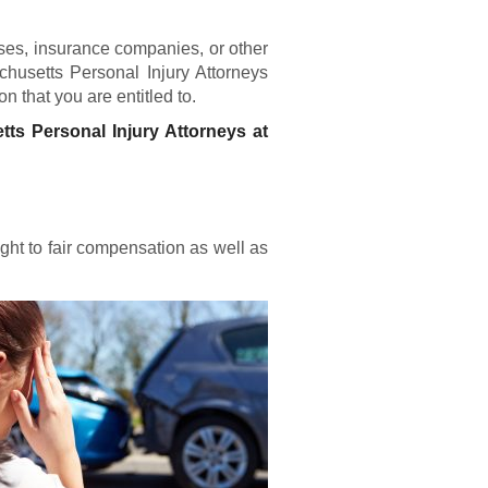
ses, insurance companies, or other
chusetts Personal Injury Attorneys
n that you are entitled to.
tts Personal Injury Attorneys at
ight to fair compensation as well as