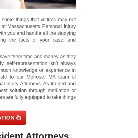
– some things that victims may not
 at Massachusetts Personal Injury
ith you and handle all the studying
ying the facts of your case, and
.
 save them time and money as they
ly, self-representation isn’t always
e much knowledge or experience in
assle to our Melrose, MA team of
 Injury Attorneys. As trained and
best solution through mediation or
yers are fully equipped to take things
ATION
ident Attorneys