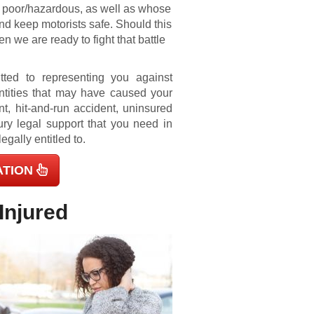
re poor/hazardous, as well as whose
 and keep motorists safe. Should this
en we are ready to fight that battle
tted to representing you against
ntities that may have caused your
nt, hit-and-run accident, uninsured
ury legal support that you need in
egally entitled to.
ATION
Injured