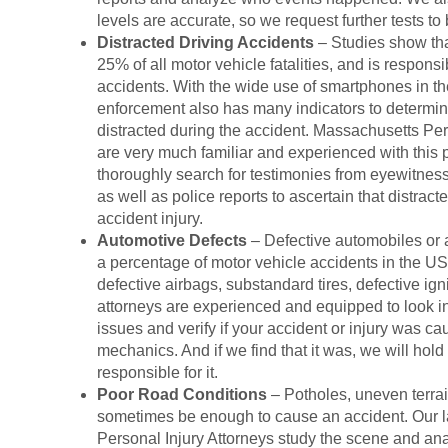
levels are accurate, so we request further tests to
Distracted Driving Accidents
– Studies show tha
25% of all motor vehicle fatalities, and is respons
accidents. With the wide use of smartphones in the 
enforcement also has many indicators to determin
distracted during the accident. Massachusetts Per
are very much familiar and experienced with this 
thoroughly search for testimonies from eyewitness
as well as police reports to ascertain that distract
accident injury.
Automotive Defects
– Defective automobiles or a
a percentage of motor vehicle accidents in the US
defective airbags, substandard tires, defective ign
attorneys are experienced and equipped to look int
issues and verify if your accident or injury was ca
mechanics. And if we find that it was, we will hol
responsible for it.
Poor Road Conditions
– Potholes, uneven terrain
sometimes be enough to cause an accident. Our 
Personal Injury Attorneys study the scene and ana