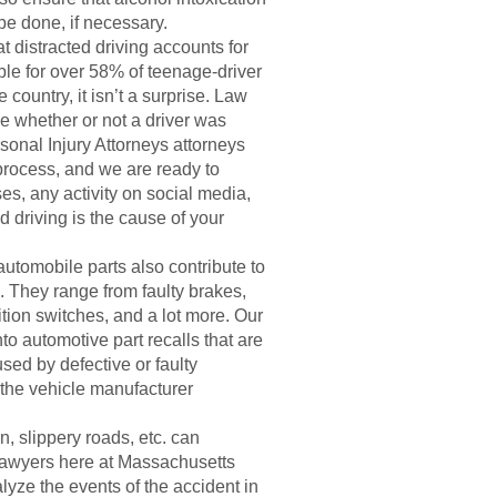
 be done, if necessary.
t distracted driving accounts for
ible for over 58% of teenage-driver
country, it isn’t a surprise. Law
e whether or not a driver was
sonal Injury Attorneys attorneys
process, and we are ready to
es, any activity on social media,
ed driving is the cause of your
utomobile parts also contribute to
. They range from faulty brakes,
ition switches, and a lot more. Our
o automotive part recalls that are
used by defective or faulty
d the vehicle manufacturer
, slippery roads, etc. can
lawyers here at Massachusetts
lyze the events of the accident in