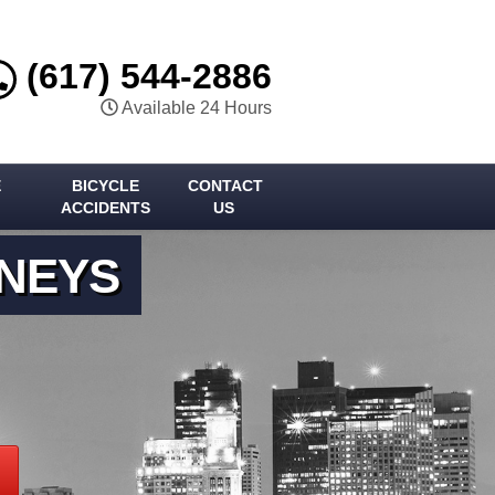
(617) 544-2886
Available 24 Hours
E
BICYCLE
CONTACT
ACCIDENTS
US
RNEYS