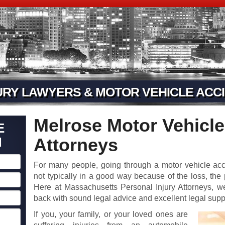
URY LAWYERS & MOTOR VEHICLE ACCI
Melrose Motor Vehicle
E
N
Attorneys
For many people, going through a motor vehicle ac
not typically in a good way because of the loss, the
Here at Massachusetts Personal Injury Attorneys, we
back with sound legal advice and excellent legal supp
If you, your family, or your loved ones are