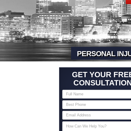
PERSONAL INJ
GET YOUR FRE
CONSULTATIO