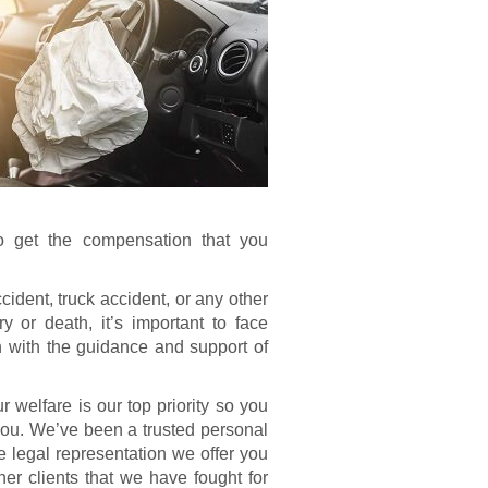
o get the compensation that you
ident, truck accident, or any other
y or death, it’s important to face
with the guidance and support of
 welfare is our top priority so you
you. We’ve been a trusted personal
he legal representation we offer you
er clients that we have fought for