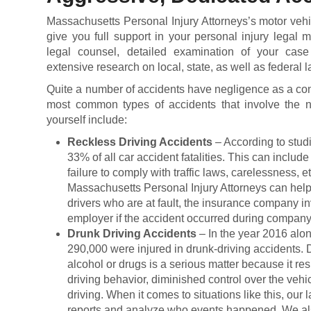
Massachusetts Personal Injury Attorneys’s motor vehi
give you full support in your personal injury legal 
legal counsel, detailed examination of your case 
extensive research on local, state, as well as federal 
Quite a number of accidents have negligence as a con
most common types of accidents that involve the n
yourself include:
Reckless Driving Accidents
– According to stud
33% of all car accident fatalities. This can includ
failure to comply with traffic laws, carelessness, e
Massachusetts Personal Injury Attorneys can help 
drivers who are at fault, the insurance company in
employer if the accident occurred during company
Drunk Driving Accidents
– In the year 2016 alo
290,000 were injured in drunk-driving accidents. D
alcohol or drugs is a serious matter because it res
driving behavior, diminished control over the vehi
driving. When it comes to situations like this, our 
reports and analyze who events happened. We also