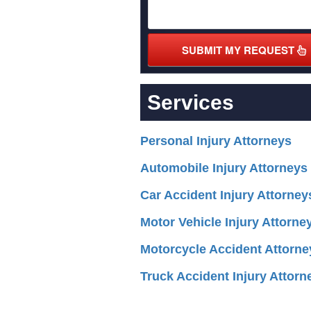
SUBMIT MY REQUEST
Services
Personal Injury Attorneys
Automobile Injury Attorneys
Car Accident Injury Attorney
Motor Vehicle Injury Attorne
Motorcycle Accident Attorne
Truck Accident Injury Attorn