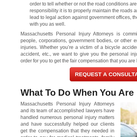
order to tell whether or not the road conditions a
responsibility it is to properly maintain the roads
lead to legal action against government offices, th
with you as well.
Massachusetts Personal Injury Attorneys is commi
people, corporations, government bodies, or other e
injuries. Whether you’re a victim of a bicycle accide
accident, etc., we want to give you the personal inj
order for you to get the fair compensation that you are l
REQUEST A CONSULT
What To Do When You Are 
Massachusetts Personal Injury Attorneys
and its team of accomplished lawyers have
handled numerous personal injury matters
and have successfully helped our clients
get the compensation that they needed in