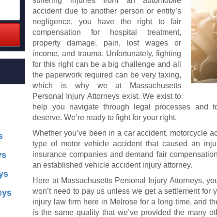
suffering injuries from an automobile
accident due to another person or entity’s
negligence, you have the right to fair
compensation for hospital treatment,
property damage, pain, lost wages or
income, and trauma. Unfortunately, fighting
for this right can be a big challenge and all
the paperwork required can be very taxing,
which is why we at Massachusetts
Personal Injury Attorneys exist. We exist to
help you navigate through legal processes and t
deserve. We’re ready to fight for your right.
Whether you’ve been in a car accident, motorcycle acc
s
type of motor vehicle accident that caused an injur
ys
insurance companies and demand fair compensation 
an established vehicle accident injury attorney.
ys
Here at Massachusetts Personal Injury Attorneys, your
won’t need to pay us unless we get a settlement for 
eys
injury law firm here in Melrose for a long time, and t
is the same quality that we’ve provided the many oth