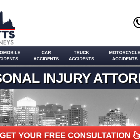
OMOBILE
CAR
TRUCK
MOTORCYCL
CIDENTS
ACCIDENTS
ACCIDENTS
ACCIDENTS
ONAL INJURY ATTO
GET YOUR
FREE
CONSULTATION