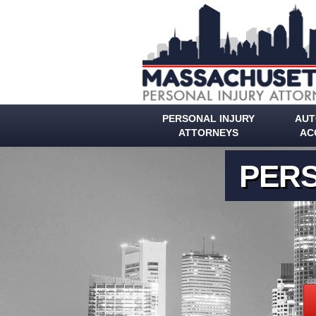
PERSONAL INJURY
AUT
ATTORNEYS
AC
PERS