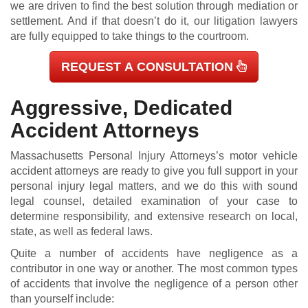
we are driven to find the best solution through mediation or
settlement. And if that doesn’t do it, our litigation lawyers
are fully equipped to take things to the courtroom.
REQUEST A CONSULTATION
Aggressive, Dedicated
Accident Attorneys
Massachusetts Personal Injury Attorneys’s motor vehicle
accident attorneys are ready to give you full support in your
personal injury legal matters, and we do this with sound
legal counsel, detailed examination of your case to
determine responsibility, and extensive research on local,
state, as well as federal laws.
Quite a number of accidents have negligence as a
contributor in one way or another. The most common types
of accidents that involve the negligence of a person other
than yourself include: