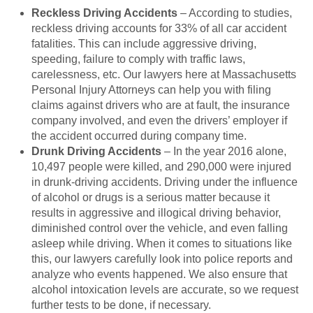
Reckless Driving Accidents
– According to studies,
reckless driving accounts for 33% of all car accident
fatalities. This can include aggressive driving,
speeding, failure to comply with traffic laws,
carelessness, etc. Our lawyers here at Massachusetts
Personal Injury Attorneys can help you with filing
claims against drivers who are at fault, the insurance
company involved, and even the drivers’ employer if
the accident occurred during company time.
Drunk Driving Accidents
– In the year 2016 alone,
10,497 people were killed, and 290,000 were injured
in drunk-driving accidents. Driving under the influence
of alcohol or drugs is a serious matter because it
results in aggressive and illogical driving behavior,
diminished control over the vehicle, and even falling
asleep while driving. When it comes to situations like
this, our lawyers carefully look into police reports and
analyze who events happened. We also ensure that
alcohol intoxication levels are accurate, so we request
further tests to be done, if necessary.