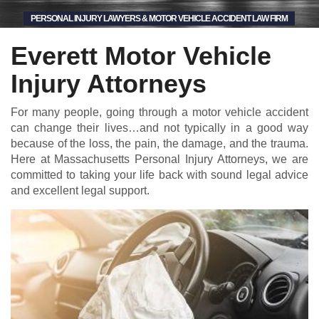
PERSONAL INJURY LAWYERS & MOTOR VEHICLE ACCIDENT LAW FIRM
Everett Motor Vehicle
Injury Attorneys
For many people, going through a motor vehicle accident
can change their lives…and not typically in a good way
because of the loss, the pain, the damage, and the trauma.
Here at Massachusetts Personal Injury Attorneys, we are
committed to taking your life back with sound legal advice
and excellent legal support.