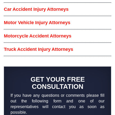
Car Accident Injury Attorneys
Motor Vehicle Injury Attorneys
Motorcycle Accident Attorneys
Truck Accident Injury Attorneys
GET YOUR FREE
CONSULTATION
If you have any questions or comments please fill
out the following form and one of our
representatives will contact you as soon as
possible.