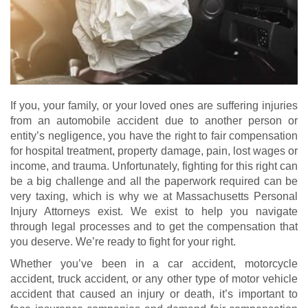
If you, your family, or your loved ones are suffering injuries
from an automobile accident due to another person or
entity’s negligence, you have the right to fair compensation
for hospital treatment, property damage, pain, lost wages or
income, and trauma. Unfortunately, fighting for this right can
be a big challenge and all the paperwork required can be
very taxing, which is why we at Massachusetts Personal
Injury Attorneys exist. We exist to help you navigate
through legal processes and to get the compensation that
you deserve. We’re ready to fight for your right.
Whether you’ve been in a car accident, motorcycle
accident, truck accident, or any other type of motor vehicle
accident that caused an injury or death, it’s important to