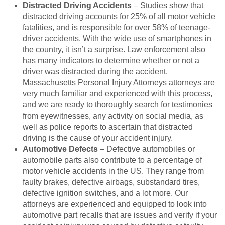
Distracted Driving Accidents
– Studies show that
distracted driving accounts for 25% of all motor vehicle
fatalities, and is responsible for over 58% of teenage-
driver accidents. With the wide use of smartphones in
the country, it isn’t a surprise. Law enforcement also
has many indicators to determine whether or not a
driver was distracted during the accident.
Massachusetts Personal Injury Attorneys attorneys are
very much familiar and experienced with this process,
and we are ready to thoroughly search for testimonies
from eyewitnesses, any activity on social media, as
well as police reports to ascertain that distracted
driving is the cause of your accident injury.
Automotive Defects
– Defective automobiles or
automobile parts also contribute to a percentage of
motor vehicle accidents in the US. They range from
faulty brakes, defective airbags, substandard tires,
defective ignition switches, and a lot more. Our
attorneys are experienced and equipped to look into
automotive part recalls that are issues and verify if your