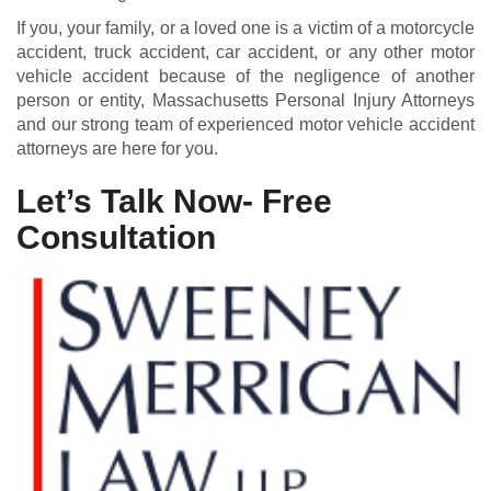
If you, your family, or a loved one is a victim of a motorcycle
accident, truck accident, car accident, or any other motor
vehicle accident because of the negligence of another
person or entity, Massachusetts Personal Injury Attorneys
and our strong team of experienced motor vehicle accident
attorneys are here for you.
Let’s Talk Now- Free
Consultation