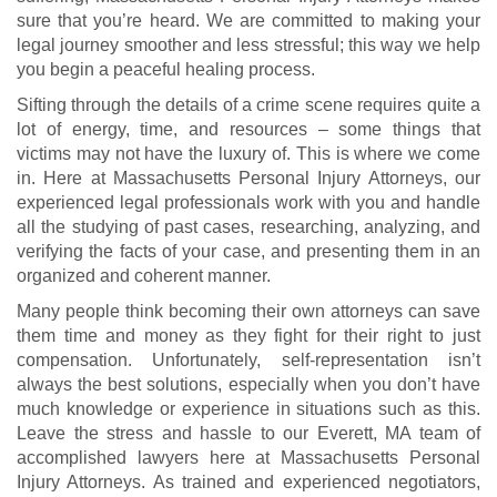
sure that you’re heard. We are committed to making your
legal journey smoother and less stressful; this way we help
you begin a peaceful healing process.
Sifting through the details of a crime scene requires quite a
lot of energy, time, and resources – some things that
victims may not have the luxury of. This is where we come
in. Here at Massachusetts Personal Injury Attorneys, our
experienced legal professionals work with you and handle
all the studying of past cases, researching, analyzing, and
verifying the facts of your case, and presenting them in an
organized and coherent manner.
Many people think becoming their own attorneys can save
them time and money as they fight for their right to just
compensation. Unfortunately, self-representation isn’t
always the best solutions, especially when you don’t have
much knowledge or experience in situations such as this.
Leave the stress and hassle to our Everett, MA team of
accomplished lawyers here at Massachusetts Personal
Injury Attorneys. As trained and experienced negotiators,