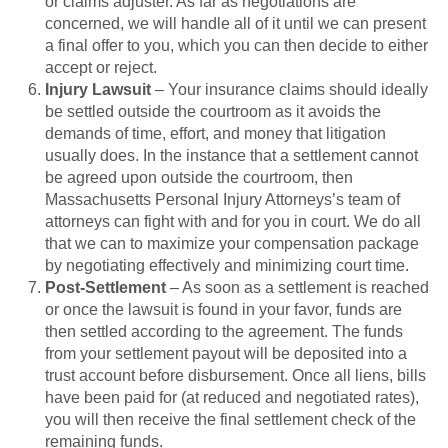
or claims adjuster. As far as negotiations are
concerned, we will handle all of it until we can present
a final offer to you, which you can then decide to either
accept or reject.
Injury Lawsuit
– Your insurance claims should ideally
be settled outside the courtroom as it avoids the
demands of time, effort, and money that litigation
usually does. In the instance that a settlement cannot
be agreed upon outside the courtroom, then
Massachusetts Personal Injury Attorneys’s team of
attorneys can fight with and for you in court. We do all
that we can to maximize your compensation package
by negotiating effectively and minimizing court time.
Post-Settlement
– As soon as a settlement is reached
or once the lawsuit is found in your favor, funds are
then settled according to the agreement. The funds
from your settlement payout will be deposited into a
trust account before disbursement. Once all liens, bills
have been paid for (at reduced and negotiated rates),
you will then receive the final settlement check of the
remaining funds.