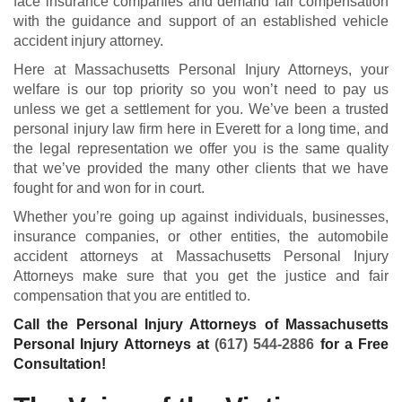
face insurance companies and demand fair compensation
with the guidance and support of an established vehicle
accident injury attorney.
Here at Massachusetts Personal Injury Attorneys, your
welfare is our top priority so you won’t need to pay us
unless we get a settlement for you. We’ve been a trusted
personal injury law firm here in Everett for a long time, and
the legal representation we offer you is the same quality
that we’ve provided the many other clients that we have
fought for and won for in court.
Whether you’re going up against individuals, businesses,
insurance companies, or other entities, the automobile
accident attorneys at Massachusetts Personal Injury
Attorneys make sure that you get the justice and fair
compensation that you are entitled to.
Call the Personal Injury Attorneys of Massachusetts
Personal Injury Attorneys at
(617) 544-2886
for a Free
Consultation!