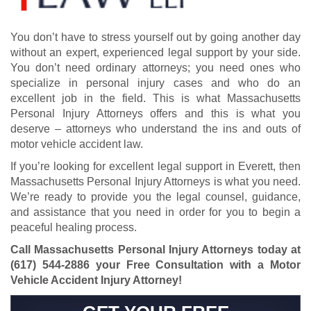
You don’t have to stress yourself out by going another day
without an expert, experienced legal support by your side.
You don’t need ordinary attorneys; you need ones who
specialize in personal injury cases and who do an
excellent job in the field. This is what Massachusetts
Personal Injury Attorneys offers and this is what you
deserve – attorneys who understand the ins and outs of
motor vehicle accident law.
If you’re looking for excellent legal support in Everett, then
Massachusetts Personal Injury Attorneys is what you need.
We’re ready to provide you the legal counsel, guidance,
and assistance that you need in order for you to begin a
peaceful healing process.
Call Massachusetts Personal Injury Attorneys today at
(617) 544-2886
your Free Consultation with a Motor
Vehicle Accident Injury Attorney!