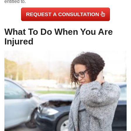
entitled to.
REQUEST A CONSULTATION
What To Do When You Are
Injured