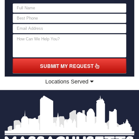
SUBMIT MY REQUEST
Locations Served