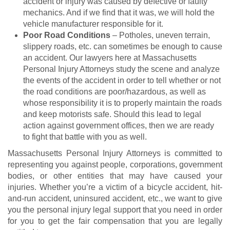
accident or injury was caused by defective or faulty
mechanics. And if we find that it was, we will hold the
vehicle manufacturer responsible for it.
Poor Road Conditions
– Potholes, uneven terrain,
slippery roads, etc. can sometimes be enough to cause
an accident. Our lawyers here at Massachusetts
Personal Injury Attorneys study the scene and analyze
the events of the accident in order to tell whether or not
the road conditions are poor/hazardous, as well as
whose responsibility it is to properly maintain the roads
and keep motorists safe. Should this lead to legal
action against government offices, then we are ready
to fight that battle with you as well.
Massachusetts Personal Injury Attorneys is committed to
representing you against people, corporations, government
bodies, or other entities that may have caused your
injuries. Whether you’re a victim of a bicycle accident, hit-
and-run accident, uninsured accident, etc., we want to give
you the personal injury legal support that you need in order
for you to get the fair compensation that you are legally