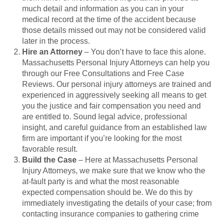
much detail and information as you can in your
medical record at the time of the accident because
those details missed out may not be considered valid
later in the process.
Hire an Attorney
– You don’t have to face this alone.
Massachusetts Personal Injury Attorneys can help you
through our Free Consultations and Free Case
Reviews. Our personal injury attorneys are trained and
experienced in aggressively seeking all means to get
you the justice and fair compensation you need and
are entitled to. Sound legal advice, professional
insight, and careful guidance from an established law
firm are important if you’re looking for the most
favorable result.
Build the Case
– Here at Massachusetts Personal
Injury Attorneys, we make sure that we know who the
at-fault party is and what the most reasonable
expected compensation should be. We do this by
immediately investigating the details of your case; from
contacting insurance companies to gathering crime