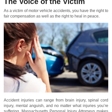
The Voice of the Victim
As a victim of motor vehicle accidents, you have the right to
fair compensation as well as the right to heal in peace.
Accident injuries can range from brain injury, spinal cord
injury, mental anguish, and no matter what injuries you’re
suffering, Massachusetts Personal Injury Attorneys makes