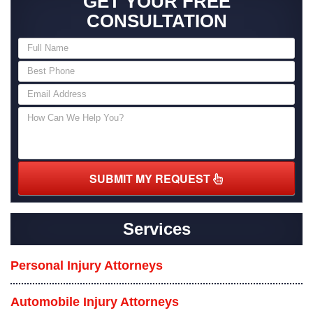
GET YOUR FREE
CONSULTATION
SUBMIT MY REQUEST
Services
Personal Injury Attorneys
Automobile Injury Attorneys