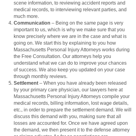
scene information, to reviewing accident reports and
medical records, to interviewing relevant parties, and
much more.
Communication
– Being on the same page is very
important to us, which is why we make sure that you
know precisely where we are in the case and what is
going on. We start this by explaining to you how
Massachusetts Personal Injury Attorneys works during
the Free Consultation. Our attorneys help you
understand what we can do to improve your chances
of success. We also keep you updated on your case
through monthly reviews.
Settlement
– When you have already been released
by your primary care physician, our lawyers here at
Massachusetts Personal Injury Attorneys compile your
medical records, billing information, lost wage details,
etc., in order to prepare the settlement demand. We will
discuss this demand with you, making sure that all
losses are accounted for. Once we have agreed upon
the demand, we then present it to the defense attorney