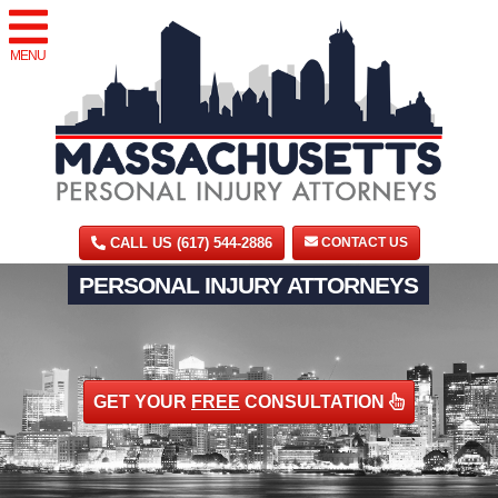
MENU
CALL US (617) 544-2886
CONTACT US
PERSONAL INJURY ATTORNEYS
GET YOUR
FREE
CONSULTATION