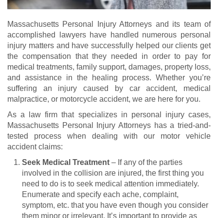
Massachusetts Personal Injury Attorneys and its team of
accomplished lawyers have handled numerous personal
injury matters and have successfully helped our clients get
the compensation that they needed in order to pay for
medical treatments, family support, damages, property loss,
and assistance in the healing process. Whether you’re
suffering an injury caused by car accident, medical
malpractice, or motorcycle accident, we are here for you.
As a law firm that specializes in personal injury cases,
Massachusetts Personal Injury Attorneys has a tried-and-
tested process when dealing with our motor vehicle
accident claims:
Seek Medical Treatment
– If any of the parties
involved in the collision are injured, the first thing you
need to do is to seek medical attention immediately.
Enumerate and specify each ache, complaint,
symptom, etc. that you have even though you consider
them minor or irrelevant. It’s important to provide as