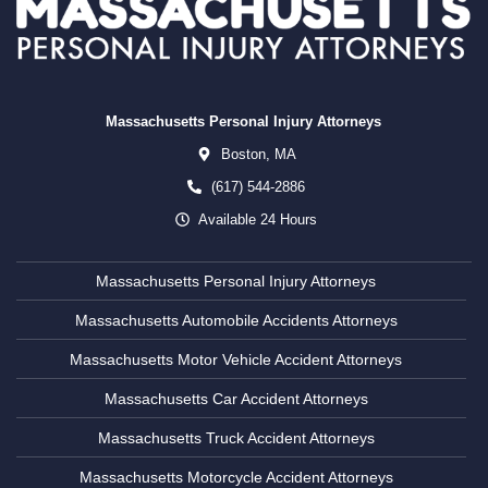
Massachusetts Personal Injury Attorneys
Boston,
MA
(617) 544-2886
Available 24 Hours
Massachusetts Personal Injury Attorneys
Massachusetts Automobile Accidents Attorneys
Massachusetts Motor Vehicle Accident Attorneys
Massachusetts Car Accident Attorneys
Massachusetts Truck Accident Attorneys
Massachusetts Motorcycle Accident Attorneys