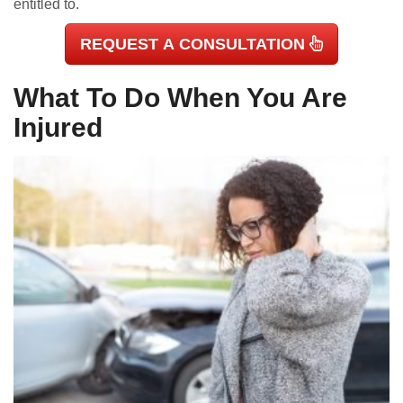
entitled to.
REQUEST A CONSULTATION
What To Do When You Are
Injured