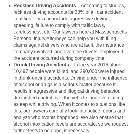
Reckless Driving Accidents
– According to studies,
reckless driving accounts for 33% of all car accident
fatalities. This can include aggressive driving,
speeding, failure to comply with traffic laws,
carelessness, etc. Our lawyers here at Massachusetts
Personal Injury Attorneys can help you with filing
claims against drivers who are at fault, the insurance
company involved, and even the drivers’ employer if
the accident occurred during company time.
Drunk Driving Accidents
– In the year 2016 alone,
10,497 people were killed, and 290,000 were injured
in drunk-driving accidents. Driving under the influence
of alcohol or drugs is a serious matter because it
results in aggressive and illogical driving behavior,
diminished control over the vehicle, and even falling
asleep while driving. When it comes to situations like
this, our lawyers carefully look into police reports and
analyze who events happened. We also ensure that
alcohol intoxication levels are accurate, so we request
further tests to be done, if necessary.