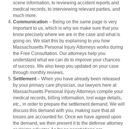
scene information, to reviewing accident reports and
medical records, to interviewing relevant parties, and
much more.
Communication
– Being on the same page is very
important to us, which is why we make sure that you
know precisely where we are in the case and what is
going on. We start this by explaining to you how
Massachusetts Personal Injury Attorneys works during
the Free Consultation. Our attorneys help you
understand what we can do to improve your chances
of success. We also keep you updated on your case
through monthly reviews.
Settlement
– When you have already been released
by your primary care physician, our lawyers here at
Massachusetts Personal Injury Attorneys compile your
medical records, billing information, lost wage details,
etc., in order to prepare the settlement demand. We will
discuss this demand with you, making sure that all
losses are accounted for. Once we have agreed upon
the demand, we then present it to the defense attorney