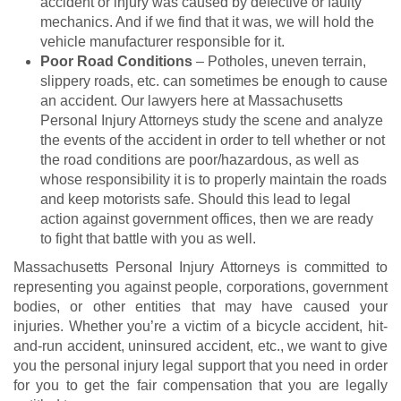
accident or injury was caused by defective or faulty
mechanics. And if we find that it was, we will hold the
vehicle manufacturer responsible for it.
Poor Road Conditions
– Potholes, uneven terrain,
slippery roads, etc. can sometimes be enough to cause
an accident. Our lawyers here at Massachusetts
Personal Injury Attorneys study the scene and analyze
the events of the accident in order to tell whether or not
the road conditions are poor/hazardous, as well as
whose responsibility it is to properly maintain the roads
and keep motorists safe. Should this lead to legal
action against government offices, then we are ready
to fight that battle with you as well.
Massachusetts Personal Injury Attorneys is committed to
representing you against people, corporations, government
bodies, or other entities that may have caused your
injuries. Whether you’re a victim of a bicycle accident, hit-
and-run accident, uninsured accident, etc., we want to give
you the personal injury legal support that you need in order
for you to get the fair compensation that you are legally