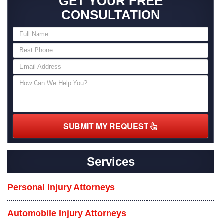
GET YOUR FREE
CONSULTATION
SUBMIT MY REQUEST
Services
Personal Injury Attorneys
Automobile Injury Attorneys