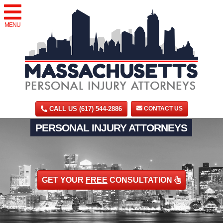
MENU
CALL US (617) 544-2886
CONTACT US
PERSONAL INJURY ATTORNEYS
GET YOUR
FREE
CONSULTATION