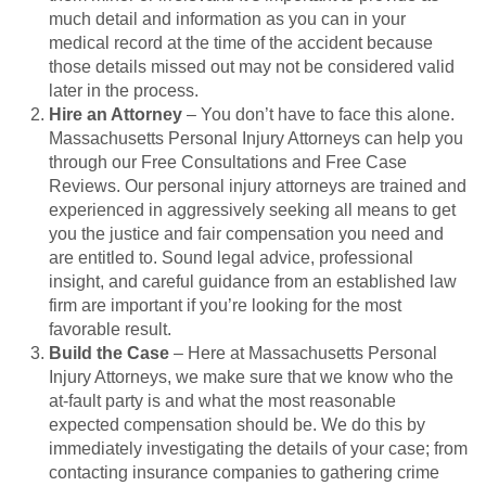
much detail and information as you can in your
medical record at the time of the accident because
those details missed out may not be considered valid
later in the process.
Hire an Attorney
– You don’t have to face this alone.
Massachusetts Personal Injury Attorneys can help you
through our Free Consultations and Free Case
Reviews. Our personal injury attorneys are trained and
experienced in aggressively seeking all means to get
you the justice and fair compensation you need and
are entitled to. Sound legal advice, professional
insight, and careful guidance from an established law
firm are important if you’re looking for the most
favorable result.
Build the Case
– Here at Massachusetts Personal
Injury Attorneys, we make sure that we know who the
at-fault party is and what the most reasonable
expected compensation should be. We do this by
immediately investigating the details of your case; from
contacting insurance companies to gathering crime