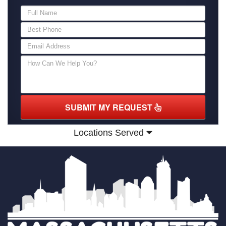
SUBMIT MY REQUEST
Locations Served