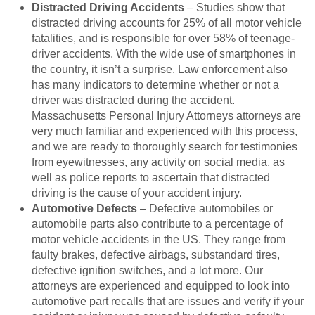
Distracted Driving Accidents
– Studies show that
distracted driving accounts for 25% of all motor vehicle
fatalities, and is responsible for over 58% of teenage-
driver accidents. With the wide use of smartphones in
the country, it isn’t a surprise. Law enforcement also
has many indicators to determine whether or not a
driver was distracted during the accident.
Massachusetts Personal Injury Attorneys attorneys are
very much familiar and experienced with this process,
and we are ready to thoroughly search for testimonies
from eyewitnesses, any activity on social media, as
well as police reports to ascertain that distracted
driving is the cause of your accident injury.
Automotive Defects
– Defective automobiles or
automobile parts also contribute to a percentage of
motor vehicle accidents in the US. They range from
faulty brakes, defective airbags, substandard tires,
defective ignition switches, and a lot more. Our
attorneys are experienced and equipped to look into
automotive part recalls that are issues and verify if your