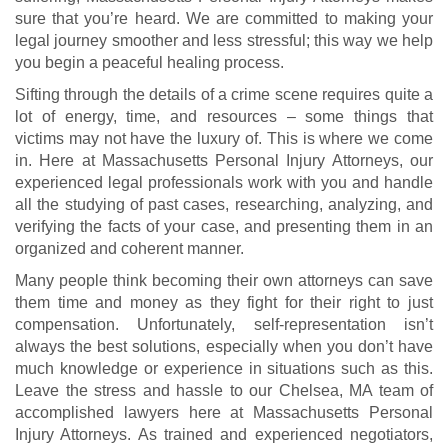
sure that you’re heard. We are committed to making your
legal journey smoother and less stressful; this way we help
you begin a peaceful healing process.
Sifting through the details of a crime scene requires quite a
lot of energy, time, and resources – some things that
victims may not have the luxury of. This is where we come
in. Here at Massachusetts Personal Injury Attorneys, our
experienced legal professionals work with you and handle
all the studying of past cases, researching, analyzing, and
verifying the facts of your case, and presenting them in an
organized and coherent manner.
Many people think becoming their own attorneys can save
them time and money as they fight for their right to just
compensation. Unfortunately, self-representation isn’t
always the best solutions, especially when you don’t have
much knowledge or experience in situations such as this.
Leave the stress and hassle to our Chelsea, MA team of
accomplished lawyers here at Massachusetts Personal
Injury Attorneys. As trained and experienced negotiators,