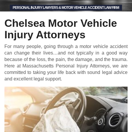
PERSONAL INJURY LAWYERS & MOTOR VEHICLE ACCIDENT LAW FIRM
Chelsea Motor Vehicle
Injury Attorneys
For many people, going through a motor vehicle accident
can change their lives…and not typically in a good way
because of the loss, the pain, the damage, and the trauma.
Here at Massachusetts Personal Injury Attorneys, we are
committed to taking your life back with sound legal advice
and excellent legal support.