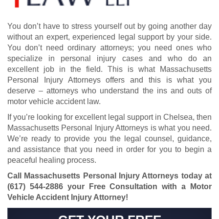
You don’t have to stress yourself out by going another day
without an expert, experienced legal support by your side.
You don’t need ordinary attorneys; you need ones who
specialize in personal injury cases and who do an
excellent job in the field. This is what Massachusetts
Personal Injury Attorneys offers and this is what you
deserve – attorneys who understand the ins and outs of
motor vehicle accident law.
If you’re looking for excellent legal support in Chelsea, then
Massachusetts Personal Injury Attorneys is what you need.
We’re ready to provide you the legal counsel, guidance,
and assistance that you need in order for you to begin a
peaceful healing process.
Call Massachusetts Personal Injury Attorneys today at
(617) 544-2886
your Free Consultation with a Motor
Vehicle Accident Injury Attorney!