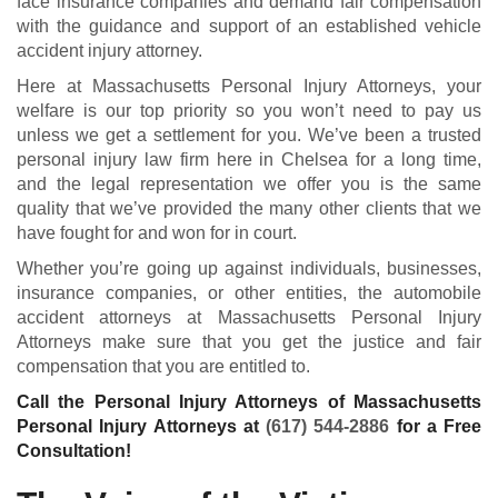
face insurance companies and demand fair compensation
with the guidance and support of an established vehicle
accident injury attorney.
Here at Massachusetts Personal Injury Attorneys, your
welfare is our top priority so you won’t need to pay us
unless we get a settlement for you. We’ve been a trusted
personal injury law firm here in Chelsea for a long time,
and the legal representation we offer you is the same
quality that we’ve provided the many other clients that we
have fought for and won for in court.
Whether you’re going up against individuals, businesses,
insurance companies, or other entities, the automobile
accident attorneys at Massachusetts Personal Injury
Attorneys make sure that you get the justice and fair
compensation that you are entitled to.
Call the Personal Injury Attorneys of Massachusetts
Personal Injury Attorneys at
(617) 544-2886
for a Free
Consultation!