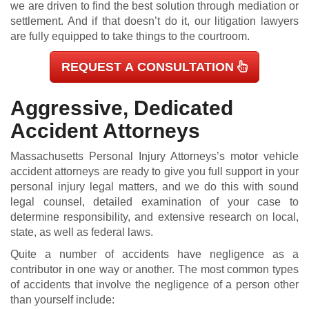
we are driven to find the best solution through mediation or
settlement. And if that doesn’t do it, our litigation lawyers
are fully equipped to take things to the courtroom.
REQUEST A CONSULTATION
Aggressive, Dedicated
Accident Attorneys
Massachusetts Personal Injury Attorneys’s motor vehicle
accident attorneys are ready to give you full support in your
personal injury legal matters, and we do this with sound
legal counsel, detailed examination of your case to
determine responsibility, and extensive research on local,
state, as well as federal laws.
Quite a number of accidents have negligence as a
contributor in one way or another. The most common types
of accidents that involve the negligence of a person other
than yourself include: