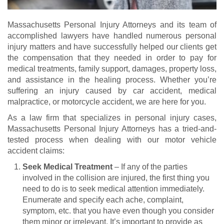
Massachusetts Personal Injury Attorneys and its team of
accomplished lawyers have handled numerous personal
injury matters and have successfully helped our clients get
the compensation that they needed in order to pay for
medical treatments, family support, damages, property loss,
and assistance in the healing process. Whether you’re
suffering an injury caused by car accident, medical
malpractice, or motorcycle accident, we are here for you.
As a law firm that specializes in personal injury cases,
Massachusetts Personal Injury Attorneys has a tried-and-
tested process when dealing with our motor vehicle
accident claims:
Seek Medical Treatment
– If any of the parties
involved in the collision are injured, the first thing you
need to do is to seek medical attention immediately.
Enumerate and specify each ache, complaint,
symptom, etc. that you have even though you consider
them minor or irrelevant. It’s important to provide as