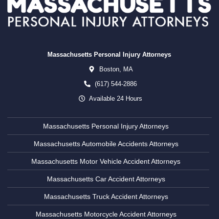
Massachusetts Personal Injury Attorneys
Boston,
MA
(617) 544-2886
Available 24 Hours
Massachusetts Personal Injury Attorneys
Massachusetts Automobile Accidents Attorneys
Massachusetts Motor Vehicle Accident Attorneys
Massachusetts Car Accident Attorneys
Massachusetts Truck Accident Attorneys
Massachusetts Motorcycle Accident Attorneys