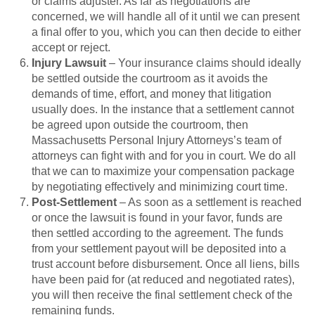
or claims adjuster. As far as negotiations are
concerned, we will handle all of it until we can present
a final offer to you, which you can then decide to either
accept or reject.
Injury Lawsuit
– Your insurance claims should ideally
be settled outside the courtroom as it avoids the
demands of time, effort, and money that litigation
usually does. In the instance that a settlement cannot
be agreed upon outside the courtroom, then
Massachusetts Personal Injury Attorneys’s team of
attorneys can fight with and for you in court. We do all
that we can to maximize your compensation package
by negotiating effectively and minimizing court time.
Post-Settlement
– As soon as a settlement is reached
or once the lawsuit is found in your favor, funds are
then settled according to the agreement. The funds
from your settlement payout will be deposited into a
trust account before disbursement. Once all liens, bills
have been paid for (at reduced and negotiated rates),
you will then receive the final settlement check of the
remaining funds.