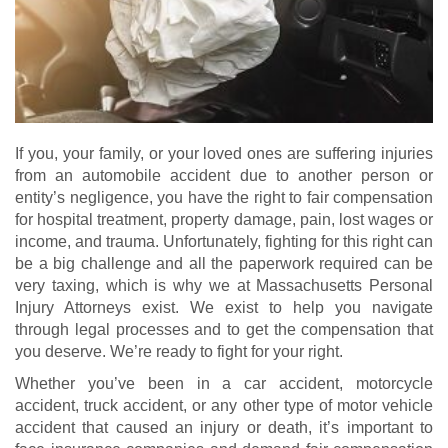
If you, your family, or your loved ones are suffering injuries
from an automobile accident due to another person or
entity’s negligence, you have the right to fair compensation
for hospital treatment, property damage, pain, lost wages or
income, and trauma. Unfortunately, fighting for this right can
be a big challenge and all the paperwork required can be
very taxing, which is why we at Massachusetts Personal
Injury Attorneys exist. We exist to help you navigate
through legal processes and to get the compensation that
you deserve. We’re ready to fight for your right.
Whether you’ve been in a car accident, motorcycle
accident, truck accident, or any other type of motor vehicle
accident that caused an injury or death, it’s important to