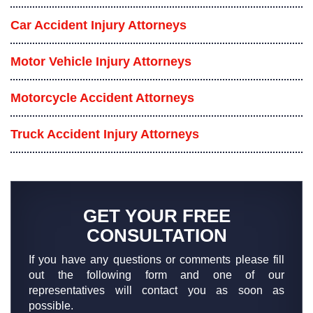
Car Accident Injury Attorneys
Motor Vehicle Injury Attorneys
Motorcycle Accident Attorneys
Truck Accident Injury Attorneys
GET YOUR FREE
CONSULTATION
If you have any questions or comments please fill
out the following form and one of our
representatives will contact you as soon as
possible.