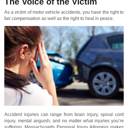
The Voice of the Victim
As a victim of motor vehicle accidents, you have the right to
fair compensation as well as the right to heal in peace.
Accident injuries can range from brain injury, spinal cord
injury, mental anguish, and no matter what injuries you’re
suffering, Massachusetts Personal Injury Attorneys makes