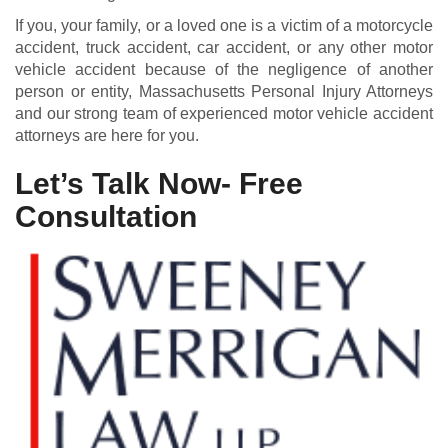
If you, your family, or a loved one is a victim of a motorcycle
accident, truck accident, car accident, or any other motor
vehicle accident because of the negligence of another
person or entity, Massachusetts Personal Injury Attorneys
and our strong team of experienced motor vehicle accident
attorneys are here for you.
Let’s Talk Now- Free
Consultation